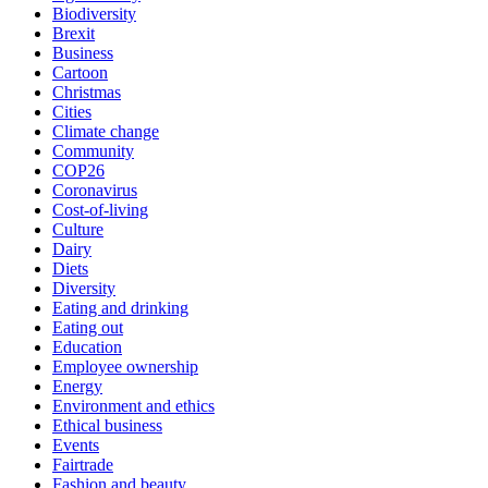
Biodiversity
Brexit
Business
Cartoon
Christmas
Cities
Climate change
Community
COP26
Coronavirus
Cost-of-living
Culture
Dairy
Diets
Diversity
Eating and drinking
Eating out
Education
Employee ownership
Energy
Environment and ethics
Ethical business
Events
Fairtrade
Fashion and beauty