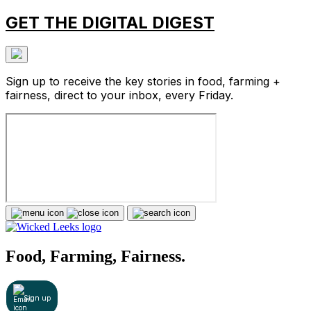
GET THE DIGITAL DIGEST
Sign up to receive the key stories in food, farming +
fairness, direct to your inbox, every Friday.
Food, Farming, Fairness.
Sign up