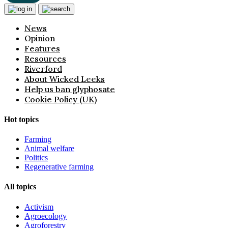
News
Opinion
Features
Resources
Riverford
About Wicked Leeks
Help us ban glyphosate
Cookie Policy (UK)
Hot topics
Farming
Animal welfare
Politics
Regenerative farming
All topics
Activism
Agroecology
Agroforestry