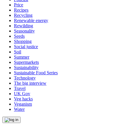
Price
Recipes
Recycling
Renewable energy
Rewilding
Seasonality
Seeds
Shopping
Social justice
Soil
Summer
Supermarkets
Sustainability
Sustainable Food Series
Technology
The big interview
Travel
UK Gov
Veg hacks
Veganism
Water