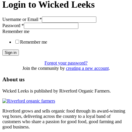
Login to Wicked Leeks
Username or Email
*
Password
*
Remember me
Remember me
Sign in
Forgot your password?
Join the community by
creating a new account
.
About us
Wicked Leeks is published by Riverford Organic Farmers.
Riverford grows and sells organic food through its award-winning
veg boxes, delivering across the country to a loyal band of
customers who share a passion for good food, good farming and
good business.