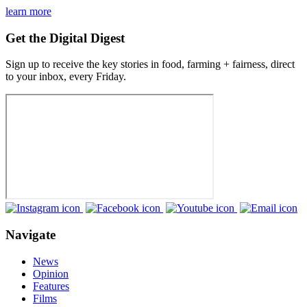
learn more
Get the Digital Digest
Sign up to receive the key stories in food, farming + fairness, direct
to your inbox, every Friday.
Navigate
News
Opinion
Features
Films