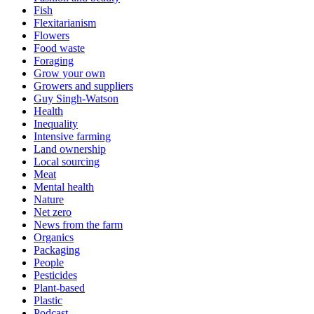
Fish
Flexitarianism
Flowers
Food waste
Foraging
Grow your own
Growers and suppliers
Guy Singh-Watson
Health
Inequality
Intensive farming
Land ownership
Local sourcing
Meat
Mental health
Nature
Net zero
News from the farm
Organics
Packaging
People
Pesticides
Plant-based
Plastic
Podcast