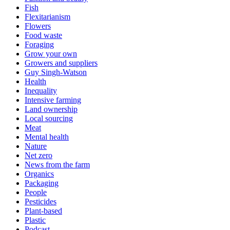
Fish
Flexitarianism
Flowers
Food waste
Foraging
Grow your own
Growers and suppliers
Guy Singh-Watson
Health
Inequality
Intensive farming
Land ownership
Local sourcing
Meat
Mental health
Nature
Net zero
News from the farm
Organics
Packaging
People
Pesticides
Plant-based
Plastic
Podcast