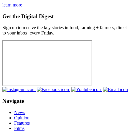
learn more
Get the Digital Digest
Sign up to receive the key stories in food, farming + fairness, direct
to your inbox, every Friday.
Navigate
News
Opinion
Features
Films