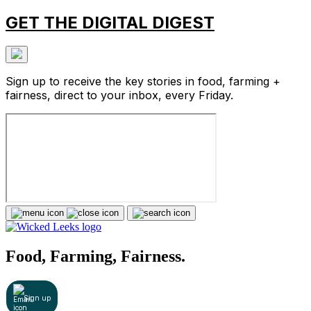
GET THE DIGITAL DIGEST
Sign up to receive the key stories in food, farming +
fairness, direct to your inbox, every Friday.
Food, Farming, Fairness.
Sign up