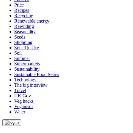
Price
Recipes
Recycling
Renewable energy
Rewilding
Seasonality
Seeds
Shopping
Social justice
Soil
Summer
Supermarkets
Sustainability
Sustainable Food Series
Technology
The big interview
Travel
UK Gov
Veg hacks
Veganism
Water