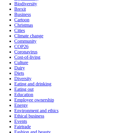
Biodiversity
Brexit
Business
Cartoon
Christmas
Cities
Climate change
Community
COP26
Coronavirus
Cost-of-living
Culture
Dairy
Diets
Diversity
Eating and drinking
Eating out
Education
Employee ownership
Energy
Environment and ethics
Ethical business
Events
Fairtrade
Fashion and beauty