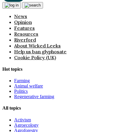
News
Opinion
Features
Resources
Riverford
About Wicked Leeks
Help us ban glyphosate
Cookie Policy (UK)
Hot topics
Farming
Animal welfare
Politics
Regenerative farming
All topics
Activism
Agroecology
Agroforestry