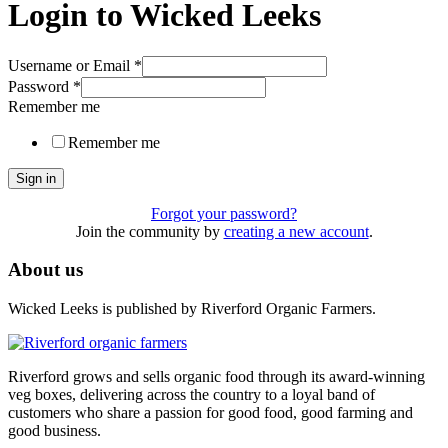
Login to Wicked Leeks
Username or Email
*
Password
*
Remember me
Remember me
Sign in
Forgot your password?
Join the community by
creating a new account
.
About us
Wicked Leeks is published by Riverford Organic Farmers.
Riverford grows and sells organic food through its award-winning
veg boxes, delivering across the country to a loyal band of
customers who share a passion for good food, good farming and
good business.