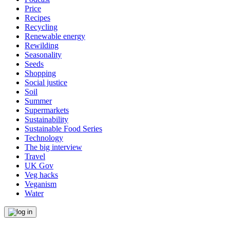
Price
Recipes
Recycling
Renewable energy
Rewilding
Seasonality
Seeds
Shopping
Social justice
Soil
Summer
Supermarkets
Sustainability
Sustainable Food Series
Technology
The big interview
Travel
UK Gov
Veg hacks
Veganism
Water