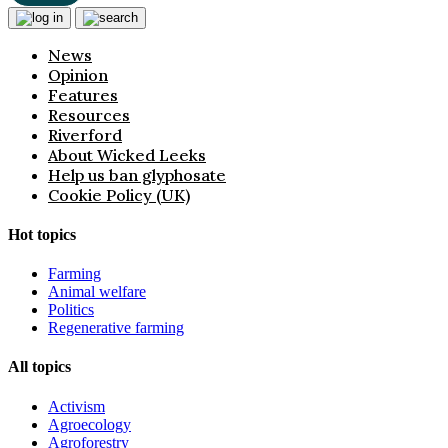
News
Opinion
Features
Resources
Riverford
About Wicked Leeks
Help us ban glyphosate
Cookie Policy (UK)
Hot topics
Farming
Animal welfare
Politics
Regenerative farming
All topics
Activism
Agroecology
Agroforestry