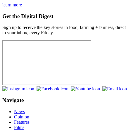
learn more
Get the Digital Digest
Sign up to receive the key stories in food, farming + fairness, direct
to your inbox, every Friday.
Navigate
News
Opinion
Features
Films