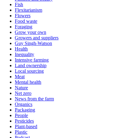
Fish
Flexitarianism
Flowers
Food waste
Foraging
Grow your own
Growers and suppliers
Guy Singh-Watson
Health
Inequality
Intensive farming
Land ownership
Local sourcing
Meat
Mental health
Nature
Net zero
News from the farm
Organics
Packaging
People
Pesticides
Plant-based
Plastic
Podcast