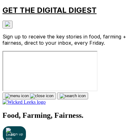
GET THE DIGITAL DIGEST
Sign up to receive the key stories in food, farming +
fairness, direct to your inbox, every Friday.
Food, Farming, Fairness.
Sign up