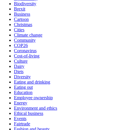
Biodiversity
Brexit
Business
Cartoon
Christmas
Cities
Climate change
Community
COP26
Coronavirus
Cost-of-living
Culture
Dairy
Diets
Diversity
Eating and drinking
Eating out
Education
Employee ownership
Energy
Environment and ethics
Ethical business
Events
Fairtrade
Fashion and beauty