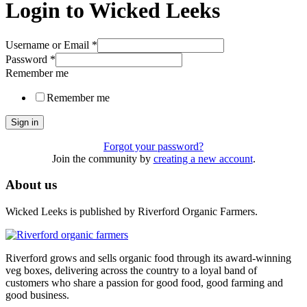
Login to Wicked Leeks
Username or Email
*
Password
*
Remember me
Remember me
Sign in
Forgot your password?
Join the community by
creating a new account
.
About us
Wicked Leeks is published by Riverford Organic Farmers.
Riverford grows and sells organic food through its award-winning
veg boxes, delivering across the country to a loyal band of
customers who share a passion for good food, good farming and
good business.