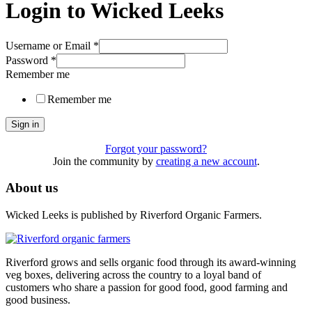
Login to Wicked Leeks
Username or Email
*
Password
*
Remember me
Remember me
Sign in
Forgot your password?
Join the community by
creating a new account
.
About us
Wicked Leeks is published by Riverford Organic Farmers.
Riverford grows and sells organic food through its award-winning
veg boxes, delivering across the country to a loyal band of
customers who share a passion for good food, good farming and
good business.