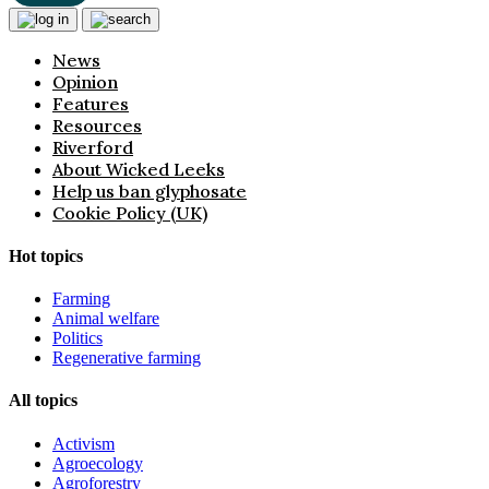
News
Opinion
Features
Resources
Riverford
About Wicked Leeks
Help us ban glyphosate
Cookie Policy (UK)
Hot topics
Farming
Animal welfare
Politics
Regenerative farming
All topics
Activism
Agroecology
Agroforestry