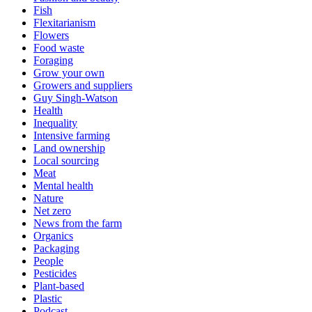
Fish
Flexitarianism
Flowers
Food waste
Foraging
Grow your own
Growers and suppliers
Guy Singh-Watson
Health
Inequality
Intensive farming
Land ownership
Local sourcing
Meat
Mental health
Nature
Net zero
News from the farm
Organics
Packaging
People
Pesticides
Plant-based
Plastic
Podcast