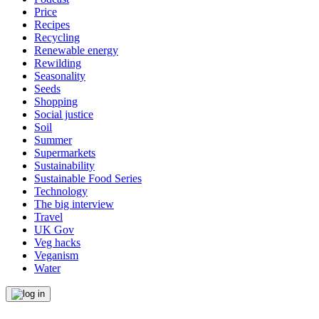
Price
Recipes
Recycling
Renewable energy
Rewilding
Seasonality
Seeds
Shopping
Social justice
Soil
Summer
Supermarkets
Sustainability
Sustainable Food Series
Technology
The big interview
Travel
UK Gov
Veg hacks
Veganism
Water