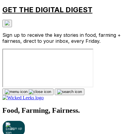
GET THE DIGITAL DIGEST
Sign up to receive the key stories in food, farming +
fairness, direct to your inbox, every Friday.
Food, Farming, Fairness.
Sign up