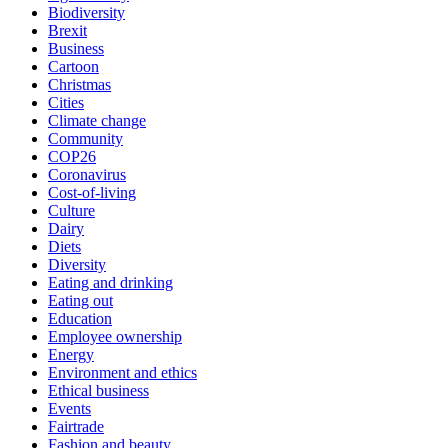
Biodiversity
Brexit
Business
Cartoon
Christmas
Cities
Climate change
Community
COP26
Coronavirus
Cost-of-living
Culture
Dairy
Diets
Diversity
Eating and drinking
Eating out
Education
Employee ownership
Energy
Environment and ethics
Ethical business
Events
Fairtrade
Fashion and beauty