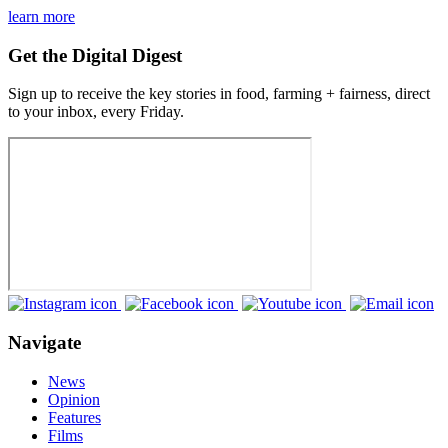
learn more
Get the Digital Digest
Sign up to receive the key stories in food, farming + fairness, direct
to your inbox, every Friday.
Navigate
News
Opinion
Features
Films