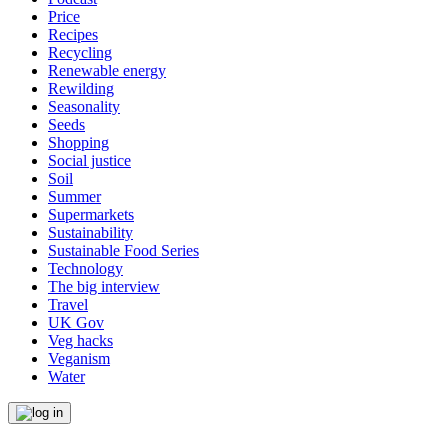
Price
Recipes
Recycling
Renewable energy
Rewilding
Seasonality
Seeds
Shopping
Social justice
Soil
Summer
Supermarkets
Sustainability
Sustainable Food Series
Technology
The big interview
Travel
UK Gov
Veg hacks
Veganism
Water