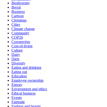
Biodiversity
Brexit
Business
Cartoon
Christmas
Cities
Climate change
Community
COP26
Coronavirus
Cost-of-living
Culture
Dairy
Diets
Diversity
Eating and drinking
Eating out
Education
Employee ownership
Energy
Environment and ethics
Ethical business
Events
Fairtrade
Fashion and beauty