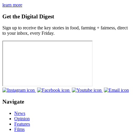
learn more
Get the Digital Digest
Sign up to receive the key stories in food, farming + fairness, direct
to your inbox, every Friday.
Navigate
News
Opinion
Features
Films