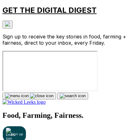
GET THE DIGITAL DIGEST
Sign up to receive the key stories in food, farming +
fairness, direct to your inbox, every Friday.
Food, Farming, Fairness.
Sign up