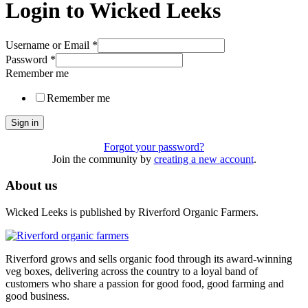
Login to Wicked Leeks
Username or Email
*
Password
*
Remember me
Remember me
Sign in
Forgot your password?
Join the community by
creating a new account
.
About us
Wicked Leeks is published by Riverford Organic Farmers.
Riverford grows and sells organic food through its award-winning
veg boxes, delivering across the country to a loyal band of
customers who share a passion for good food, good farming and
good business.