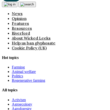
News
Opinion
Features
Resources
Riverford
About Wicked Leeks
Help us ban glyphosate
Cookie Policy (UK)
Hot topics
Farming
Animal welfare
Politics
Regenerative farming
All topics
Activism
Agroecology
Agroforestry