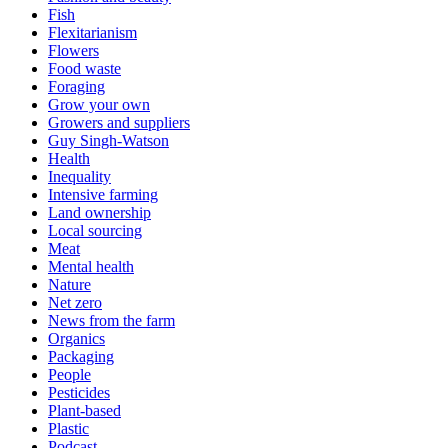
Fish
Flexitarianism
Flowers
Food waste
Foraging
Grow your own
Growers and suppliers
Guy Singh-Watson
Health
Inequality
Intensive farming
Land ownership
Local sourcing
Meat
Mental health
Nature
Net zero
News from the farm
Organics
Packaging
People
Pesticides
Plant-based
Plastic
Podcast