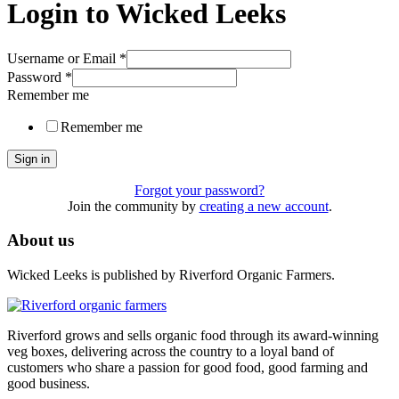
Login to Wicked Leeks
Username or Email
*
Password
*
Remember me
Remember me
Sign in
Forgot your password?
Join the community by
creating a new account
.
About us
Wicked Leeks is published by Riverford Organic Farmers.
Riverford grows and sells organic food through its award-winning
veg boxes, delivering across the country to a loyal band of
customers who share a passion for good food, good farming and
good business.