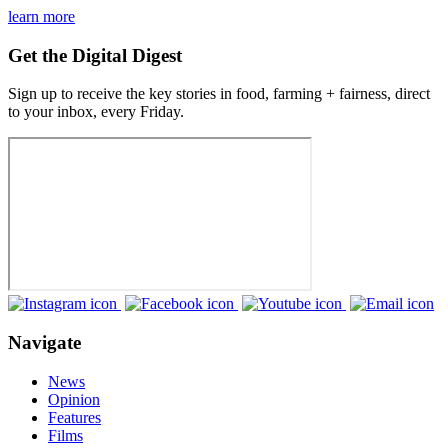
learn more
Get the Digital Digest
Sign up to receive the key stories in food, farming + fairness, direct
to your inbox, every Friday.
Navigate
News
Opinion
Features
Films