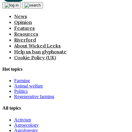
News
Opinion
Features
Resources
Riverford
About Wicked Leeks
Help us ban glyphosate
Cookie Policy (UK)
Hot topics
Farming
Animal welfare
Politics
Regenerative farming
All topics
Activism
Agroecology
Agroforestry