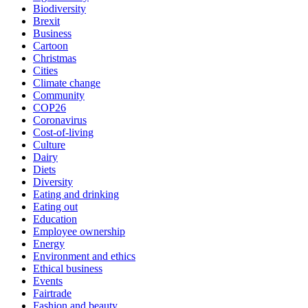
Biodiversity
Brexit
Business
Cartoon
Christmas
Cities
Climate change
Community
COP26
Coronavirus
Cost-of-living
Culture
Dairy
Diets
Diversity
Eating and drinking
Eating out
Education
Employee ownership
Energy
Environment and ethics
Ethical business
Events
Fairtrade
Fashion and beauty