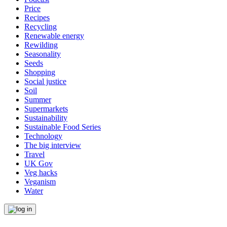
Price
Recipes
Recycling
Renewable energy
Rewilding
Seasonality
Seeds
Shopping
Social justice
Soil
Summer
Supermarkets
Sustainability
Sustainable Food Series
Technology
The big interview
Travel
UK Gov
Veg hacks
Veganism
Water