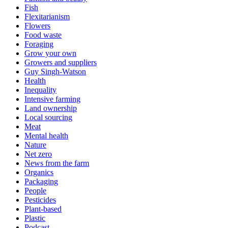
Fish
Flexitarianism
Flowers
Food waste
Foraging
Grow your own
Growers and suppliers
Guy Singh-Watson
Health
Inequality
Intensive farming
Land ownership
Local sourcing
Meat
Mental health
Nature
Net zero
News from the farm
Organics
Packaging
People
Pesticides
Plant-based
Plastic
Podcast