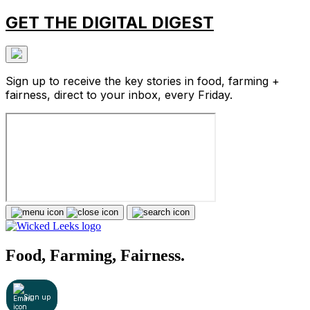
GET THE DIGITAL DIGEST
Sign up to receive the key stories in food, farming +
fairness, direct to your inbox, every Friday.
Food, Farming, Fairness.
Sign up