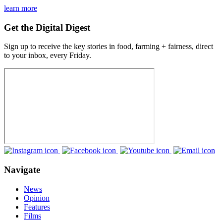
learn more
Get the Digital Digest
Sign up to receive the key stories in food, farming + fairness, direct
to your inbox, every Friday.
Navigate
News
Opinion
Features
Films