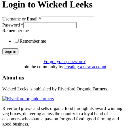
Login to Wicked Leeks
Username or Email
*
Password
*
Remember me
Remember me
Sign in
Forgot your password?
Join the community by
creating a new account
.
About us
Wicked Leeks is published by Riverford Organic Farmers.
Riverford grows and sells organic food through its award-winning
veg boxes, delivering across the country to a loyal band of
customers who share a passion for good food, good farming and
good business.