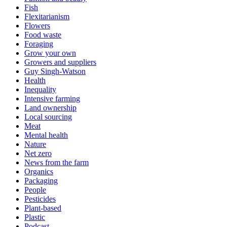
Fish
Flexitarianism
Flowers
Food waste
Foraging
Grow your own
Growers and suppliers
Guy Singh-Watson
Health
Inequality
Intensive farming
Land ownership
Local sourcing
Meat
Mental health
Nature
Net zero
News from the farm
Organics
Packaging
People
Pesticides
Plant-based
Plastic
Podcast