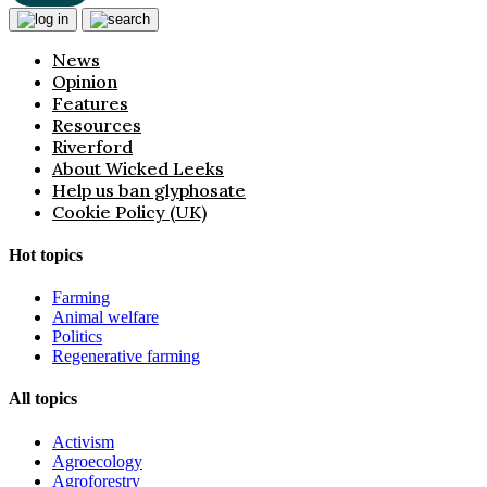
News
Opinion
Features
Resources
Riverford
About Wicked Leeks
Help us ban glyphosate
Cookie Policy (UK)
Hot topics
Farming
Animal welfare
Politics
Regenerative farming
All topics
Activism
Agroecology
Agroforestry