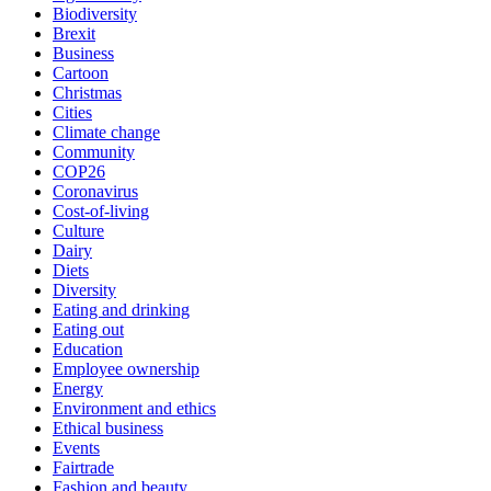
Biodiversity
Brexit
Business
Cartoon
Christmas
Cities
Climate change
Community
COP26
Coronavirus
Cost-of-living
Culture
Dairy
Diets
Diversity
Eating and drinking
Eating out
Education
Employee ownership
Energy
Environment and ethics
Ethical business
Events
Fairtrade
Fashion and beauty