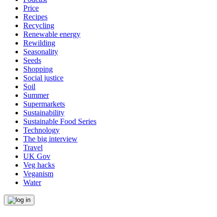
Price
Recipes
Recycling
Renewable energy
Rewilding
Seasonality
Seeds
Shopping
Social justice
Soil
Summer
Supermarkets
Sustainability
Sustainable Food Series
Technology
The big interview
Travel
UK Gov
Veg hacks
Veganism
Water