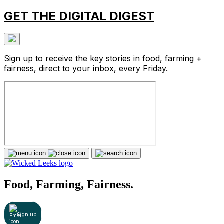
GET THE DIGITAL DIGEST
Sign up to receive the key stories in food, farming +
fairness, direct to your inbox, every Friday.
Food, Farming, Fairness.
Sign up