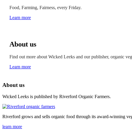
Food, Farming, Fairness, every Friday.
Learn more
About us
Find out more about Wicked Leeks and our publisher, organic ve
Learn more
About us
Wicked Leeks is published by Riverford Organic Farmers.
Riverford grows and sells organic food through its award-winning veg
learn more