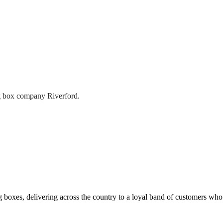
g box company Riverford.
 boxes, delivering across the country to a loyal band of customers wh