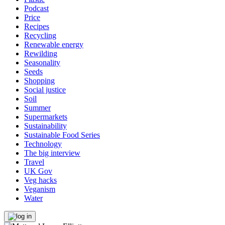
Podcast
Price
Recipes
Recycling
Renewable energy
Rewilding
Seasonality
Seeds
Shopping
Social justice
Soil
Summer
Supermarkets
Sustainability
Sustainable Food Series
Technology
The big interview
Travel
UK Gov
Veg hacks
Veganism
Water