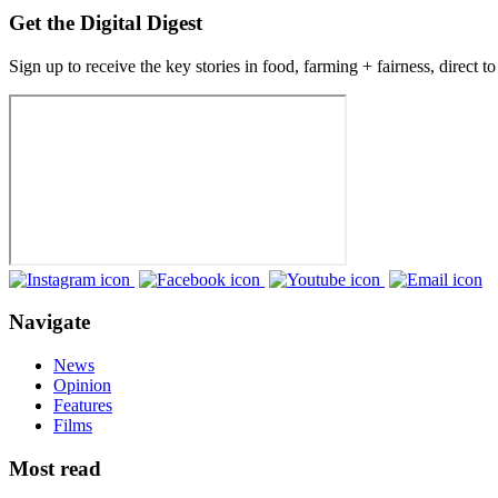
Get the Digital Digest
Sign up to receive the key stories in food, farming + fairness, direct t
Navigate
News
Opinion
Features
Films
Most read