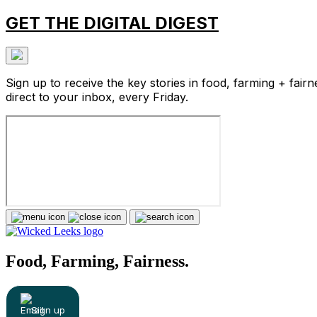
GET THE DIGITAL DIGEST
Sign up to receive the key stories in food, farming + fairn
direct to your inbox, every Friday.
Food, Farming, Fairness.
Sign up