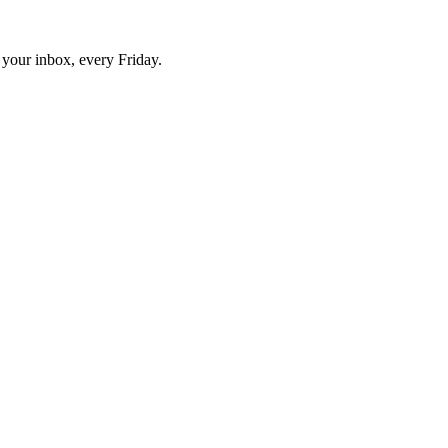
o your inbox, every Friday.