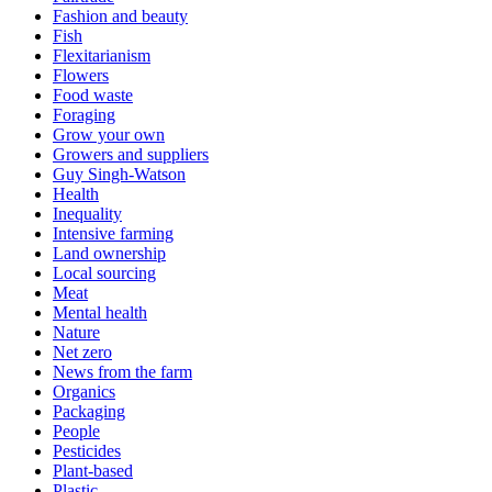
Fashion and beauty
Fish
Flexitarianism
Flowers
Food waste
Foraging
Grow your own
Growers and suppliers
Guy Singh-Watson
Health
Inequality
Intensive farming
Land ownership
Local sourcing
Meat
Mental health
Nature
Net zero
News from the farm
Organics
Packaging
People
Pesticides
Plant-based
Plastic