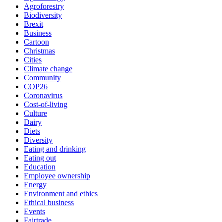
Agroforestry
Biodiversity
Brexit
Business
Cartoon
Christmas
Cities
Climate change
Community
COP26
Coronavirus
Cost-of-living
Culture
Dairy
Diets
Diversity
Eating and drinking
Eating out
Education
Employee ownership
Energy
Environment and ethics
Ethical business
Events
Fairtrade