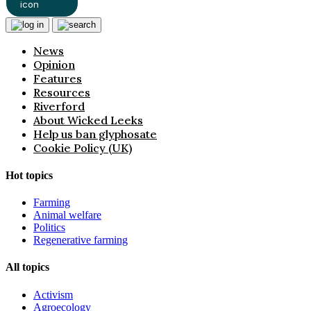
News
Opinion
Features
Resources
Riverford
About Wicked Leeks
Help us ban glyphosate
Cookie Policy (UK)
Hot topics
Farming
Animal welfare
Politics
Regenerative farming
All topics
Activism
Agroecology