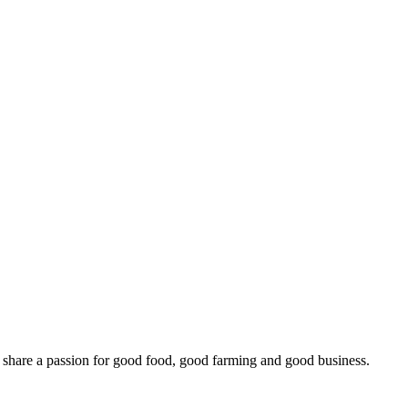
o share a passion for good food, good farming and good business.