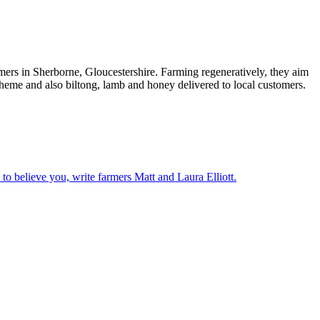
rs in Sherborne, Gloucestershire. Farming regeneratively, they aim
cheme and also biltong, lamb and honey delivered to local customers.
o believe you, write farmers Matt and Laura Elliott.