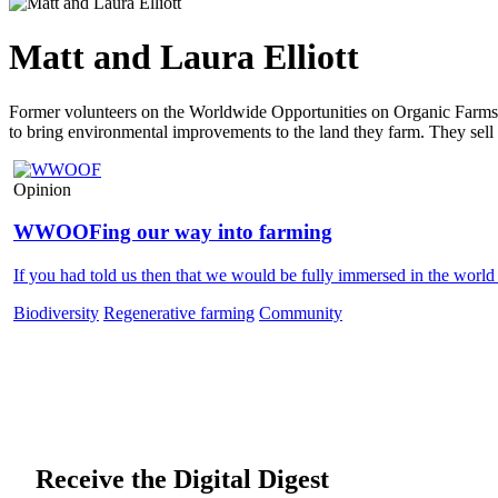
Matt and Laura Elliott
Former volunteers on the Worldwide Opportunities on Organic Farms 
to bring environmental improvements to the land they farm. They sell 
Opinion
WWOOFing our way into farming
If you had told us then that we would be fully immersed in the world
Biodiversity
Regenerative farming
Community
Receive the Digital Digest