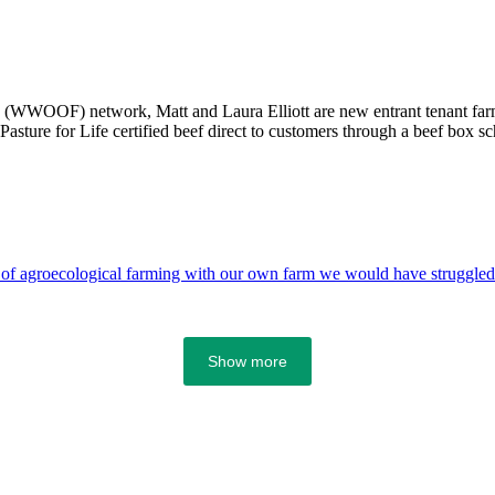
(WWOOF) network, Matt and Laura Elliott are new entrant tenant farme
Pasture for Life certified beef direct to customers through a beef box s
 of agroecological farming with our own farm we would have struggled t
Show more