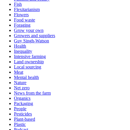
Fish
Flexitarianism
Flowers
Food waste
Foraging
Grow your own
Growers and suppliers
Guy Singh-Watson
Health
Inequality
Intensive farming
Land ownership
Local sourcing
Meat
Mental health
Nature
Net zero
News from the farm
Organics
Packaging
People
Pesticides
Plant-based
Plastic
Podcast