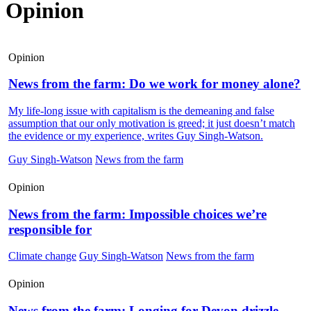
Opinion
Opinion
News from the farm: Do we work for money alone?
My life-long issue with capitalism is the demeaning and false
assumption that our only motivation is greed; it just doesn’t match
the evidence or my experience, writes Guy Singh-Watson.
Guy Singh-Watson
News from the farm
Opinion
News from the farm: Impossible choices we’re
responsible for
Climate change
Guy Singh-Watson
News from the farm
Opinion
News from the farm: Longing for Devon drizzle