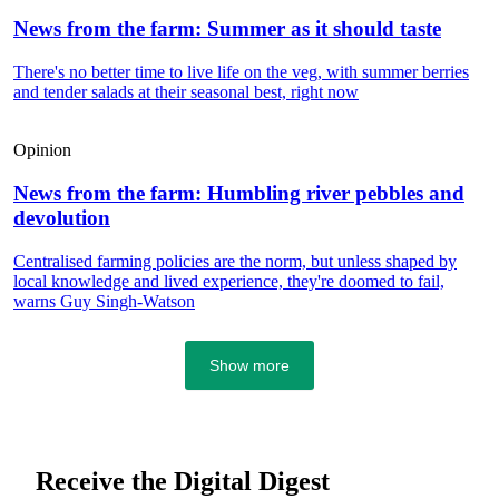
News from the farm: Summer as it should taste
There's no better time to live life on the veg, with summer berries
and tender salads at their seasonal best, right now
Opinion
News from the farm: Humbling river pebbles and
devolution
Centralised farming policies are the norm, but unless shaped by
local knowledge and lived experience, they're doomed to fail,
warns Guy Singh-Watson
Show more
Receive the Digital Digest