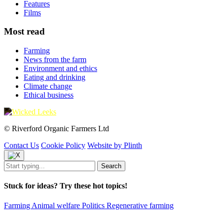
Features
Films
Most read
Farming
News from the farm
Environment and ethics
Eating and drinking
Climate change
Ethical business
© Riverford Organic Farmers Ltd
Contact Us
Cookie Policy
Website by Plinth
Stuck for ideas? Try these hot topics!
Farming
Animal welfare
Politics
Regenerative farming