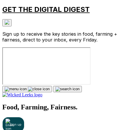
GET THE DIGITAL DIGEST
Sign up to receive the key stories in food, farming +
fairness, direct to your inbox, every Friday.
Food, Farming, Fairness.
Sign up