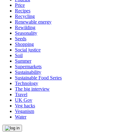
Price
Recipes
Recycling
Renewable energy
Rewilding
Seasonality
Seeds
Shopping
Social justice
Soil
Summer
Supermarkets
Sustainability
Sustainable Food Series
Technology
The big interview
Travel
UK Gov
Veg hacks
Veganism
Water