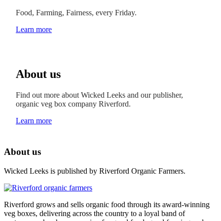
Food, Farming, Fairness, every Friday.
Learn more
About us
Find out more about Wicked Leeks and our publisher,
organic veg box company Riverford.
Learn more
About us
Wicked Leeks is published by Riverford Organic Farmers.
Riverford grows and sells organic food through its award-winning
veg boxes, delivering across the country to a loyal band of