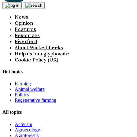
News
Opinion
Features
Resources
Riverford
About Wicked Leeks
Help us ban glyphosate
Cookie Policy (UK)
Hot topics
Farming
Animal welfare
Politics
Regenerative farming
All topics
Activism
Agroecology
Agroforestry