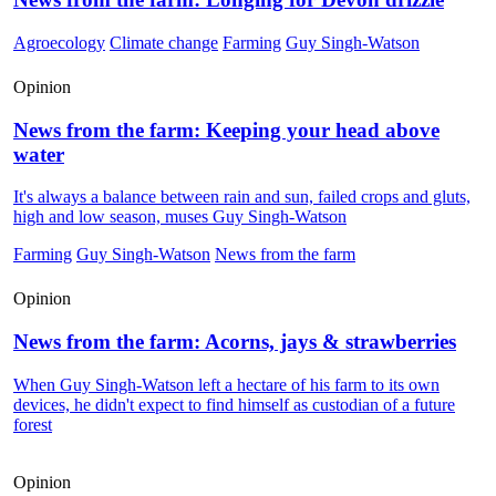
Agroecology
Climate change
Farming
Guy Singh-Watson
Opinion
News from the farm: Keeping your head above
water
It's always a balance between rain and sun, failed crops and gluts,
high and low season, muses Guy Singh-Watson
Farming
Guy Singh-Watson
News from the farm
Opinion
News from the farm: Acorns, jays & strawberries
When Guy Singh-Watson left a hectare of his farm to its own
devices, he didn't expect to find himself as custodian of a future
forest
Opinion