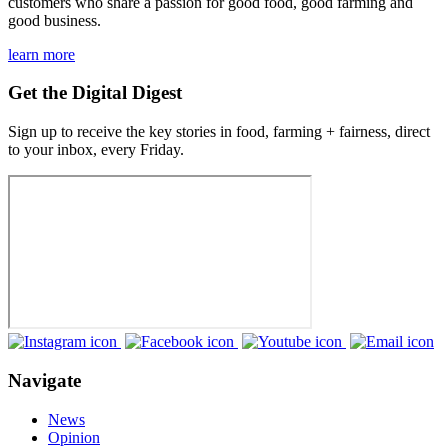
customers who share a passion for good food, good farming and
good business.
learn more
Get the Digital Digest
Sign up to receive the key stories in food, farming + fairness, direct
to your inbox, every Friday.
Navigate
News
Opinion