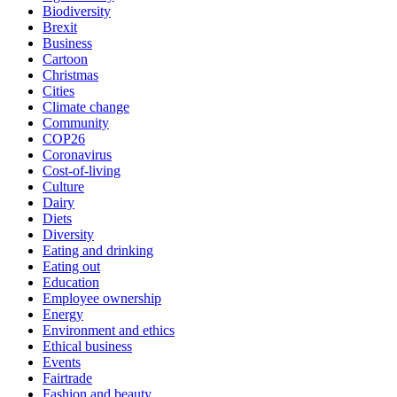
Biodiversity
Brexit
Business
Cartoon
Christmas
Cities
Climate change
Community
COP26
Coronavirus
Cost-of-living
Culture
Dairy
Diets
Diversity
Eating and drinking
Eating out
Education
Employee ownership
Energy
Environment and ethics
Ethical business
Events
Fairtrade
Fashion and beauty