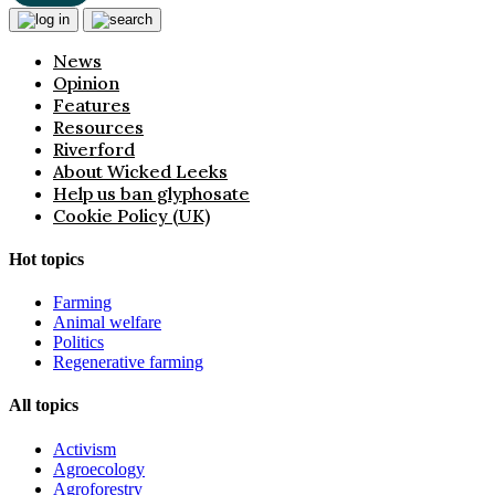
News
Opinion
Features
Resources
Riverford
About Wicked Leeks
Help us ban glyphosate
Cookie Policy (UK)
Hot topics
Farming
Animal welfare
Politics
Regenerative farming
All topics
Activism
Agroecology
Agroforestry