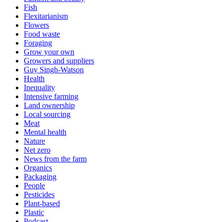
Fish
Flexitarianism
Flowers
Food waste
Foraging
Grow your own
Growers and suppliers
Guy Singh-Watson
Health
Inequality
Intensive farming
Land ownership
Local sourcing
Meat
Mental health
Nature
Net zero
News from the farm
Organics
Packaging
People
Pesticides
Plant-based
Plastic
Podcast