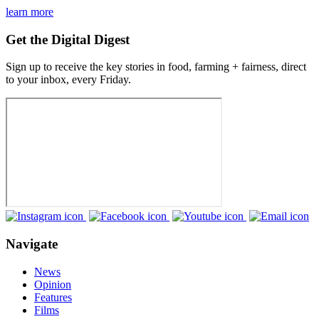
learn more
Get the Digital Digest
Sign up to receive the key stories in food, farming + fairness, direct
to your inbox, every Friday.
Navigate
News
Opinion
Features
Films