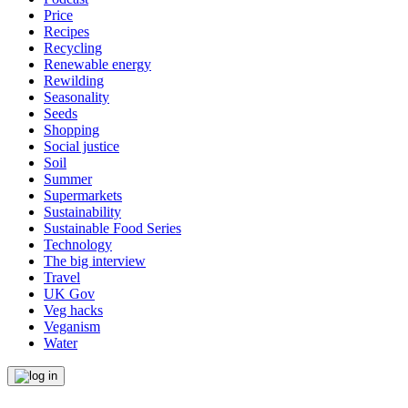
Price
Recipes
Recycling
Renewable energy
Rewilding
Seasonality
Seeds
Shopping
Social justice
Soil
Summer
Supermarkets
Sustainability
Sustainable Food Series
Technology
The big interview
Travel
UK Gov
Veg hacks
Veganism
Water