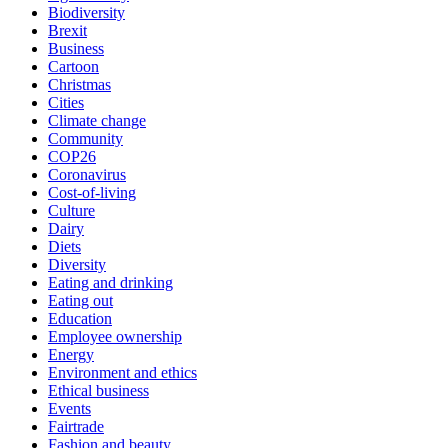
Biodiversity
Brexit
Business
Cartoon
Christmas
Cities
Climate change
Community
COP26
Coronavirus
Cost-of-living
Culture
Dairy
Diets
Diversity
Eating and drinking
Eating out
Education
Employee ownership
Energy
Environment and ethics
Ethical business
Events
Fairtrade
Fashion and beauty