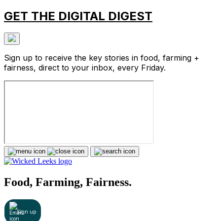
GET THE DIGITAL DIGEST
Sign up to receive the key stories in food, farming +
fairness, direct to your inbox, every Friday.
Food, Farming, Fairness.
Sign up