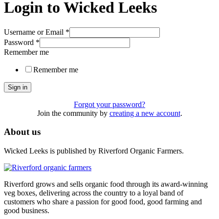
Login to Wicked Leeks
Username or Email
*
Password
*
Remember me
Remember me
Sign in
Forgot your password?
Join the community by
creating a new account
.
About us
Wicked Leeks is published by Riverford Organic Farmers.
Riverford grows and sells organic food through its award-winning
veg boxes, delivering across the country to a loyal band of
customers who share a passion for good food, good farming and
good business.