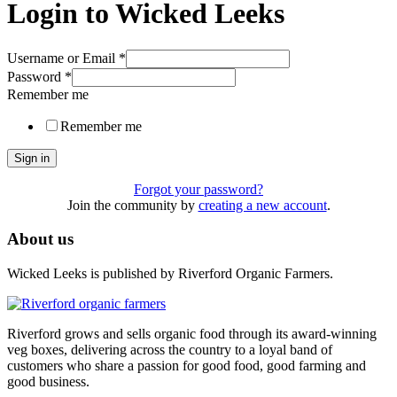
Login to Wicked Leeks
Username or Email
*
Password
*
Remember me
Remember me
Sign in
Forgot your password?
Join the community by
creating a new account
.
About us
Wicked Leeks is published by Riverford Organic Farmers.
Riverford grows and sells organic food through its award-winning
veg boxes, delivering across the country to a loyal band of
customers who share a passion for good food, good farming and
good business.