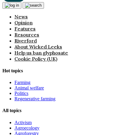
News
Opinion
Features
Resources
Riverford
About Wicked Leeks
Help us ban glyphosate
Cookie Policy (UK)
Hot topics
Farming
Animal welfare
Politics
Regenerative farming
All topics
Activism
Agroecology
Agroforestry