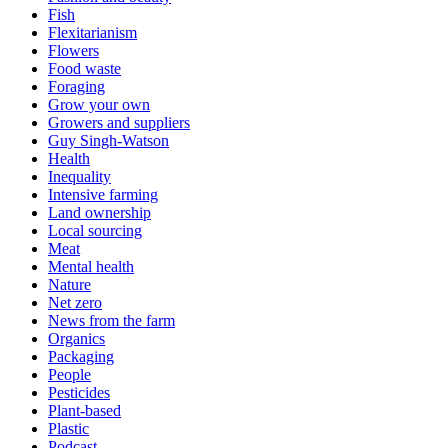
Fish
Flexitarianism
Flowers
Food waste
Foraging
Grow your own
Growers and suppliers
Guy Singh-Watson
Health
Inequality
Intensive farming
Land ownership
Local sourcing
Meat
Mental health
Nature
Net zero
News from the farm
Organics
Packaging
People
Pesticides
Plant-based
Plastic
Podcast