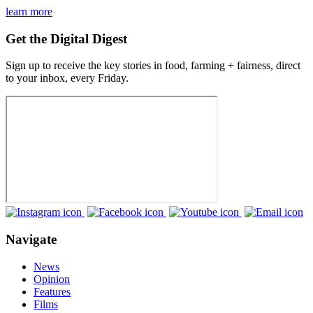
learn more
Get the Digital Digest
Sign up to receive the key stories in food, farming + fairness, direct
to your inbox, every Friday.
Navigate
News
Opinion
Features
Films