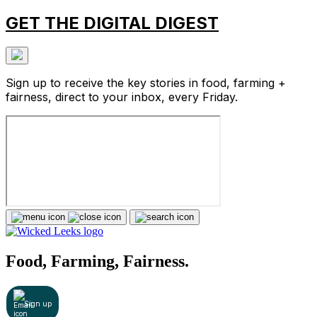
GET THE DIGITAL DIGEST
Sign up to receive the key stories in food, farming +
fairness, direct to your inbox, every Friday.
Food, Farming, Fairness.
Sign up