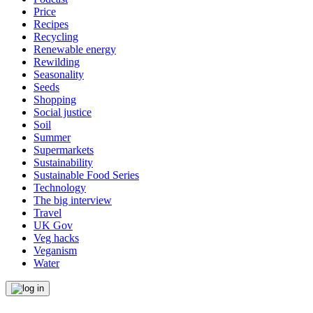
Price
Recipes
Recycling
Renewable energy
Rewilding
Seasonality
Seeds
Shopping
Social justice
Soil
Summer
Supermarkets
Sustainability
Sustainable Food Series
Technology
The big interview
Travel
UK Gov
Veg hacks
Veganism
Water