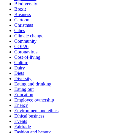
Biodiversity
Brexit
Business
Cartoon
Christmas
Cities
Climate change
Community
COP26
Coronavirus
Cost-of-living
Culture
Dairy
Diets
Diversity
Eating and drinking
Eating out
Education
Employee ownership
Energy
Environment and ethics
Ethical business
Events
Fairtrade
Fashion and beauty