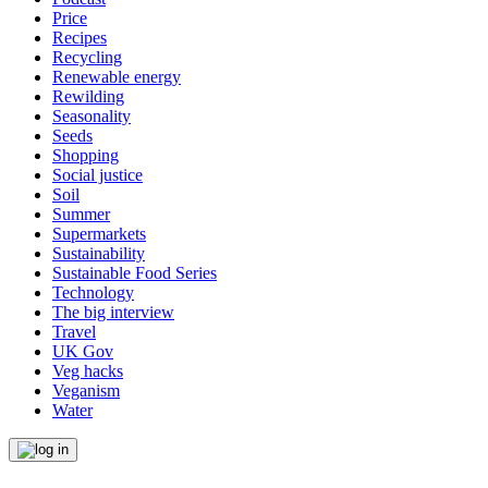
Price
Recipes
Recycling
Renewable energy
Rewilding
Seasonality
Seeds
Shopping
Social justice
Soil
Summer
Supermarkets
Sustainability
Sustainable Food Series
Technology
The big interview
Travel
UK Gov
Veg hacks
Veganism
Water