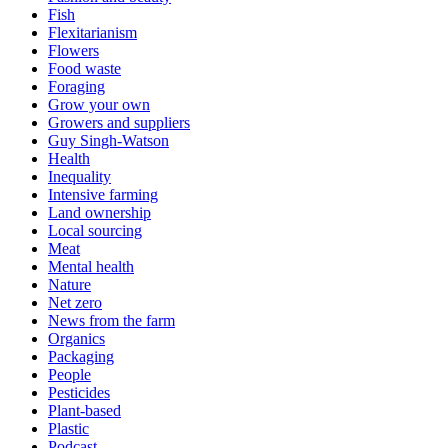
Fish
Flexitarianism
Flowers
Food waste
Foraging
Grow your own
Growers and suppliers
Guy Singh-Watson
Health
Inequality
Intensive farming
Land ownership
Local sourcing
Meat
Mental health
Nature
Net zero
News from the farm
Organics
Packaging
People
Pesticides
Plant-based
Plastic
Podcast