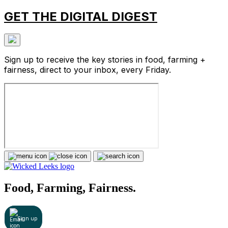
GET THE DIGITAL DIGEST
Sign up to receive the key stories in food, farming +
fairness, direct to your inbox, every Friday.
Food, Farming, Fairness.
Sign up