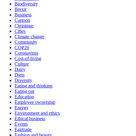
Biodiversity
Brexit
Business
Cartoon
Christmas
Cities
Climate change
Community
COP26
Coronavirus
Cost-of-living
Culture
Dairy
Diets
Diversity
Eating and drinking
Eating out
Education
Employee ownership
Energy
Environment and ethics
Ethical business
Events
Fairtrade
Fashion and beauty