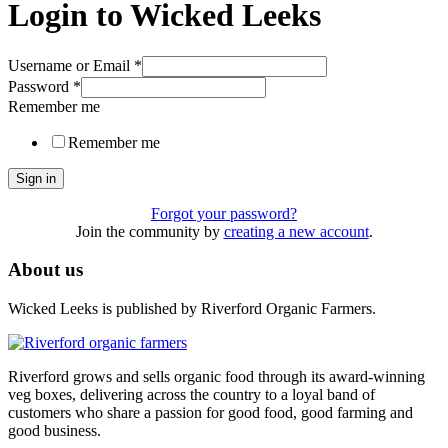
Login to Wicked Leeks
Username or Email
*
Password
*
Remember me
Remember me
Sign in
Forgot your password?
Join the community by
creating a new account
.
About us
Wicked Leeks is published by Riverford Organic Farmers.
Riverford grows and sells organic food through its award-winning
veg boxes, delivering across the country to a loyal band of
customers who share a passion for good food, good farming and
good business.