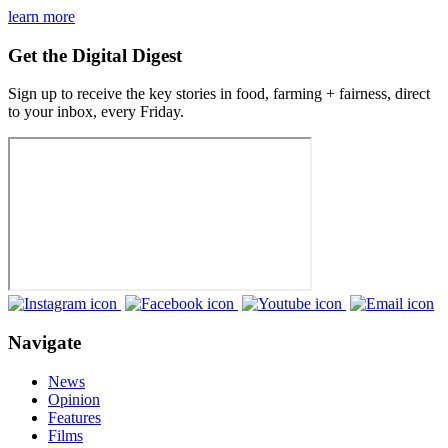
learn more
Get the Digital Digest
Sign up to receive the key stories in food, farming + fairness, direct
to your inbox, every Friday.
Navigate
News
Opinion
Features
Films