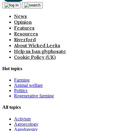
News
Opinion
Features
Resources
Riverford
About Wicked Leeks
Help us ban glyphosate
Cookie Policy (UK)
Hot topics
Farming
Animal welfare
Politics
Regenerative farming
All topics
Activism
Agroecology
Agroforestry