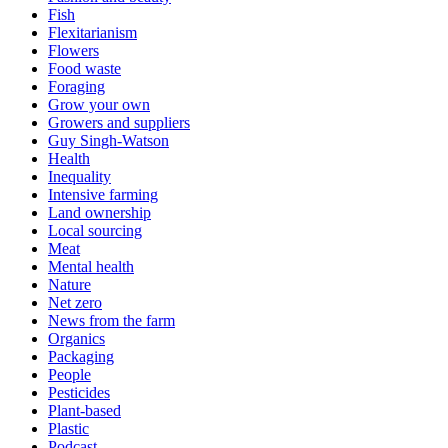
Fish
Flexitarianism
Flowers
Food waste
Foraging
Grow your own
Growers and suppliers
Guy Singh-Watson
Health
Inequality
Intensive farming
Land ownership
Local sourcing
Meat
Mental health
Nature
Net zero
News from the farm
Organics
Packaging
People
Pesticides
Plant-based
Plastic
Podcast