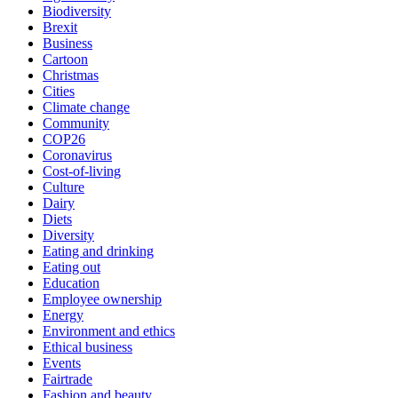
Biodiversity
Brexit
Business
Cartoon
Christmas
Cities
Climate change
Community
COP26
Coronavirus
Cost-of-living
Culture
Dairy
Diets
Diversity
Eating and drinking
Eating out
Education
Employee ownership
Energy
Environment and ethics
Ethical business
Events
Fairtrade
Fashion and beauty