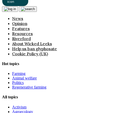
News
Opinion
Features
Resources
Riverford
About Wicked Leeks
Help us ban glyphosate
Cookie Policy (UK)
Hot topics
Farming
Animal welfare
Politics
Regenerative farming
All topics
Activism
Agroecology