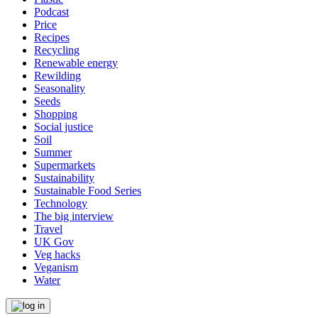
Podcast
Price
Recipes
Recycling
Renewable energy
Rewilding
Seasonality
Seeds
Shopping
Social justice
Soil
Summer
Supermarkets
Sustainability
Sustainable Food Series
Technology
The big interview
Travel
UK Gov
Veg hacks
Veganism
Water