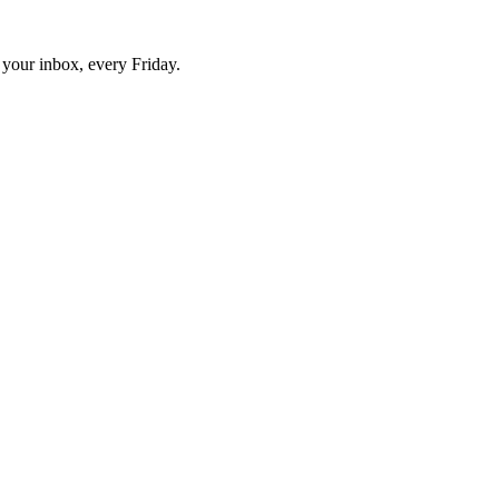
o your inbox, every Friday.