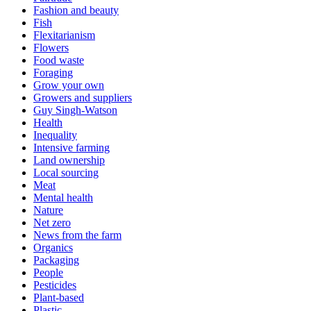
Fashion and beauty
Fish
Flexitarianism
Flowers
Food waste
Foraging
Grow your own
Growers and suppliers
Guy Singh-Watson
Health
Inequality
Intensive farming
Land ownership
Local sourcing
Meat
Mental health
Nature
Net zero
News from the farm
Organics
Packaging
People
Pesticides
Plant-based
Plastic