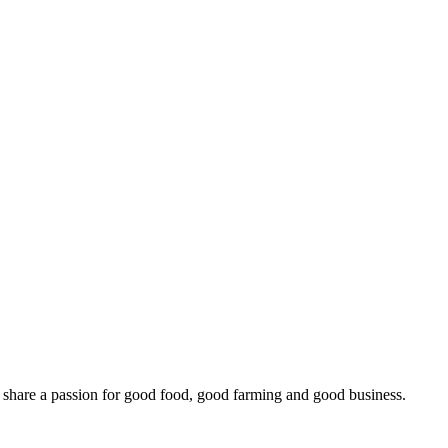
o share a passion for good food, good farming and good business.