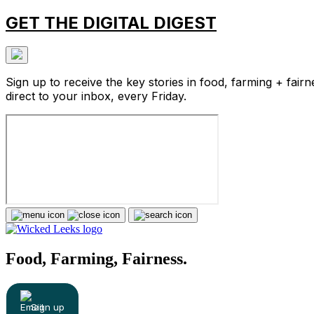
GET THE DIGITAL DIGEST
Sign up to receive the key stories in food, farming + fairn
direct to your inbox, every Friday.
Food, Farming, Fairness.
Sign up