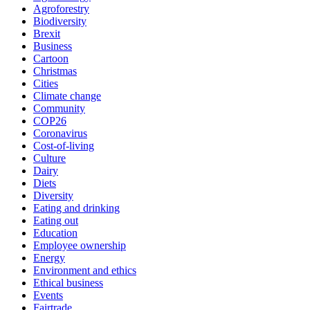
Agroforestry
Biodiversity
Brexit
Business
Cartoon
Christmas
Cities
Climate change
Community
COP26
Coronavirus
Cost-of-living
Culture
Dairy
Diets
Diversity
Eating and drinking
Eating out
Education
Employee ownership
Energy
Environment and ethics
Ethical business
Events
Fairtrade