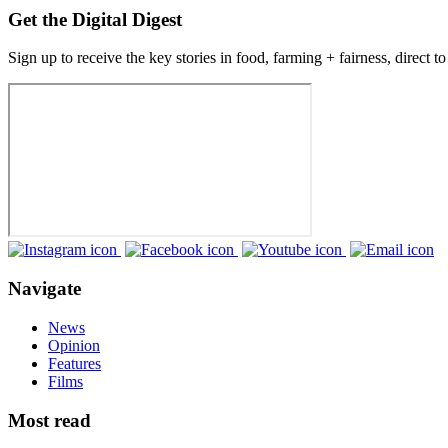
Get the Digital Digest
Sign up to receive the key stories in food, farming + fairness, direct t
Navigate
News
Opinion
Features
Films
Most read