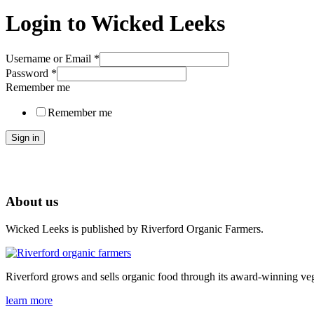
Login to Wicked Leeks
Username or Email
*
Password
*
Remember me
Remember me
Sign in
About us
Wicked Leeks is published by Riverford Organic Farmers.
Riverford grows and sells organic food through its award-winning veg
learn more