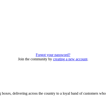
Forgot your password?
Join the community by
creating a new account
.
 boxes, delivering across the country to a loyal band of customers wh