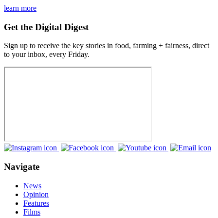
learn more
Get the Digital Digest
Sign up to receive the key stories in food, farming + fairness, direct
to your inbox, every Friday.
Navigate
News
Opinion
Features
Films