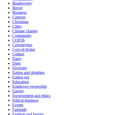
Biodiversity
Brexit
Business
Cartoon
Christmas
Cities
Climate change
Community
COP26
Coronavirus
Cost-of-living
Culture
Dairy
Diets
Diversity
Eating and drinking
Eating out
Education
Employee ownership
Energy
Environment and ethics
Ethical business
Events
Fairtrade
Fashion and beauty