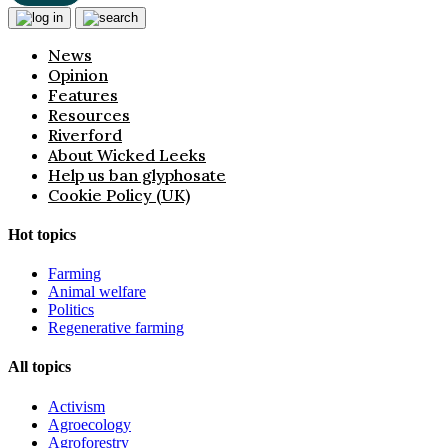
News
Opinion
Features
Resources
Riverford
About Wicked Leeks
Help us ban glyphosate
Cookie Policy (UK)
Hot topics
Farming
Animal welfare
Politics
Regenerative farming
All topics
Activism
Agroecology
Agroforestry