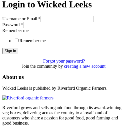
Login to Wicked Leeks
Username or Email
*
Password
*
Remember me
Remember me
Sign in
Forgot your password?
Join the community by
creating a new account
.
About us
Wicked Leeks is published by Riverford Organic Farmers.
Riverford grows and sells organic food through its award-winning
veg boxes, delivering across the country to a loyal band of
customers who share a passion for good food, good farming and
good business.