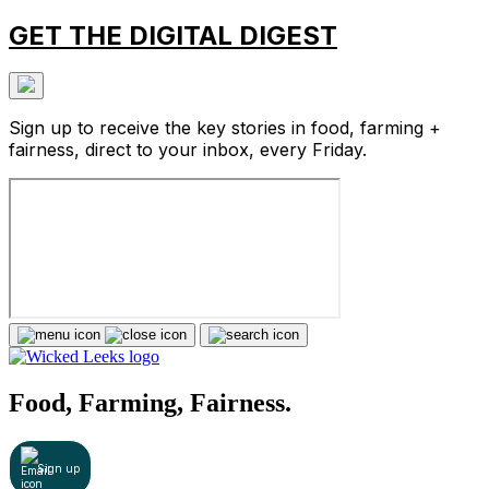
GET THE DIGITAL DIGEST
Sign up to receive the key stories in food, farming +
fairness, direct to your inbox, every Friday.
Food, Farming, Fairness.
Sign up