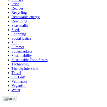
Price
Recipes
Recycling
Renewable energy
Rewilding
Seasonality
Seeds
Shopping
Social justice
Soil
Summer
Supermarkets
Sustainability
Sustainable Food Series
Technology
The big interview
Travel
UK Gov
Veg hacks
Veganism
Water