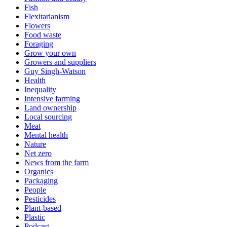
Fish
Flexitarianism
Flowers
Food waste
Foraging
Grow your own
Growers and suppliers
Guy Singh-Watson
Health
Inequality
Intensive farming
Land ownership
Local sourcing
Meat
Mental health
Nature
Net zero
News from the farm
Organics
Packaging
People
Pesticides
Plant-based
Plastic
Podcast