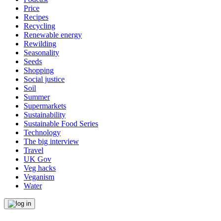
Price
Recipes
Recycling
Renewable energy
Rewilding
Seasonality
Seeds
Shopping
Social justice
Soil
Summer
Supermarkets
Sustainability
Sustainable Food Series
Technology
The big interview
Travel
UK Gov
Veg hacks
Veganism
Water