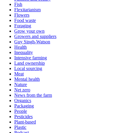
Fish
Flexitarianism
Flowers
Food waste
Foraging
Grow your own
Growers and suppliers
Guy Singh-Watson
Health
Inequality
Intensive farming
Land ownership
Local sourcing
Meat
Mental health
Nature
Net zero
News from the farm
Organics
Packaging
People
Pesticides
Plant-based
Plastic
Podcast