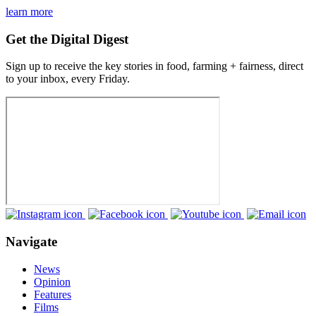
learn more
Get the Digital Digest
Sign up to receive the key stories in food, farming + fairness, direct
to your inbox, every Friday.
Navigate
News
Opinion
Features
Films