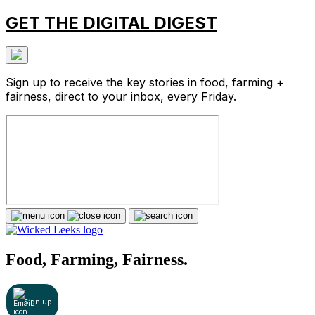
GET THE DIGITAL DIGEST
Sign up to receive the key stories in food, farming +
fairness, direct to your inbox, every Friday.
Food, Farming, Fairness.
Sign up