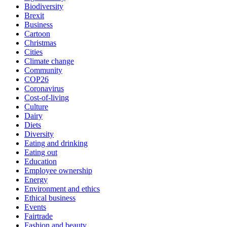
Biodiversity
Brexit
Business
Cartoon
Christmas
Cities
Climate change
Community
COP26
Coronavirus
Cost-of-living
Culture
Dairy
Diets
Diversity
Eating and drinking
Eating out
Education
Employee ownership
Energy
Environment and ethics
Ethical business
Events
Fairtrade
Fashion and beauty