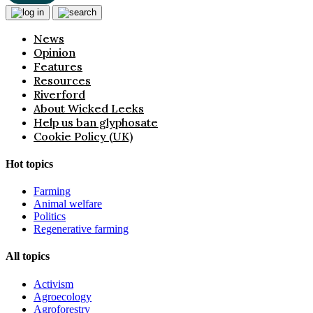
News
Opinion
Features
Resources
Riverford
About Wicked Leeks
Help us ban glyphosate
Cookie Policy (UK)
Hot topics
Farming
Animal welfare
Politics
Regenerative farming
All topics
Activism
Agroecology
Agroforestry