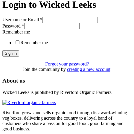
Login to Wicked Leeks
Username or Email
*
Password
*
Remember me
Remember me
Sign in
Forgot your password?
Join the community by
creating a new account
.
About us
Wicked Leeks is published by Riverford Organic Farmers.
Riverford grows and sells organic food through its award-winning
veg boxes, delivering across the country to a loyal band of
customers who share a passion for good food, good farming and
good business.