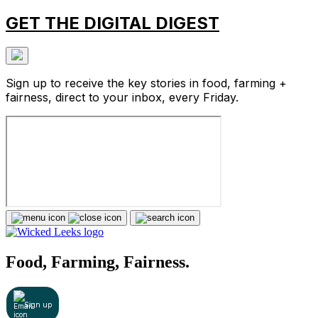
GET THE DIGITAL DIGEST
Sign up to receive the key stories in food, farming +
fairness, direct to your inbox, every Friday.
Food, Farming, Fairness.
Sign up