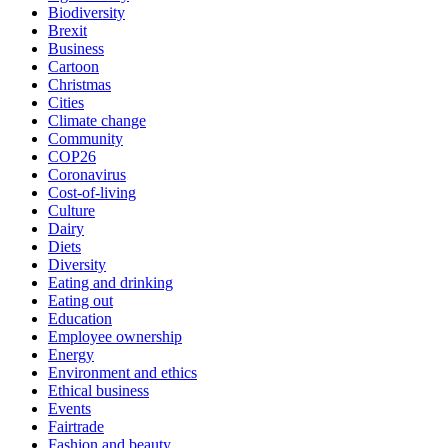
Biodiversity
Brexit
Business
Cartoon
Christmas
Cities
Climate change
Community
COP26
Coronavirus
Cost-of-living
Culture
Dairy
Diets
Diversity
Eating and drinking
Eating out
Education
Employee ownership
Energy
Environment and ethics
Ethical business
Events
Fairtrade
Fashion and beauty