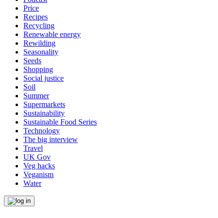
Price
Recipes
Recycling
Renewable energy
Rewilding
Seasonality
Seeds
Shopping
Social justice
Soil
Summer
Supermarkets
Sustainability
Sustainable Food Series
Technology
The big interview
Travel
UK Gov
Veg hacks
Veganism
Water