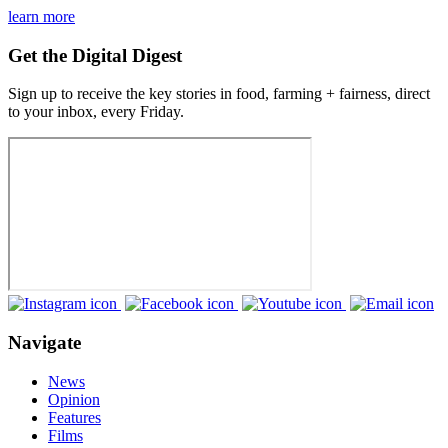
learn more
Get the Digital Digest
Sign up to receive the key stories in food, farming + fairness, direct
to your inbox, every Friday.
Navigate
News
Opinion
Features
Films