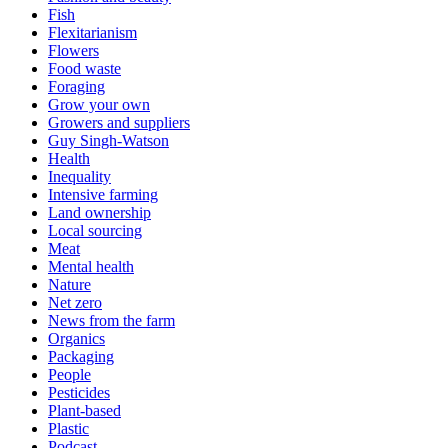
Fish
Flexitarianism
Flowers
Food waste
Foraging
Grow your own
Growers and suppliers
Guy Singh-Watson
Health
Inequality
Intensive farming
Land ownership
Local sourcing
Meat
Mental health
Nature
Net zero
News from the farm
Organics
Packaging
People
Pesticides
Plant-based
Plastic
Podcast