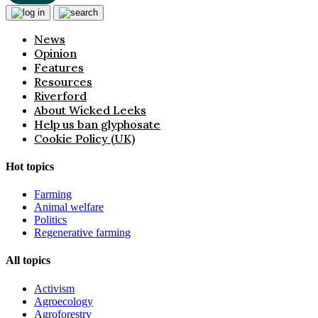
News
Opinion
Features
Resources
Riverford
About Wicked Leeks
Help us ban glyphosate
Cookie Policy (UK)
Hot topics
Farming
Animal welfare
Politics
Regenerative farming
All topics
Activism
Agroecology
Agroforestry