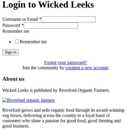
Login to Wicked Leeks
Username or Email
*
Password
*
Remember me
Remember me
Sign in
Forgot your password?
Join the community by
creating a new account
.
About us
Wicked Leeks is published by Riverford Organic Farmers.
Riverford grows and sells organic food through its award-winning
veg boxes, delivering across the country to a loyal band of
customers who share a passion for good food, good farming and
good business.