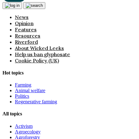
News
Opinion
Features
Resources
Riverford
About Wicked Leeks
Help us ban glyphosate
Cookie Policy (UK)
Hot topics
Farming
Animal welfare
Politics
Regenerative farming
All topics
Activism
Agroecology
Agroforestry