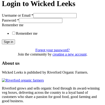
Login to Wicked Leeks
Username or Email
*
Password
*
Remember me
Remember me
Sign in
Forgot your password?
Join the community by
creating a new account
.
About us
Wicked Leeks is published by Riverford Organic Farmers.
Riverford grows and sells organic food through its award-winning
veg boxes, delivering across the country to a loyal band of
customers who share a passion for good food, good farming and
good business.