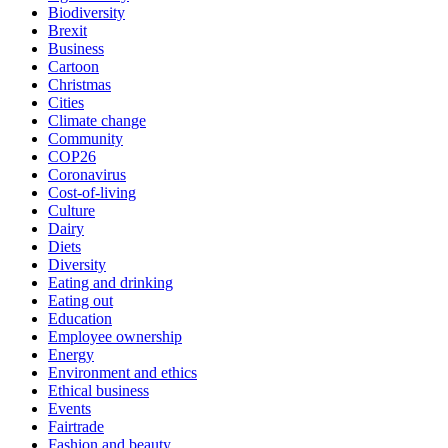
Biodiversity
Brexit
Business
Cartoon
Christmas
Cities
Climate change
Community
COP26
Coronavirus
Cost-of-living
Culture
Dairy
Diets
Diversity
Eating and drinking
Eating out
Education
Employee ownership
Energy
Environment and ethics
Ethical business
Events
Fairtrade
Fashion and beauty