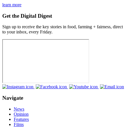
learn more
Get the Digital Digest
Sign up to receive the key stories in food, farming + fairness, direct
to your inbox, every Friday.
Navigate
News
Opinion
Features
Films