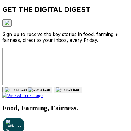
GET THE DIGITAL DIGEST
Sign up to receive the key stories in food, farming +
fairness, direct to your inbox, every Friday.
Food, Farming, Fairness.
Sign up