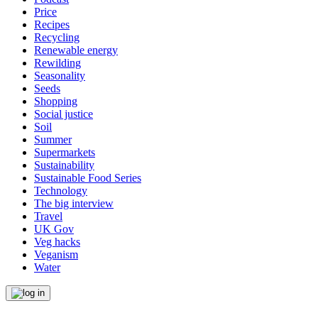
Price
Recipes
Recycling
Renewable energy
Rewilding
Seasonality
Seeds
Shopping
Social justice
Soil
Summer
Supermarkets
Sustainability
Sustainable Food Series
Technology
The big interview
Travel
UK Gov
Veg hacks
Veganism
Water