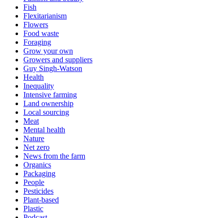
Fish
Flexitarianism
Flowers
Food waste
Foraging
Grow your own
Growers and suppliers
Guy Singh-Watson
Health
Inequality
Intensive farming
Land ownership
Local sourcing
Meat
Mental health
Nature
Net zero
News from the farm
Organics
Packaging
People
Pesticides
Plant-based
Plastic
Podcast