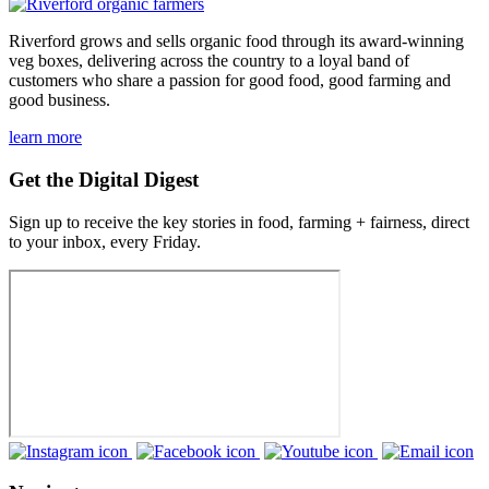
Riverford grows and sells organic food through its award-winning
veg boxes, delivering across the country to a loyal band of
customers who share a passion for good food, good farming and
good business.
learn more
Get the Digital Digest
Sign up to receive the key stories in food, farming + fairness, direct
to your inbox, every Friday.