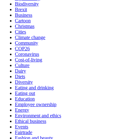
Biodiversity
Brexit
Business
Cartoon
Christmas
Cities
Climate change
Community
COP26
Coronavirus
Cost-of-living
Culture
Dairy
Diets
Diversity
Eating and drinking
Eating out
Education
Employee ownership
Energy
Environment and ethics
Ethical business
Events
Fairtrade
Fashion and beauty