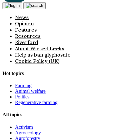
News
Opinion
Features
Resources
Riverford
About Wicked Leeks
Help us ban glyphosate
Cookie Policy (UK)
Hot topics
Farming
Animal welfare
Politics
Regenerative farming
All topics
Activism
Agroecology
Agroforestry