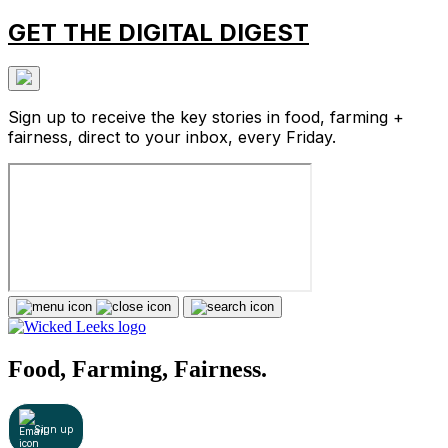
GET THE DIGITAL DIGEST
Sign up to receive the key stories in food, farming +
fairness, direct to your inbox, every Friday.
Food, Farming, Fairness.
Sign up