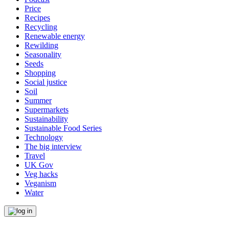
Price
Recipes
Recycling
Renewable energy
Rewilding
Seasonality
Seeds
Shopping
Social justice
Soil
Summer
Supermarkets
Sustainability
Sustainable Food Series
Technology
The big interview
Travel
UK Gov
Veg hacks
Veganism
Water