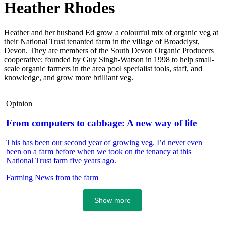
Heather Rhodes
Heather and her husband Ed grow a colourful mix of organic veg at
their National Trust tenanted farm in the village of Broadclyst,
Devon. They are members of the South Devon Organic Producers
cooperative; founded by Guy Singh-Watson in 1998 to help small-
scale organic farmers in the area pool specialist tools, staff, and
knowledge, and grow more brilliant veg.
Opinion
From computers to cabbage: A new way of life
This has been our second year of growing veg. I’d never even
been on a farm before when we took on the tenancy at this
National Trust farm five years ago.
Farming
News from the farm
Show more