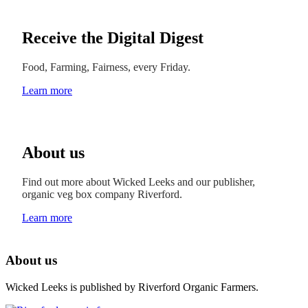
Receive the Digital Digest
Food, Farming, Fairness, every Friday.
Learn more
About us
Find out more about Wicked Leeks and our publisher,
organic veg box company Riverford.
Learn more
About us
Wicked Leeks is published by Riverford Organic Farmers.