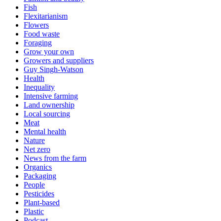
Fish
Flexitarianism
Flowers
Food waste
Foraging
Grow your own
Growers and suppliers
Guy Singh-Watson
Health
Inequality
Intensive farming
Land ownership
Local sourcing
Meat
Mental health
Nature
Net zero
News from the farm
Organics
Packaging
People
Pesticides
Plant-based
Plastic
Podcast