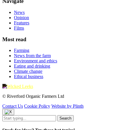
Navigate
News
Opinion
Features
Films
Most read
Farming
News from the farm
Environment and ethics
Eating and drinking
Climate change
Ethical business
© Riverford Organic Farmers Ltd
Contact Us
Cookie Policy
Website by Plinth