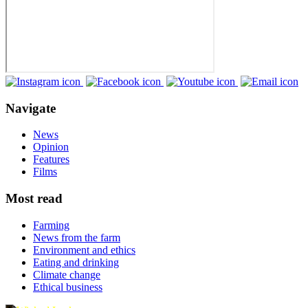
Navigate
News
Opinion
Features
Films
Most read
Farming
News from the farm
Environment and ethics
Eating and drinking
Climate change
Ethical business