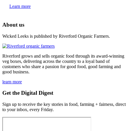
Learn more
About us
Wicked Leeks is published by Riverford Organic Farmers.
Riverford grows and sells organic food through its award-winning
veg boxes, delivering across the country to a loyal band of
customers who share a passion for good food, good farming and
good business.
learn more
Get the Digital Digest
Sign up to receive the key stories in food, farming + fairness, direct
to your inbox, every Friday.