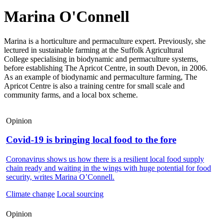
Marina O'Connell
Marina is a horticulture and permaculture expert. Previously, she
lectured in sustainable farming at the Suffolk Agricultural
College specialising in biodynamic and permaculture systems,
before establishing The Apricot Centre, in south Devon, in 2006.
As an example of biodynamic and permaculture farming, The
Apricot Centre is also a training centre for small scale and
community farms, and a local box scheme.
Opinion
Covid-19 is bringing local food to the fore
Coronavirus shows us how there is a resilient local food supply
chain ready and waiting in the wings with huge potential for food
security, writes Marina O’Connell.
Climate change
Local sourcing
Opinion