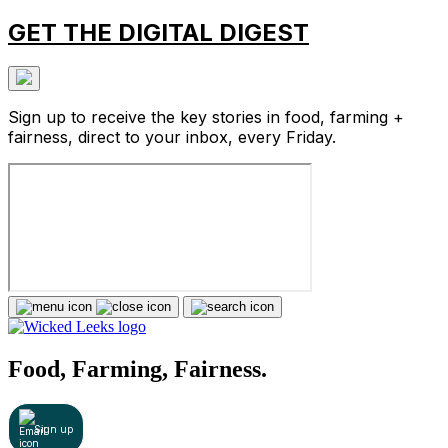
GET THE DIGITAL DIGEST
Sign up to receive the key stories in food, farming +
fairness, direct to your inbox, every Friday.
Food, Farming, Fairness.
Sign up