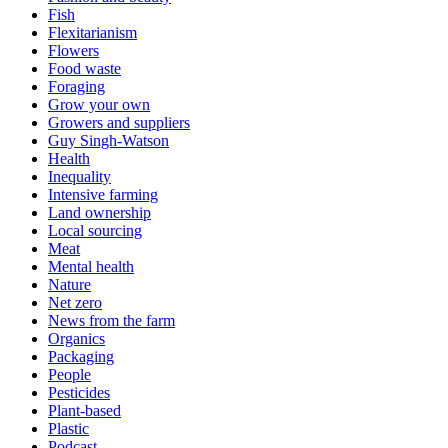
Fish
Flexitarianism
Flowers
Food waste
Foraging
Grow your own
Growers and suppliers
Guy Singh-Watson
Health
Inequality
Intensive farming
Land ownership
Local sourcing
Meat
Mental health
Nature
Net zero
News from the farm
Organics
Packaging
People
Pesticides
Plant-based
Plastic
Podcast