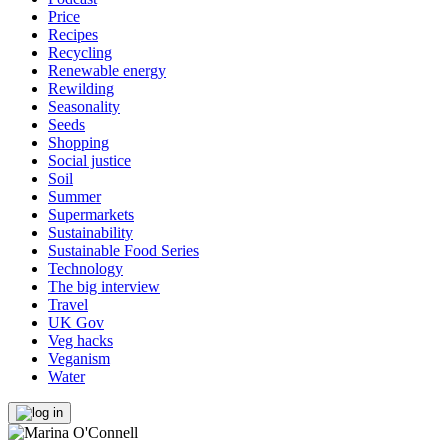
Price
Recipes
Recycling
Renewable energy
Rewilding
Seasonality
Seeds
Shopping
Social justice
Soil
Summer
Supermarkets
Sustainability
Sustainable Food Series
Technology
The big interview
Travel
UK Gov
Veg hacks
Veganism
Water