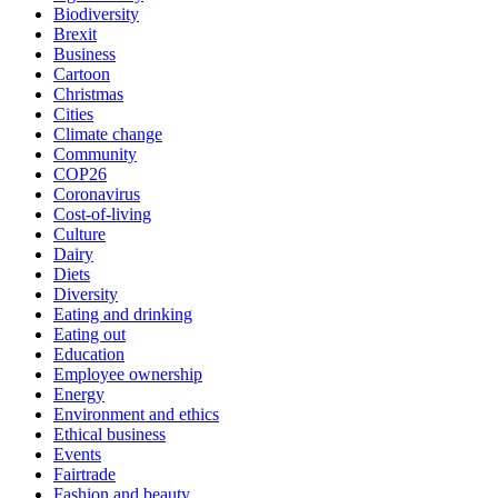
Biodiversity
Brexit
Business
Cartoon
Christmas
Cities
Climate change
Community
COP26
Coronavirus
Cost-of-living
Culture
Dairy
Diets
Diversity
Eating and drinking
Eating out
Education
Employee ownership
Energy
Environment and ethics
Ethical business
Events
Fairtrade
Fashion and beauty