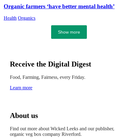
Organic farmers ‘have better mental health’
Health
Organics
Show more
Receive the Digital Digest
Food, Farming, Fairness, every Friday.
Learn more
About us
Find out more about Wicked Leeks and our publisher,
organic veg box company Riverford.