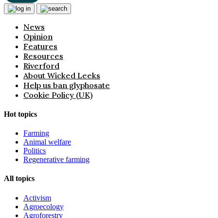
News
Opinion
Features
Resources
Riverford
About Wicked Leeks
Help us ban glyphosate
Cookie Policy (UK)
Hot topics
Farming
Animal welfare
Politics
Regenerative farming
All topics
Activism
Agroecology
Agroforestry