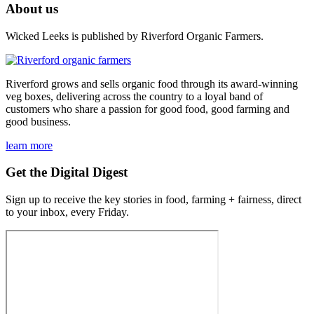
About us
Wicked Leeks is published by Riverford Organic Farmers.
Riverford grows and sells organic food through its award-winning
veg boxes, delivering across the country to a loyal band of
customers who share a passion for good food, good farming and
good business.
learn more
Get the Digital Digest
Sign up to receive the key stories in food, farming + fairness, direct
to your inbox, every Friday.