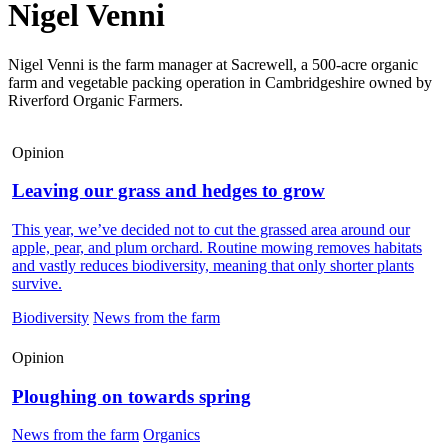
Nigel Venni
Nigel Venni is the farm manager at Sacrewell, a 500-acre organic
farm and vegetable packing operation in Cambridgeshire owned by
Riverford Organic Farmers.
Opinion
Leaving our grass and hedges to grow
This year, we’ve decided not to cut the grassed area around our
apple, pear, and plum orchard. Routine mowing removes habitats
and vastly reduces biodiversity, meaning that only shorter plants
survive.
Biodiversity
News from the farm
Opinion
Ploughing on towards spring
News from the farm
Organics