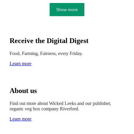
Show more
Receive the Digital Digest
Food, Farming, Fairness, every Friday.
Learn more
About us
Find out more about Wicked Leeks and our publisher,
organic veg box company Riverford.
Learn more