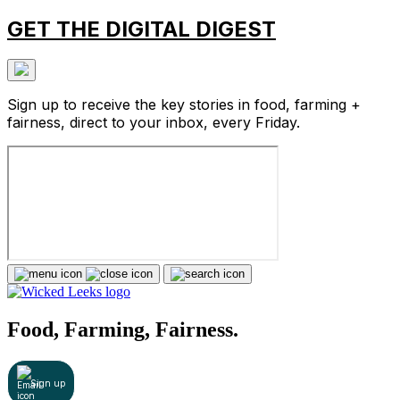
GET THE DIGITAL DIGEST
Sign up to receive the key stories in food, farming +
fairness, direct to your inbox, every Friday.
Food, Farming, Fairness.
Sign up