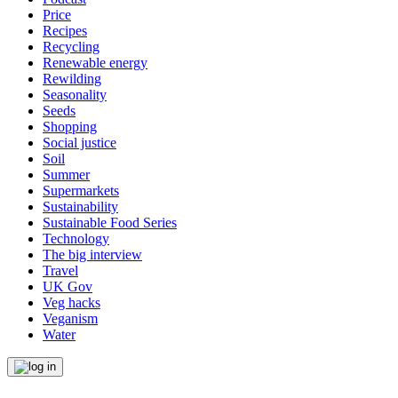
Price
Recipes
Recycling
Renewable energy
Rewilding
Seasonality
Seeds
Shopping
Social justice
Soil
Summer
Supermarkets
Sustainability
Sustainable Food Series
Technology
The big interview
Travel
UK Gov
Veg hacks
Veganism
Water