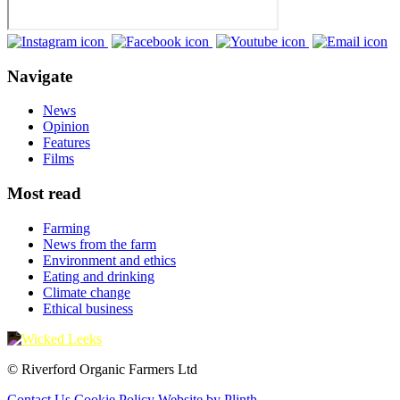
Navigate
News
Opinion
Features
Films
Most read
Farming
News from the farm
Environment and ethics
Eating and drinking
Climate change
Ethical business
© Riverford Organic Farmers Ltd
Contact Us
Cookie Policy
Website by Plinth