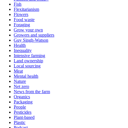
Fish
Flexitarianism
Flowers
Food waste
Foraging
Grow your own
Growers and suppliers
Guy Singh-Watson
Health
Inequality
Intensive farming
Land ownership
Local sourcing
Meat
Mental health
Nature
Net zero
News from the farm
Organics
Packaging
People
Pesticides
Plant-based
Plastic
Podcast