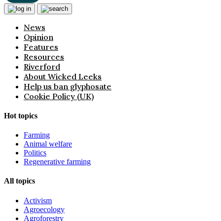
News
Opinion
Features
Resources
Riverford
About Wicked Leeks
Help us ban glyphosate
Cookie Policy (UK)
Hot topics
Farming
Animal welfare
Politics
Regenerative farming
All topics
Activism
Agroecology
Agroforestry