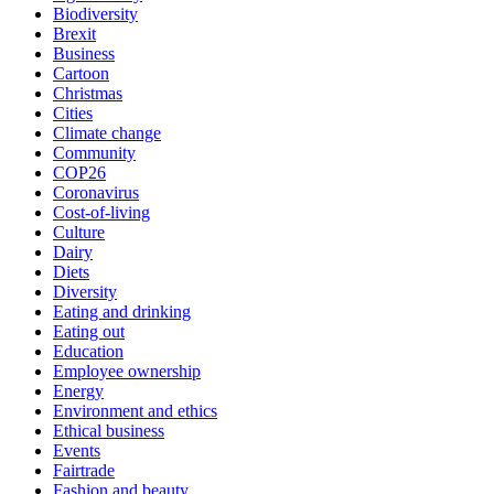
Biodiversity
Brexit
Business
Cartoon
Christmas
Cities
Climate change
Community
COP26
Coronavirus
Cost-of-living
Culture
Dairy
Diets
Diversity
Eating and drinking
Eating out
Education
Employee ownership
Energy
Environment and ethics
Ethical business
Events
Fairtrade
Fashion and beauty