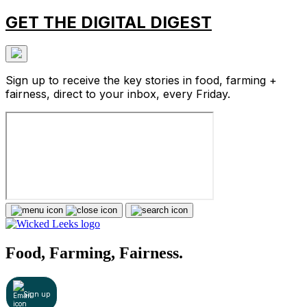
GET THE DIGITAL DIGEST
Sign up to receive the key stories in food, farming +
fairness, direct to your inbox, every Friday.
Food, Farming, Fairness.
Sign up