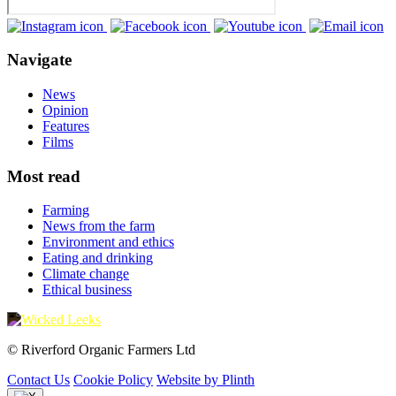
Navigate
News
Opinion
Features
Films
Most read
Farming
News from the farm
Environment and ethics
Eating and drinking
Climate change
Ethical business
© Riverford Organic Farmers Ltd
Contact Us
Cookie Policy
Website by Plinth