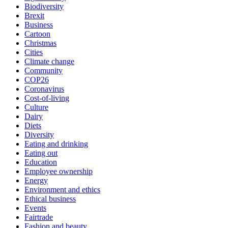
Biodiversity
Brexit
Business
Cartoon
Christmas
Cities
Climate change
Community
COP26
Coronavirus
Cost-of-living
Culture
Dairy
Diets
Diversity
Eating and drinking
Eating out
Education
Employee ownership
Energy
Environment and ethics
Ethical business
Events
Fairtrade
Fashion and beauty