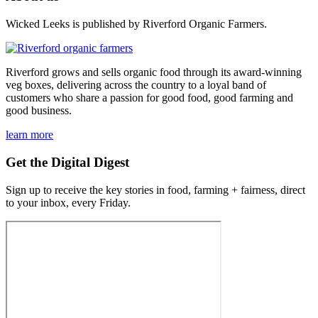
Wicked Leeks is published by Riverford Organic Farmers.
Riverford grows and sells organic food through its award-winning
veg boxes, delivering across the country to a loyal band of
customers who share a passion for good food, good farming and
good business.
learn more
Get the Digital Digest
Sign up to receive the key stories in food, farming + fairness, direct
to your inbox, every Friday.