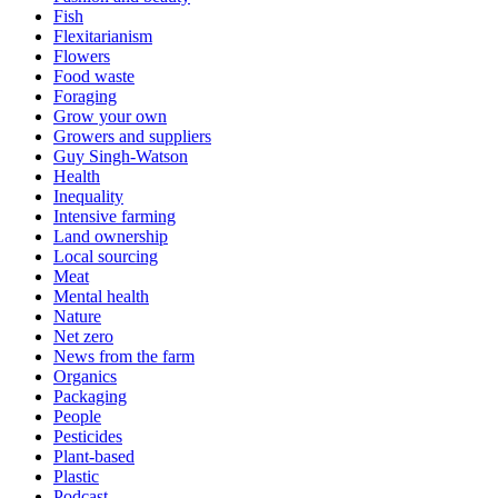
Fish
Flexitarianism
Flowers
Food waste
Foraging
Grow your own
Growers and suppliers
Guy Singh-Watson
Health
Inequality
Intensive farming
Land ownership
Local sourcing
Meat
Mental health
Nature
Net zero
News from the farm
Organics
Packaging
People
Pesticides
Plant-based
Plastic
Podcast