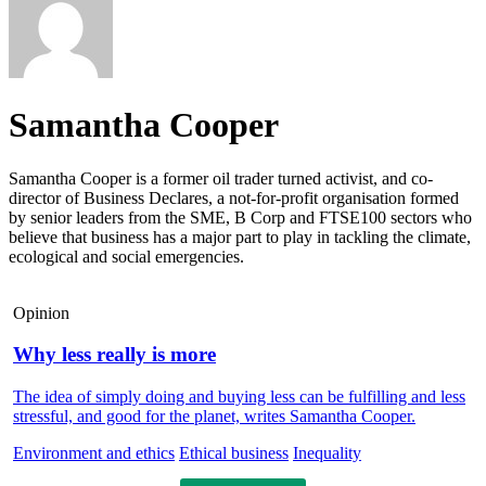
Samantha Cooper
Samantha Cooper is a former oil trader turned activist, and co-
director of Business Declares, a not-for-profit organisation formed
by senior leaders from the SME, B Corp and FTSE100 sectors who
believe that business has a major part to play in tackling the climate,
ecological and social emergencies.
Opinion
Why less really is more
The idea of simply doing and buying less can be fulfilling and less
stressful, and good for the planet, writes Samantha Cooper.
Environment and ethics
Ethical business
Inequality