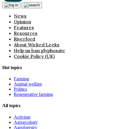
News
Opinion
Features
Resources
Riverford
About Wicked Leeks
Help us ban glyphosate
Cookie Policy (UK)
Hot topics
Farming
Animal welfare
Politics
Regenerative farming
All topics
Activism
Agroecology
Agroforestry