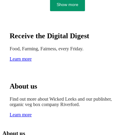
Show more
Receive the Digital Digest
Food, Farming, Fairness, every Friday.
Learn more
About us
Find out more about Wicked Leeks and our publisher,
organic veg box company Riverford.
Learn more
About us