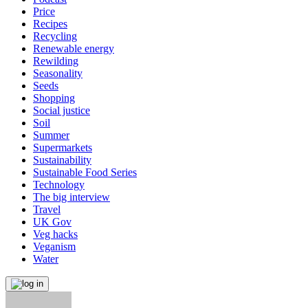
Price
Recipes
Recycling
Renewable energy
Rewilding
Seasonality
Seeds
Shopping
Social justice
Soil
Summer
Supermarkets
Sustainability
Sustainable Food Series
Technology
The big interview
Travel
UK Gov
Veg hacks
Veganism
Water