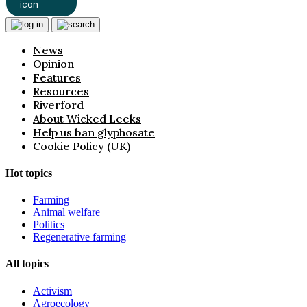
News
Opinion
Features
Resources
Riverford
About Wicked Leeks
Help us ban glyphosate
Cookie Policy (UK)
Hot topics
Farming
Animal welfare
Politics
Regenerative farming
All topics
Activism
Agroecology