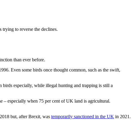
 trying to reverse the declines.
inction than ever before.
in 1996. Even some birds once thought common, such as the swift,
birds especially, while illegal hunting and trapping is still a
ine – especially when 75 per cent of UK land is agricultural.
 2018 but, after Brexit, was
temporarily sanctioned in the UK
in 2021.