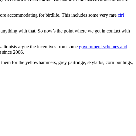
more accommodating for birdlife. This includes some very rare
cirl
o anything with that. So now’s the point where we get in contact with
rvationists argue the incentives from some
government schemes and
s since 2006.
eed them for the yellowhammers, grey partridge, skylarks, corn buntings,