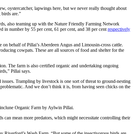
urlew, oystercatcher, lapwings here, but we never really thought about
birds are.”
irds, also teaming up with the Nature Friendly Farming Network
d in number by 55 per cent, 61 per cent, and 38 per cent
respectively
e on behalf of Pillai’s Aberdeen Angus and Limousin-cross cattle.
producing cowpats. These are all sources of food and shelter for the
ion. The farm is also certified organic and
undertaking ongoing
ds,” Pillai says.
l issues. Trampling by livestock is one sort of threat to ground-nesting
 problematic. And we don’t think it is, from having seen chicks on the
 Kinclune Organic Farm by Aylwin Pillai.
rds can mean more predators, which might necessitate controlling their
y Riverford’s Wash Farm. “But some of the insectivorous birds are