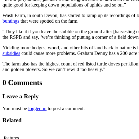
quite good for keeping down populations of aphids and so on.”
Wash Farm, in south Devon, has started to ramp up its recordings of 
buntings
that were spotted on the farm.
“They like it if you leave the stubble on the ground after [harvesting
the RSPB and say, ‘we’re thinking of putting a corner of a field do
Yielding more hedges, wood, and other bits of land back to nature is 
subsidies
could cause more problems. Graham Denny has a 200-acre far
The farm also has the highest count of red listed turtle doves per kilo
and golden plovers. So we can’t rewild too heavily.”
0 Comments
Leave a Reply
You must be
logged in
to post a comment.
Related
features