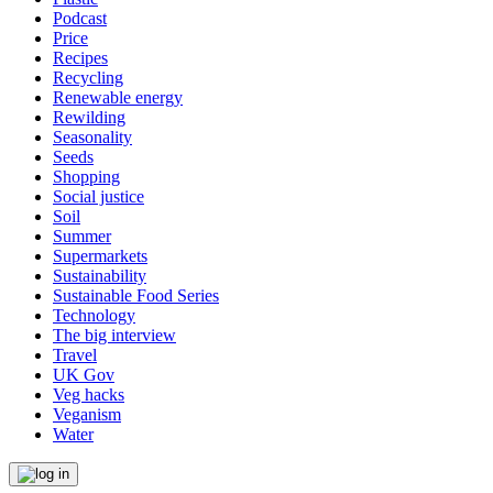
Podcast
Price
Recipes
Recycling
Renewable energy
Rewilding
Seasonality
Seeds
Shopping
Social justice
Soil
Summer
Supermarkets
Sustainability
Sustainable Food Series
Technology
The big interview
Travel
UK Gov
Veg hacks
Veganism
Water