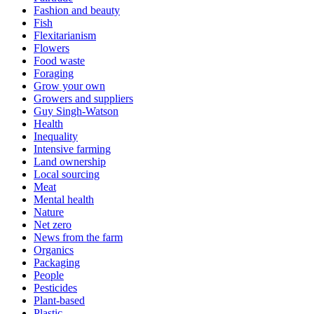
Fashion and beauty
Fish
Flexitarianism
Flowers
Food waste
Foraging
Grow your own
Growers and suppliers
Guy Singh-Watson
Health
Inequality
Intensive farming
Land ownership
Local sourcing
Meat
Mental health
Nature
Net zero
News from the farm
Organics
Packaging
People
Pesticides
Plant-based
Plastic