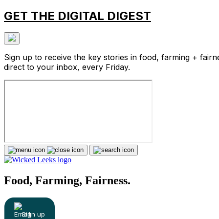
GET THE DIGITAL DIGEST
Sign up to receive the key stories in food, farming + fairn
direct to your inbox, every Friday.
Food, Farming, Fairness.
Sign up