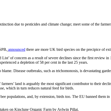
xtinction due to pesticides and climate change; meet some of the farmers
SPB,
announced
there are more UK bird species on the precipice of ext
List’ of concern as a result of severe declines since the first review 
xperienced a depletion of 58 per cent in the last 25 years.
to blame. Disease outbreaks, such as trichomonosis, is devastating garden 
 farmers’ land is arguably the most significant contributor to their decl
se, which in turn reduces natural feed for birds.
to bee populations, and, by extension, birds too. The EU banned them in
taken on Kinclune Organic Farm by Aylwin Pillai.