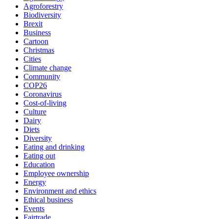
Agroforestry
Biodiversity
Brexit
Business
Cartoon
Christmas
Cities
Climate change
Community
COP26
Coronavirus
Cost-of-living
Culture
Dairy
Diets
Diversity
Eating and drinking
Eating out
Education
Employee ownership
Energy
Environment and ethics
Ethical business
Events
Fairtrade