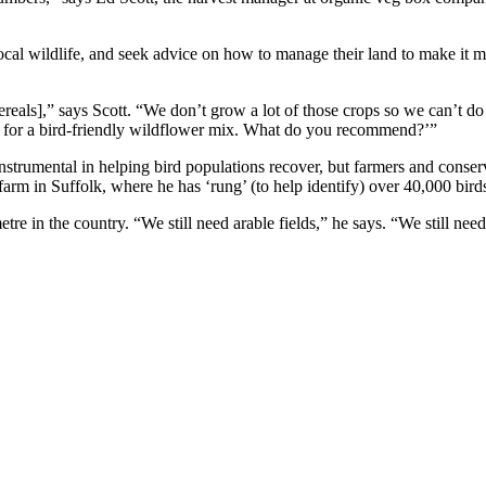
local wildlife, and seek advice on how to manage their land to make it 
 cereals],” says Scott. “We don’t grow a lot of those crops so we can’t d
wn for a bird-friendly wildflower mix. What do you recommend?’”
instrumental in helping bird populations recover, but farmers and conse
m in Suffolk, where he has ‘rung’ (to help identify) over 40,000 bird
metre in the country. “We still need arable fields,” he says. “We still n