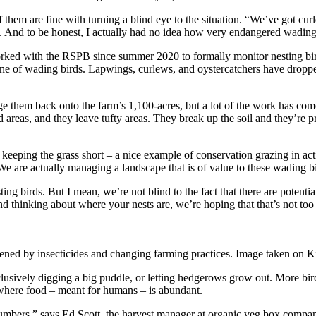
 of them are fine with turning a blind eye to the situation. “We’ve got c
B. And to be honest, I actually had no idea how very endangered wading 
worked with the RSPB since summer 2020 to formally monitor nesting b
ine of wading birds. Lapwings, curlews, and oystercatchers have droppe
e them back onto the farm’s 1,100-acres, but a lot of the work has com
d areas, and they leave tufty areas. They break up the soil and they’re 
n keeping the grass short – a nice example of conservation grazing in act
We are actually managing a landscape that is of value to these wading bir
ing birds. But I mean, we’re not blind to the fact that there are potentia
d thinking about where your nests are, we’re hoping that that’s not too
eatened by insecticides and changing farming practices. Image taken on
xclusively digging a big puddle, or letting hedgerows grow out. More bi
o where food – meant for humans – is abundant.
umbers,” says Ed Scott, the harvest manager at organic veg box compan