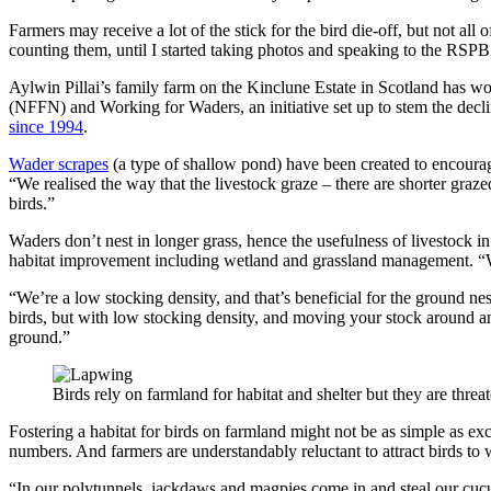
Farmers may receive a lot of the stick for the bird die-off, but not all
counting them, until I started taking photos and speaking to the RSP
Aylwin Pillai’s family farm on the Kinclune Estate in Scotland has 
(NFFN) and Working for Waders, an initiative set up to stem the decl
since 1994
.
Wader scrapes
(a type of shallow pond) have been created to encourag
“We realised the way that the livestock graze – there are shorter graze
birds.”
Waders don’t nest in longer grass, hence the usefulness of livestock i
habitat improvement including wetland and grassland management.
“
“We’re a low stocking density, and that’s beneficial for the ground nest
birds, but with low stocking density, and moving your stock around an
ground.”
Birds rely on farmland for habitat and shelter but they are thr
Fostering a habitat for birds on farmland might not be as simple as e
numbers. And farmers are understandably reluctant to attract birds t
“In our polytunnels, jackdaws and magpies come in and steal our cuc