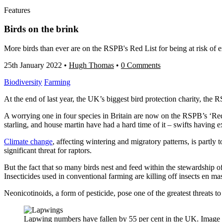
Features
Birds on the brink
More birds than ever are on the RSPB's Red List for being at risk of e
25th January 2022
•
Hugh Thomas
•
0 Comments
Biodiversity
Farming
At the end of last year, the UK’s biggest bird protection charity, the
R
A worrying one in four species in Britain are now on the RSPB’s ‘Red 
starling, and house martin have had a hard time of it – swifts having e
Climate change
, affecting wintering and migratory patterns, is partly 
significant threat for raptors.
But the fact that so many birds nest and feed within the stewardship of
Insecticides used in conventional farming are killing off insects en mas
Neonicotinoids, a form of pesticide, pose one of the greatest threats 
Lapwing numbers have fallen by 55 per cent in the UK. Image 