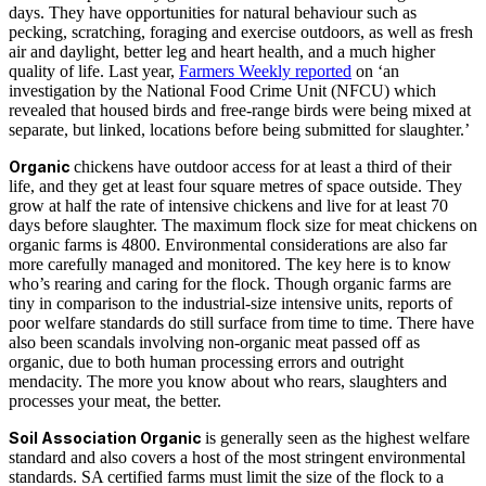
days. They have opportunities for natural behaviour such as
pecking, scratching, foraging and exercise outdoors, as well as fresh
air and daylight, better leg and heart health, and a much higher
quality of life. Last year,
Farmers Weekly reported
on ‘an
investigation by the National Food Crime Unit (NFCU) which
revealed that housed birds and free-range birds were being mixed at
separate, but linked, locations before being submitted for slaughter.’
Organic
chickens have outdoor access for at least a third of their
life, and they get at least four square metres of space outside. They
grow at half the rate of intensive chickens and live for at least 70
days before slaughter. The maximum flock size for meat chickens on
organic farms is 4800. Environmental considerations are also far
more carefully managed and monitored. The key here is to know
who’s rearing and caring for the flock. Though organic farms are
tiny in comparison to the industrial-size intensive units, reports of
poor welfare standards do still surface from time to time. There have
also been scandals involving non-organic meat passed off as
organic, due to both human processing errors and outright
mendacity. The more you know about who rears, slaughters and
processes your meat, the better.
Soil Association Organic
is generally seen as the highest welfare
standard and also covers a host of the most stringent environmental
standards. SA certified farms must limit the size of the flock to a