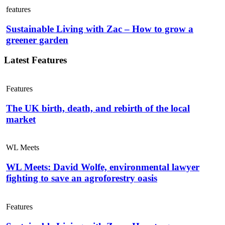
features
Sustainable Living with Zac – How to grow a
greener garden
Latest Features
Features
The UK birth, death, and rebirth of the local
market
WL Meets
WL Meets: David Wolfe, environmental lawyer
fighting to save an agroforestry oasis
Features