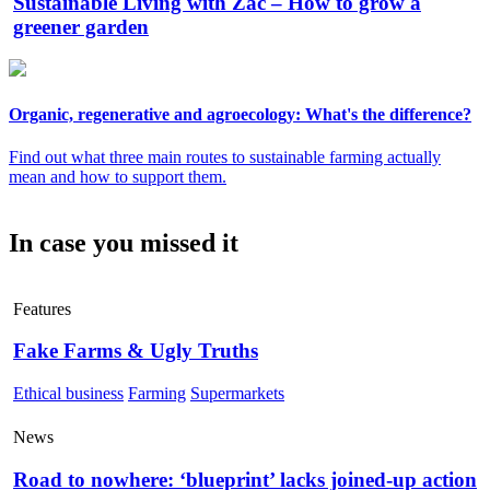
Sustainable Living with Zac – How to grow a
greener garden
Organic, regenerative and agroecology: What's the difference?
Find out what three main routes to sustainable farming actually
mean and how to support them.
In case you missed it
Features
Fake Farms & Ugly Truths
Ethical business
Farming
Supermarkets
News
Road to nowhere: ‘blueprint’ lacks joined-up action