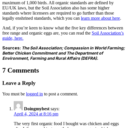
maximum of 1,000 birds. All organic standards are defined by
EU/UK laws, but the Soil Association also has some higher
standards where licensees are required to go further than those
legally enshrined standards, which you can
learn more about here
.
And, if you’re keen to know what the five key differences between
free range and organic eggs are, you can read the
S
oil Association’s
guide, here.
Sources:
The Soil Association; Compassion in World Farming;
Better Chicken Commitment
and The Department of
Environment, Farming and Rural Affairs (DEFRA).
7 Comments
Leave a Reply
You must be
logged in
to post a comment.
Doingmybest
says:
April 4, 2024 at 8:16 pm
The very first organic food I bought was chicken and eggs