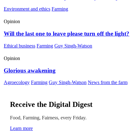
Environment and ethics
Farming
Opinion
Will the last one to leave please turn off the light?
Ethical business
Farming
Guy Singh-Watson
Opinion
Glorious awakening
Agroecology
Farming
Guy Singh-Watson
News from the farm
Receive the Digital Digest
Food, Farming, Fairness, every Friday.
Learn more