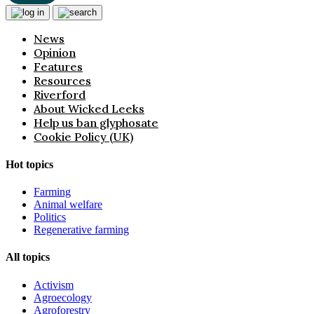
News
Opinion
Features
Resources
Riverford
About Wicked Leeks
Help us ban glyphosate
Cookie Policy (UK)
Hot topics
Farming
Animal welfare
Politics
Regenerative farming
All topics
Activism
Agroecology
Agroforestry