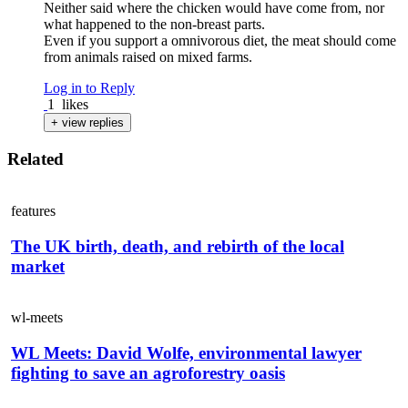
Neither said where the chicken would have come from, nor
what happened to the non-breast parts.
Even if you support a omnivorous diet, the meat should come
from animals raised on mixed farms.
Log in to Reply
1
likes
+ view replies
Related
features
The UK birth, death, and rebirth of the local
market
wl-meets
WL Meets: David Wolfe, environmental lawyer
fighting to save an agroforestry oasis