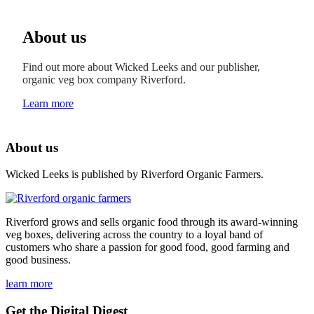
About us
Find out more about Wicked Leeks and our publisher,
organic veg box company Riverford.
Learn more
About us
Wicked Leeks is published by Riverford Organic Farmers.
Riverford grows and sells organic food through its award-winning
veg boxes, delivering across the country to a loyal band of
customers who share a passion for good food, good farming and
good business.
learn more
Get the Digital Digest