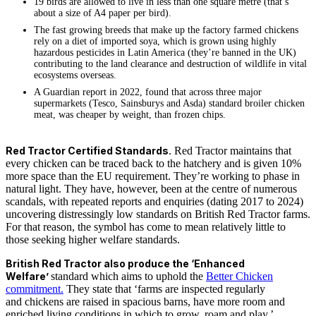
19 birds are allowed to live in less than one square metre (that’s
about a size of A4 paper per bird).
The fast growing breeds that make up the factory farmed chickens
rely on a diet of imported soya, which is grown using highly
hazardous pesticides in Latin America (they’re banned in the UK)
contributing to the land clearance and destruction of wildlife in vital
ecosystems overseas.
A Guardian report in 2022, found that across three major
supermarkets (Tesco, Sainsburys and Asda) standard broiler chicken
meat, was cheaper by weight, than frozen chips.
Red Tractor Certified Standards
. Red Tractor maintains that
every chicken can be traced back to the hatchery and is given 10%
more space than the EU requirement. They’re working to phase in
natural light. They have, however, been at the centre of numerous
scandals, with repeated reports and enquiries (dating 2017 to 2024)
uncovering distressingly low standards on British Red Tractor farms.
For that reason, the symbol has come to mean relatively little to
those seeking higher welfare standards.
British Red Tractor also produce the ‘Enhanced
Welfare’
standard which aims to uphold the
Better Chicken
commitment.
They state that ‘farms are inspected regularly
and chickens are raised in spacious barns, have more room and
enriched living conditions in which to grow, roam and play.’