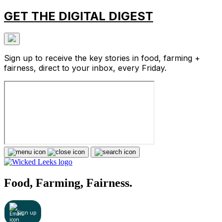
GET THE DIGITAL DIGEST
Sign up to receive the key stories in food, farming +
fairness, direct to your inbox, every Friday.
Food, Farming, Fairness.
Sign up