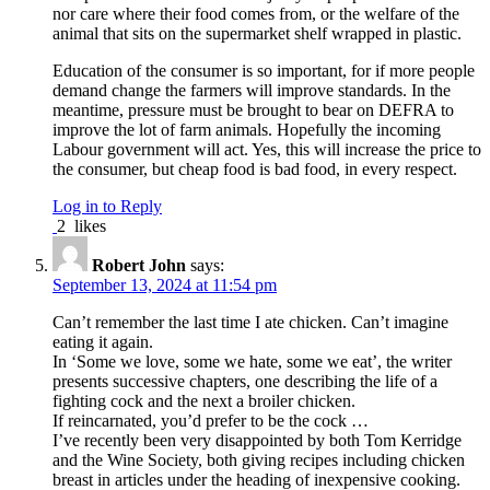
nor care where their food comes from, or the welfare of the
animal that sits on the supermarket shelf wrapped in plastic.
Education of the consumer is so important, for if more people
demand change the farmers will improve standards. In the
meantime, pressure must be brought to bear on DEFRA to
improve the lot of farm animals. Hopefully the incoming
Labour government will act. Yes, this will increase the price to
the consumer, but cheap food is bad food, in every respect.
Log in to Reply
2
likes
Robert John
says:
September 13, 2024 at 11:54 pm
Can’t remember the last time I ate chicken. Can’t imagine
eating it again.
In ‘Some we love, some we hate, some we eat’, the writer
presents successive chapters, one describing the life of a
fighting cock and the next a broiler chicken.
If reincarnated, you’d prefer to be the cock …
I’ve recently been very disappointed by both Tom Kerridge
and the Wine Society, both giving recipes including chicken
breast in articles under the heading of inexpensive cooking.