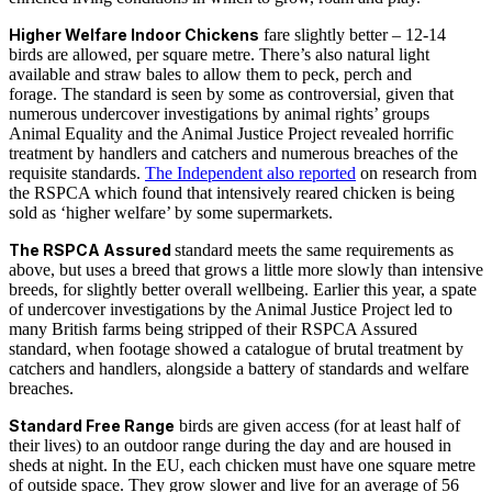
Higher Welfare Indoor Chickens
fare slightly better – 12-14
birds are allowed, per square metre. There’s also natural light
available and straw bales to allow them to peck, perch and
forage. The standard is seen by some as controversial, given that
numerous undercover investigations by animal rights’ groups
Animal Equality and the Animal Justice Project revealed horrific
treatment by handlers and catchers and numerous breaches of the
requisite standards.
The Independent also reported
on research from
the RSPCA which found that intensively reared chicken is being
sold as ‘higher welfare’ by some supermarkets.
The RSPCA Assured
standard meets the same requirements as
above, but uses a breed that grows a little more slowly than intensive
breeds, for slightly better overall wellbeing. Earlier this year, a spate
of undercover investigations by the Animal Justice Project led to
many British farms being stripped of their RSPCA Assured
standard, when footage showed a catalogue of brutal treatment by
catchers and handlers, alongside a battery of standards and welfare
breaches.
Standard Free Range
birds are given access (for at least half of
their lives) to an outdoor range during the day and are housed in
sheds at night. In the EU, each chicken must have one square metre
of outside space. They grow slower and live for an average of 56