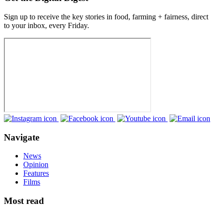
Sign up to receive the key stories in food, farming + fairness, direct
to your inbox, every Friday.
Navigate
News
Opinion
Features
Films
Most read