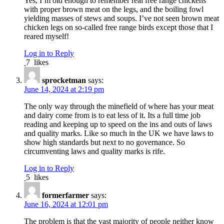
Yes, I’m old enough to remember real free range chickens
with proper brown meat on the legs, and the boiling fowl
yielding masses of stews and soups. I’ve not seen brown meat
chicken legs on so-called free range birds except those that I
reared myself!
Log in to Reply
7
likes
sprocketman
says:
June 14, 2024 at 2:19 pm
The only way through the minefield of where has your meat
and dairy come from is to eat less of it. Its a full time job
reading and keeping up to speed on the ins and outs of laws
and quality marks. Like so much in the UK we have laws to
show high standards but next to no governance. So
circumventing laws and quality marks is rife.
Log in to Reply
5
likes
formerfarmer
says:
June 16, 2024 at 12:01 pm
The problem is that the vast majority of people neither know