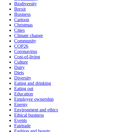
Biodiversity
Brexit
Business
Cartoon
Christmas
Cities
Climate change
Community
COP26
Coronavirus
Cost-of-living
Culture
Dairy
Diets
Diversity
Eating and drinking
Eating out
Education
Employee ownership
Energy
Environment and ethics
Ethical business
Events
Fairtrade
Fashion and beauty