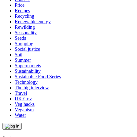
Price
Recipes
Recycling
Renewable energy
Rewilding
Seasonality
Seeds
Shopping
Social justice
Soil
Summer
Supermarkets
Sustainability
Sustainable Food Series
Technology
The big interview
Travel
UK Gov
Veg hacks
Veganism
Water