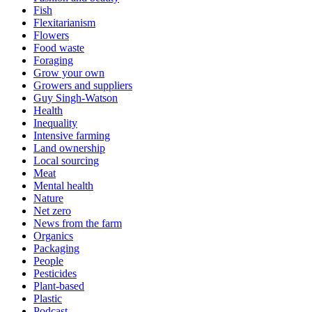
Fish
Flexitarianism
Flowers
Food waste
Foraging
Grow your own
Growers and suppliers
Guy Singh-Watson
Health
Inequality
Intensive farming
Land ownership
Local sourcing
Meat
Mental health
Nature
Net zero
News from the farm
Organics
Packaging
People
Pesticides
Plant-based
Plastic
Podcast