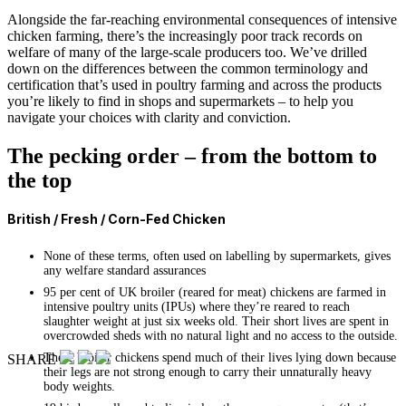
Alongside the far-reaching environmental consequences of intensive
chicken farming, there’s the increasingly poor track records on
welfare of many of the large-scale producers too. We’ve drilled
down on the differences between the common terminology and
certification that’s used in poultry farming and across the products
you’re likely to find in shops and supermarkets – to help you
navigate your choices with clarity and conviction.
The pecking order – from the bottom to
the top
British / Fresh / Corn-Fed Chicken
None of these terms, often used on labelling by supermarkets, gives
any welfare standard assurances
95 per cent of UK broiler (reared for meat) chickens are farmed in
intensive poultry units (IPUs) where they’re reared to reach
slaughter weight at just six weeks old. Their short lives are spent in
overcrowded sheds with no natural light and no access to the outside.
These broiler chickens spend much of their lives lying down because
SHARE
their legs are not strong enough to carry their unnaturally heavy
body weights.