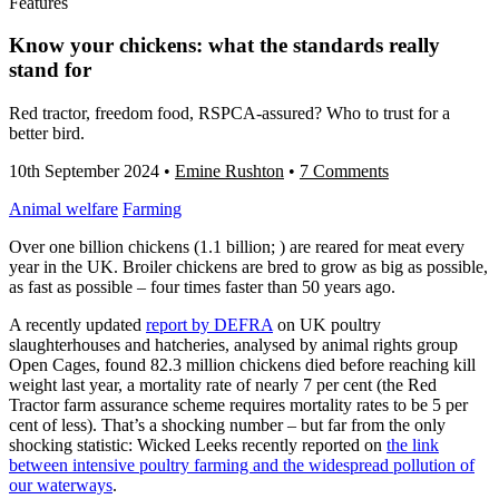
Features
Know your chickens: what the standards really
stand for
Red tractor, freedom food, RSPCA-assured? Who to trust for a
better bird.
10th September 2024
•
Emine Rushton
•
7 Comments
Animal welfare
Farming
Over one billion chickens (1.1 billion; ) are reared for meat every
year in the UK. Broiler chickens are bred to grow as big as possible,
as fast as possible – four times faster than 50 years ago.
A recently updated
report by DEFRA
on UK poultry
slaughterhouses and hatcheries, analysed by animal rights group
Open Cages, found 82.3 million chickens died before reaching kill
weight last year, a mortality rate of nearly 7 per cent (the Red
Tractor farm assurance scheme requires mortality rates to be 5 per
cent of less). That’s a shocking number – but far from the only
shocking statistic: Wicked Leeks recently reported on
the link
between intensive poultry farming and the widespread pollution of
our waterways
.