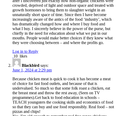
after I discovered just exactly how non-organic chickens were
crowded, deprived of light and outdoor space and treated with
growth hormones to bring them to slaughter weight in an
unnaturally short space of time. Since then I have become
increasingly aware of the antics of the food ‘industry’, which
has dramatically changed how and where I buy food and
what I buy. I sincerely believe in the power of the purse, but
chiefly in the need for education about what we put in our
mouths. People would make better choices if they knew what
they were choosing between – and where the profits go.
Log in to Reply
10
likes
Blackbird
says:
June 1, 2024 at 2:29 pm
Because chicken meat is quick to cook it has become a meat
of choice for fast food outlets, and because of that is
undervalued. So much so that some folk roast a chicken, eat
the breast meat and throw the rest away, (Seen on TV
programmes).Get back to food education in schools –
TEACH youngsters the cooking skills and economics of food
so that they can buy and use food responsibly. Real food – not
pizzas and chips!