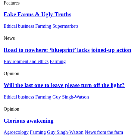
Features
Fake Farms & Ugly Truths
Ethical business
Farming
Supermarkets
News
Road to nowhere: ‘blueprint’ lacks joined-up action
Environment and ethics
Farming
Opinion
Will the last one to leave please turn off the light?
Ethical business
Farming
Guy Singh-Watson
Opinion
Glorious awakening
Agroecology
Farming
Guy Singh-Watson
News from the farm