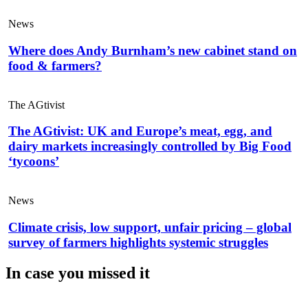
News
Where does Andy Burnham’s new cabinet stand on
food & farmers?
The AGtivist
The AGtivist: UK and Europe’s meat, egg, and
dairy markets increasingly controlled by Big Food
‘tycoons’
News
Climate crisis, low support, unfair pricing – global
survey of farmers highlights systemic struggles
In case you missed it