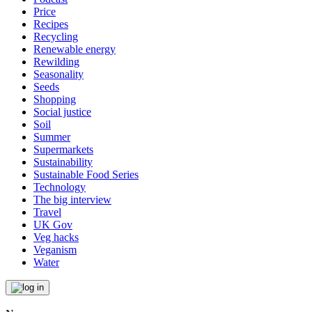
Price
Recipes
Recycling
Renewable energy
Rewilding
Seasonality
Seeds
Shopping
Social justice
Soil
Summer
Supermarkets
Sustainability
Sustainable Food Series
Technology
The big interview
Travel
UK Gov
Veg hacks
Veganism
Water