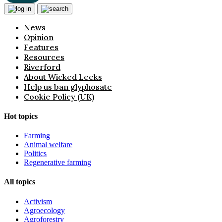
News
Opinion
Features
Resources
Riverford
About Wicked Leeks
Help us ban glyphosate
Cookie Policy (UK)
Hot topics
Farming
Animal welfare
Politics
Regenerative farming
All topics
Activism
Agroecology
Agroforestry