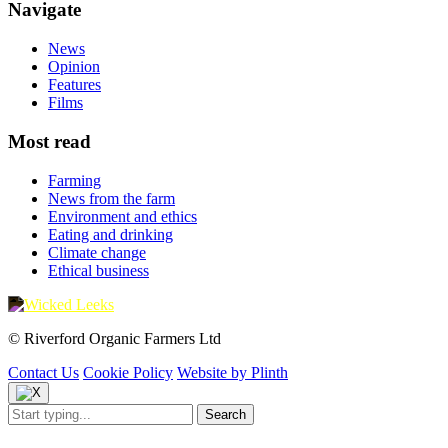
Navigate
News
Opinion
Features
Films
Most read
Farming
News from the farm
Environment and ethics
Eating and drinking
Climate change
Ethical business
© Riverford Organic Farmers Ltd
Contact Us
Cookie Policy
Website by Plinth