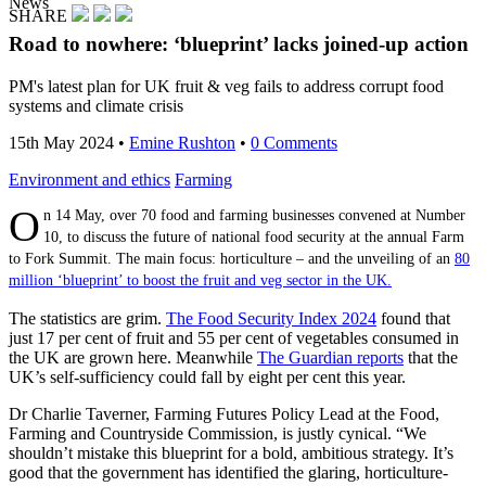
News
SHARE
Road to nowhere: ‘blueprint’ lacks joined-up action
PM's latest plan for UK fruit & veg fails to address corrupt food
systems and climate crisis
15th May 2024
•
Emine Rushton
•
0 Comments
Environment and ethics
Farming
O
n 14 May, over 70 food and farming businesses convened at Number
10, to discuss the future of national food security at the annual Farm
to Fork Summit. The main focus: horticulture – and the unveiling of an
80
million ‘blueprint’ to boost the fruit and veg sector in the UK.
The statistics are grim.
The Food Security Index 2024
found that
just 17 per cent of fruit and 55 per cent of vegetables consumed in
the UK are grown here. Meanwhile
The Guardian reports
that the
UK’s self-sufficiency could fall by eight per cent this year.
Dr Charlie Taverner, Farming Futures Policy Lead at the Food,
Farming and Countryside Commission, is justly cynical. “We
shouldn’t mistake this blueprint for a bold, ambitious strategy. It’s
good that the government has identified the glaring, horticulture-