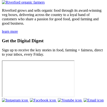
Riverford grows and sells organic food through its award-winning
veg boxes, delivering across the country to a loyal band of
customers who share a passion for good food, good farming and
good business.
learn more
Get the Digital Digest
Sign up to receive the key stories in food, farming + fairness, direct
to your inbox, every Friday.