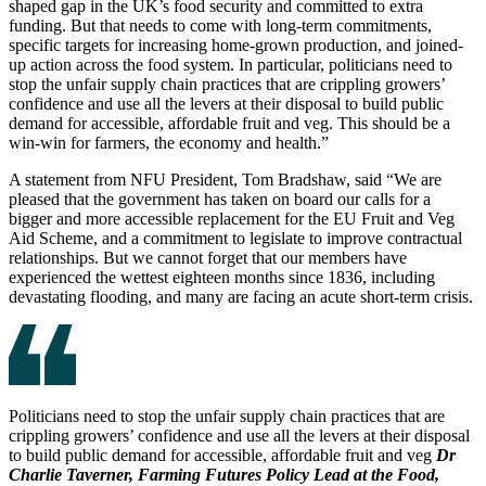
shaped gap in the UK’s food security and committed to extra
funding. But that needs to come with long-term commitments,
specific targets for increasing home-grown production, and joined-
up action across the food system. In particular, politicians need to
stop the unfair supply chain practices that are crippling growers’
confidence and use all the levers at their disposal to build public
demand for accessible, affordable fruit and veg. This should be a
win-win for farmers, the economy and health.”
A statement from NFU President, Tom Bradshaw, said “We are
pleased that the government has taken on board our calls for a
bigger and more accessible replacement for the EU Fruit and Veg
Aid Scheme, and a commitment to legislate to improve contractual
relationships. But we cannot forget that our members have
experienced the wettest eighteen months since 1836, including
devastating flooding, and many are facing an acute short-term crisis.
Politicians need to stop the unfair supply chain practices that are
crippling growers’ confidence and use all the levers at their disposal
to build public demand for accessible, affordable fruit and veg
Dr
Charlie Taverner, Farming Futures Policy Lead at the Food,