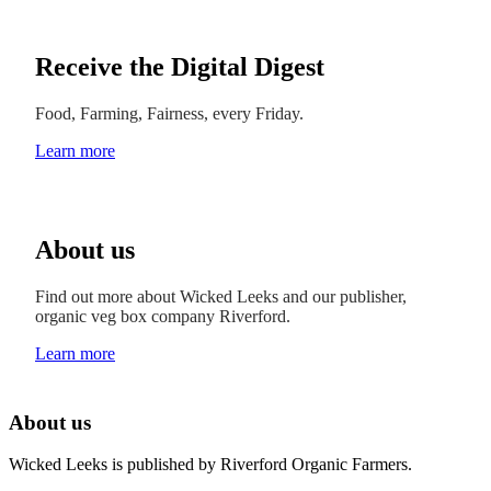
Receive the Digital Digest
Food, Farming, Fairness, every Friday.
Learn more
About us
Find out more about Wicked Leeks and our publisher,
organic veg box company Riverford.
Learn more
About us
Wicked Leeks is published by Riverford Organic Farmers.