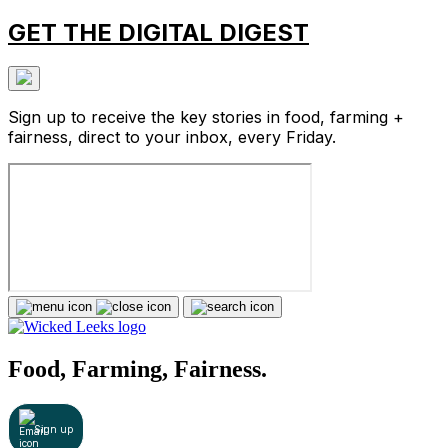
GET THE DIGITAL DIGEST
Sign up to receive the key stories in food, farming +
fairness, direct to your inbox, every Friday.
Food, Farming, Fairness.
Sign up