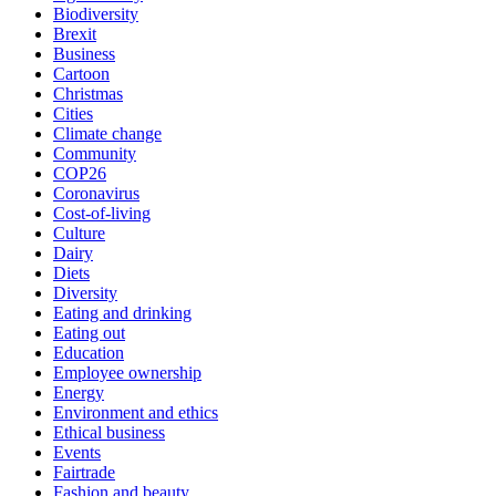
Biodiversity
Brexit
Business
Cartoon
Christmas
Cities
Climate change
Community
COP26
Coronavirus
Cost-of-living
Culture
Dairy
Diets
Diversity
Eating and drinking
Eating out
Education
Employee ownership
Energy
Environment and ethics
Ethical business
Events
Fairtrade
Fashion and beauty