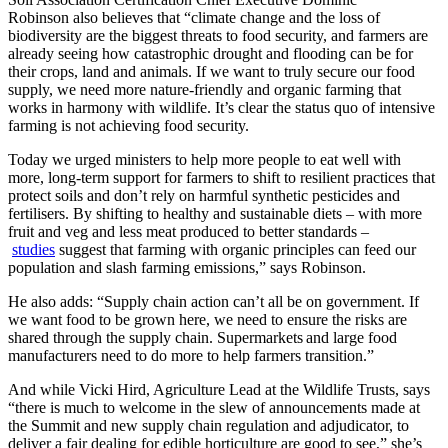
Robinson also believes that “climate change and the loss of
biodiversity are the biggest threats to food security, and farmers are
already seeing how catastrophic drought and flooding can be for
their crops, land and animals. If we want to truly secure our food
supply, we need more nature-friendly and organic farming that
works in harmony with wildlife. It’s clear the status quo of intensive
farming is not achieving food security.
Today we urged ministers to help more people to eat well with
more, long-term support for farmers to shift to resilient practices that
protect soils and don’t rely on harmful synthetic pesticides and
fertilisers. By shifting to healthy and sustainable diets – with more
fruit and veg and less meat produced to better standards –
studies
suggest that farming with organic principles can feed our
population and slash farming emissions,” says Robinson.
He also adds: “Supply chain action can’t all be on government. If
we want food to be grown here, we need to ensure the risks are
shared through the supply chain. Supermarkets and large food
manufacturers need to do more to help farmers transition.”
And while Vicki Hird, Agriculture Lead at the Wildlife Trusts, says
“there is much to welcome in the slew of announcements made at
the Summit and new supply chain regulation and adjudicator, to
deliver a fair dealing for edible horticulture are good to see,” she’s