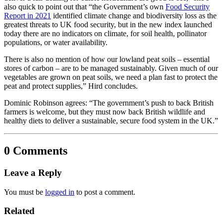
also quick to point out that “the Government’s own
Food Security
Report in 2021
identified climate change and biodiversity loss as the
greatest threats to UK food security, but in the new index launched
today there are no indicators on climate, for soil health, pollinator
populations, or water availability.
There is also no mention of how our lowland peat soils – essential
stores of carbon – are to be managed sustainably. Given much of our
vegetables are grown on peat soils, we need a plan fast to protect the
peat and protect supplies,” Hird concludes.
Dominic Robinson agrees: “The government’s push to back British
farmers is welcome, but they must now back British wildlife and
healthy diets to deliver a sustainable, secure food system in the UK.”
0 Comments
Leave a Reply
You must be
logged in
to post a comment.
Related