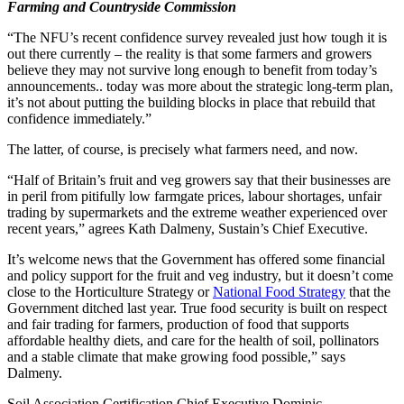
Farming and Countryside Commission
“The NFU’s recent confidence survey revealed just how tough it is
out there currently – the reality is that some farmers and growers
believe they may not survive long enough to benefit from today’s
announcements.. today was more about the strategic long-term plan,
it’s not about putting the building blocks in place that rebuild that
confidence immediately.”
The latter, of course, is precisely what farmers need, and now.
“Half of Britain’s fruit and veg growers say that their businesses are
in peril from pitifully low farmgate prices, labour shortages, unfair
trading by supermarkets and the extreme weather experienced over
recent years,” agrees Kath Dalmeny, Sustain’s Chief Executive.
It’s welcome news that the Government has offered some financial
and policy support for the fruit and veg industry, but it doesn’t come
close to the Horticulture Strategy or
National Food Strategy
that the
Government ditched last year. True food security is built on respect
and fair trading for farmers, production of food that supports
affordable healthy diets, and care for the health of soil, pollinators
and a stable climate that make growing food possible,” says
Dalmeny.
Soil Association Certification Chief Executive Dominic