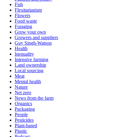
Fish
Flexitarianism
Flowers
Food waste
Foraging
Grow your own
Growers and suppliers
Guy Singh-Watson
Health
Inequality
Intensive farming
Land ownership
Local sourcing
Meat
Mental health
Nature
Net zero
News from the farm
Organics
Packaging
People
Pesticides
Plant-based
Plastic
Podcast