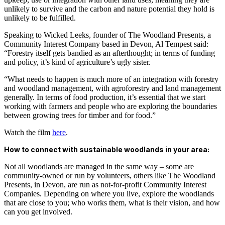
unlikely to survive and the carbon and nature potential they hold is
unlikely to be fulfilled.
Speaking to Wicked Leeks, founder of The Woodland Presents, a
Community Interest Company based in Devon, Al Tempest said:
“Forestry itself gets bandied as an afterthought; in terms of funding
and policy, it’s kind of agriculture’s ugly sister.
“What needs to happen is much more of an integration with forestry
and woodland management, with agroforestry and land management
generally. In terms of food production, it’s essential that we start
working with farmers and people who are exploring the boundaries
between growing trees for timber and for food.”
Watch the film
here
.
How to connect with sustainable woodlands in your area:
Not all woodlands are managed in the same way – some are
community-owned or run by volunteers, others like The Woodland
Presents, in Devon, are run as not-for-profit Community Interest
Companies. Depending on where you live, explore the woodlands
that are close to you; who works them, what is their vision, and how
can you get involved.