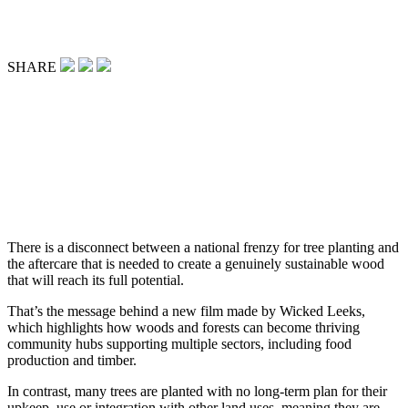
SHARE
There is a disconnect between a national frenzy for tree planting and
the aftercare that is needed to create a genuinely sustainable wood
that will reach its full potential.
That’s the message behind a new film made by Wicked Leeks,
which highlights how woods and forests can become thriving
community hubs supporting multiple sectors, including food
production and timber.
In contrast, many trees are planted with no long-term plan for their
upkeep, use or integration with other land uses, meaning they are