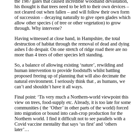
the 1987 gales that caused incredible woodland devastation,
his thought is that trees need to be left to their own devices –
not cleared out when fallen – and will follow their own form
of succession – decaying naturally to give open glades which
allow other species ( of tree or other vegetation) to grow
through. Why intervene?
Having witnessed at close hand, in Hampshire, the total
destruction of habitat through the removal of dead and dying
ashes I do despair. On one stretch of ridge road there are no
more than 4 trees of other species left standing.
So, a balance of allowing existing ‘nature’, rewilding and
human intervention to provide foodstuffs whilst battling
proposed freeing up of planning that will also decimate the
natural environment. I seriously think that , as humans, we
can’t and shouldn’t have it all ways.
Final point: ‘Tis very much a Northern-world viewpoint this
view on trees, food-supply etc. Already, it is too late for some
communities ( the ‘Other’ in other parts of the world) forced
into migration or bound into cash-crop production for the
Northern world. I find it difficult not to see parallels with a
Covid vaccine mentality that says ‘us first’ and ‘others
later’…