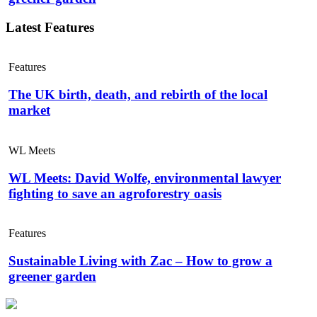
Latest Features
Features
The UK birth, death, and rebirth of the local
market
WL Meets
WL Meets: David Wolfe, environmental lawyer
fighting to save an agroforestry oasis
Features
Sustainable Living with Zac – How to grow a
greener garden