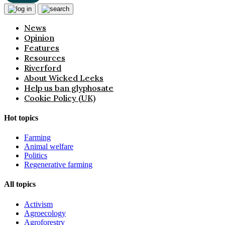
News
Opinion
Features
Resources
Riverford
About Wicked Leeks
Help us ban glyphosate
Cookie Policy (UK)
Hot topics
Farming
Animal welfare
Politics
Regenerative farming
All topics
Activism
Agroecology
Agroforestry