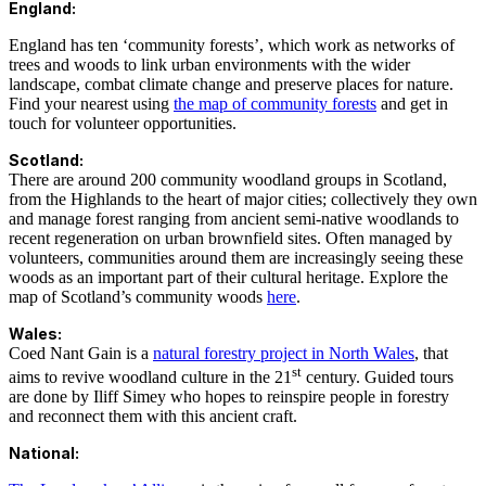
England:
England has ten ‘community forests’, which work as networks of
trees and woods to link urban environments with the wider
landscape, combat climate change and preserve places for nature.
Find your nearest using
the map of community forests
and get in
touch for volunteer opportunities.
Scotland:
There are around 200 community woodland groups in Scotland,
from the Highlands to the heart of major cities; collectively they own
and manage forest ranging from ancient semi-native woodlands to
recent regeneration on urban brownfield sites. Often managed by
volunteers, communities around them are increasingly seeing these
woods as an important part of their cultural heritage. Explore the
map of Scotland’s community woods
here
.
Wales:
Coed Nant Gain is a
natural forestry project in North Wales
, that
st
aims to revive woodland culture in the 21
century. Guided tours
are done by Iliff Simey who hopes to reinspire people in forestry
and reconnect them with this ancient craft.
National: