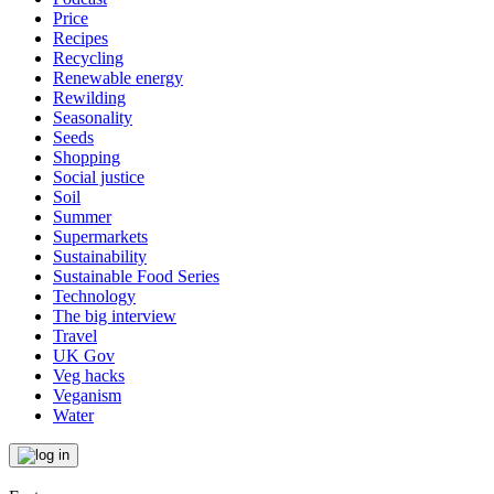
Price
Recipes
Recycling
Renewable energy
Rewilding
Seasonality
Seeds
Shopping
Social justice
Soil
Summer
Supermarkets
Sustainability
Sustainable Food Series
Technology
The big interview
Travel
UK Gov
Veg hacks
Veganism
Water