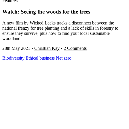
Features
Watch: Seeing the woods for the trees
A new film by Wicked Leeks tracks a disconnect between the
national frenzy for tree planting and a lack of skills in forestry to
ensure they survive, plus how to find your local sustainable
woodland.
28th May 2021
•
Christian Kay
•
2 Comments
Biodiversity
Ethical business
Net zero