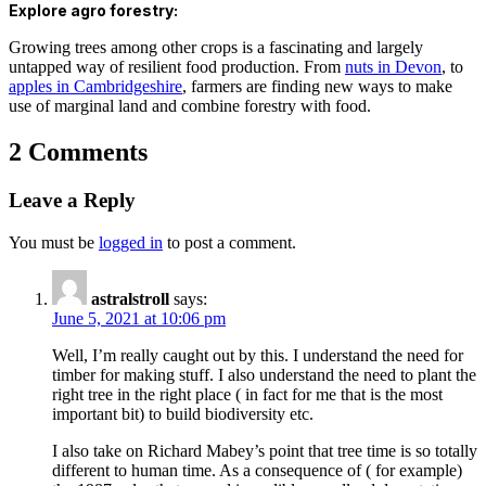
Explore agro forestry:
Growing trees among other crops is a fascinating and largely
untapped way of resilient food production. From
nuts in Devon
, to
apples in Cambridgeshire
, farmers are finding new ways to make
use of marginal land and combine forestry with food.
2 Comments
Leave a Reply
You must be
logged in
to post a comment.
astralstroll
says:
June 5, 2021 at 10:06 pm
Well, I’m really caught out by this. I understand the need for
timber for making stuff. I also understand the need to plant the
right tree in the right place ( in fact for me that is the most
important bit) to build biodiversity etc.
I also take on Richard Mabey’s point that tree time is so totally
different to human time. As a consequence of ( for example)