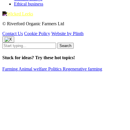
Ethical business
© Riverford Organic Farmers Ltd
Contact Us
Cookie Policy
Website by Plinth
Stuck for ideas? Try these hot topics!
Farming
Animal welfare
Politics
Regenerative farming