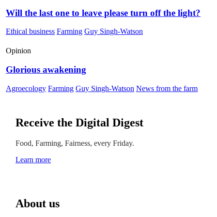
Will the last one to leave please turn off the light?
Ethical business
Farming
Guy Singh-Watson
Opinion
Glorious awakening
Agroecology
Farming
Guy Singh-Watson
News from the farm
Receive the Digital Digest
Food, Farming, Fairness, every Friday.
Learn more
About us