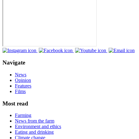
Navigate
News
Opinion
Features
Films
Most read
Farming
News from the farm
Environment and ethics
Eating and drinking
Climate change