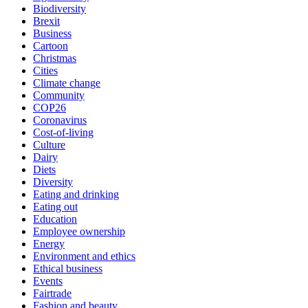
Biodiversity
Brexit
Business
Cartoon
Christmas
Cities
Climate change
Community
COP26
Coronavirus
Cost-of-living
Culture
Dairy
Diets
Diversity
Eating and drinking
Eating out
Education
Employee ownership
Energy
Environment and ethics
Ethical business
Events
Fairtrade
Fashion and beauty