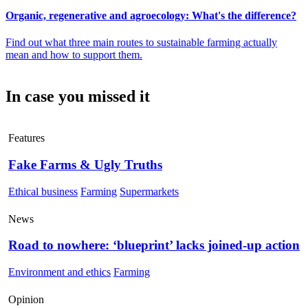
Organic, regenerative and agroecology: What's the difference?
Find out what three main routes to sustainable farming actually
mean and how to support them.
In case you missed it
Features
Fake Farms & Ugly Truths
Ethical business
Farming
Supermarkets
News
Road to nowhere: ‘blueprint’ lacks joined-up action
Environment and ethics
Farming
Opinion