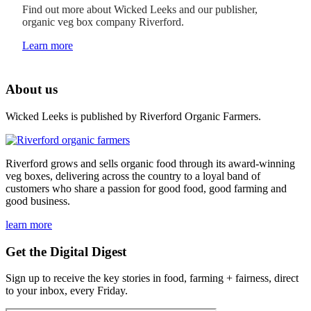
Find out more about Wicked Leeks and our publisher,
organic veg box company Riverford.
Learn more
About us
Wicked Leeks is published by Riverford Organic Farmers.
Riverford grows and sells organic food through its award-winning
veg boxes, delivering across the country to a loyal band of
customers who share a passion for good food, good farming and
good business.
learn more
Get the Digital Digest
Sign up to receive the key stories in food, farming + fairness, direct
to your inbox, every Friday.