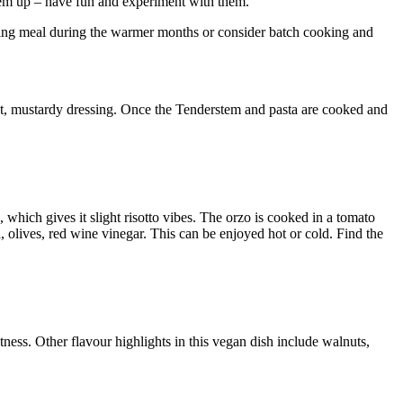
 them up – have fun and experiment with them.
ening meal during the warmer months or consider batch cooking and
weet, mustardy dressing. Once the Tenderstem and pasta are cooked and
n, which gives it slight risotto vibes. The orzo is cooked in a tomato
ta, olives, red wine vinegar. This can be enjoyed hot or cold. Find the
ness. Other flavour highlights in this vegan dish include walnuts,