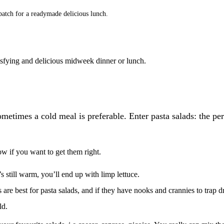
batch for a readymade delicious lunch.
satisfying and delicious midweek dinner or lunch.
ometimes a cold meal is preferable. Enter pasta salads: the per
low if you want to get them right.
t’s still warm, you’ll end up with limp lettuce.
 are best for pasta salads, and if they have nooks and crannies to trap dre
old.