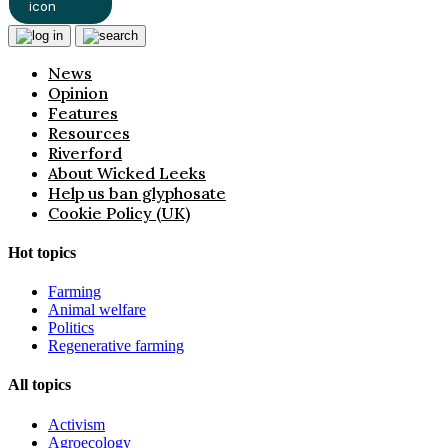
News
Opinion
Features
Resources
Riverford
About Wicked Leeks
Help us ban glyphosate
Cookie Policy (UK)
Hot topics
Farming
Animal welfare
Politics
Regenerative farming
All topics
Activism
Agroecology