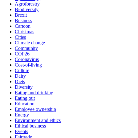
Agroforestry
Biodiversity
Brexit
Business
Cartoon
Christmas
Cities
Climate change
Community
COP26
Coronavirus
Cost-of-living
Culture
Dairy
Diets
Diversity
Eating and drinking
Eating out
Education
Employee ownership
Energy
Environment and ethics
Ethical business
Events
Fairtrade