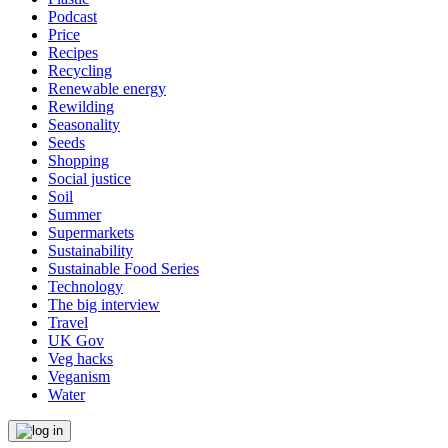
Podcast
Price
Recipes
Recycling
Renewable energy
Rewilding
Seasonality
Seeds
Shopping
Social justice
Soil
Summer
Supermarkets
Sustainability
Sustainable Food Series
Technology
The big interview
Travel
UK Gov
Veg hacks
Veganism
Water