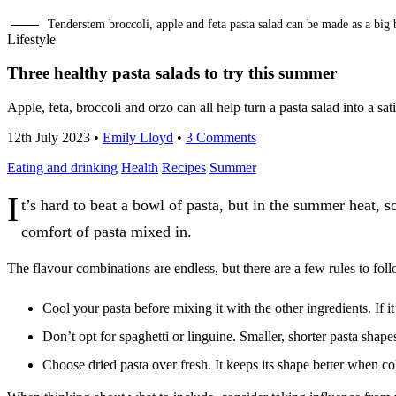
Tenderstem broccoli, apple and feta pasta salad can be made as a big 
Lifestyle
Three healthy pasta salads to try this summer
Apple, feta, broccoli and orzo can all help turn a pasta salad into a 
12th July 2023
•
Emily Lloyd
•
3 Comments
Eating and drinking
Health
Recipes
Summer
I
t’s hard to beat a bowl of pasta, but in the summer heat, s
comfort of pasta mixed in.
The flavour combinations are endless, but there are a few rules to fol
Cool your pasta before mixing it with the other ingredients. If i
Don’t opt for spaghetti or linguine. Smaller, shorter pasta shapes
Choose dried pasta over fresh. It keeps its shape better when c