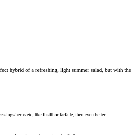
fect hybrid of a refreshing, light summer salad, but with the
ssings/herbs etc, like fusilli or farfalle, then even better.