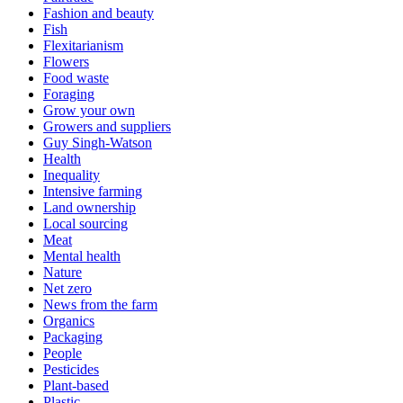
Fashion and beauty
Fish
Flexitarianism
Flowers
Food waste
Foraging
Grow your own
Growers and suppliers
Guy Singh-Watson
Health
Inequality
Intensive farming
Land ownership
Local sourcing
Meat
Mental health
Nature
Net zero
News from the farm
Organics
Packaging
People
Pesticides
Plant-based
Plastic