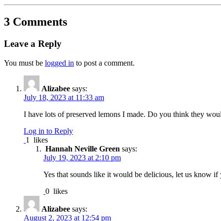
3 Comments
Leave a Reply
You must be
logged in
to post a comment.
Alizabee
says:
July 18, 2023 at 11:33 am
I have lots of preserved lemons I made. Do you think they woul
Log in to Reply
1
likes
Hannah Neville Green
says:
July 19, 2023 at 2:10 pm
Yes that sounds like it would be delicious, let us know if 
0
likes
Alizabee
says:
August 2, 2023 at 12:54 pm