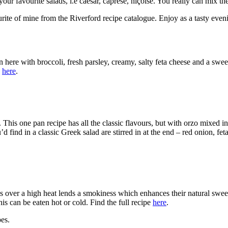
our favourite salads, i.e caesar, caprese, niçoise. You really can mix
rite of mine from the Riverford recipe catalogue. Enjoy as a tasty ev
in here with broccoli, fresh parsley, creamy, salty feta cheese and a s
e
here
.
n. This one pan recipe has all the classic flavours, but with orzo mixed i
’d find in a classic Greek salad are stirred in at the end – red onion, fe
s over a high heat lends a smokiness which enhances their natural sweet
his can be eaten hot or cold. Find the full recipe
here
.
ipes.