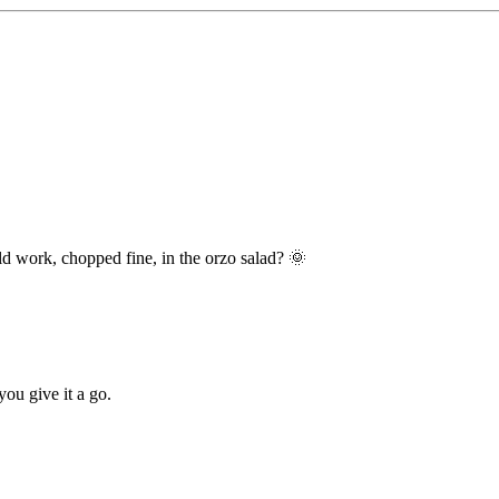
d work, chopped fine, in the orzo salad? 🌞
you give it a go.