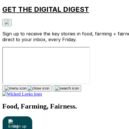
GET THE DIGITAL DIGEST
Sign up to receive the key stories in food, farming + fairn
direct to your inbox, every Friday.
Food, Farming, Fairness.
Sign up