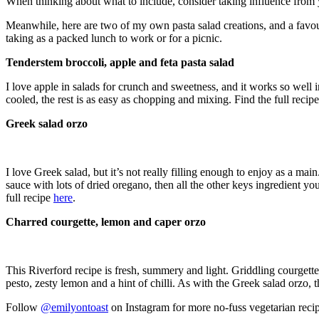
When thinking about what to include, consider taking influence from y
Meanwhile, here are two of my own pasta salad creations, and a favou
taking as a packed lunch to work or for a picnic.
Tenderstem broccoli, apple and feta pasta salad
I love apple in salads for crunch and sweetness, and it works so well 
cooled, the rest is as easy as chopping and mixing. Find the full recip
Greek salad orzo
I love Greek salad, but it’s not really filling enough to enjoy as a mai
sauce with lots of dried oregano, then all the other keys ingredient you
full recipe
here
.
Charred courgette, lemon and caper orzo
This Riverford recipe is fresh, summery and light. Griddling courgette
pesto, zesty lemon and a hint of chilli. As with the Greek salad orzo, t
Follow
@emilyontoast
on Instagram for more no-fuss vegetarian rec