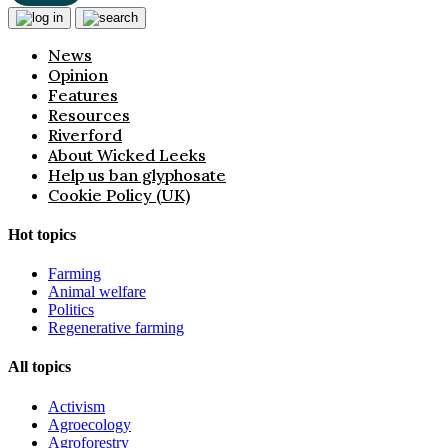
News
Opinion
Features
Resources
Riverford
About Wicked Leeks
Help us ban glyphosate
Cookie Policy (UK)
Hot topics
Farming
Animal welfare
Politics
Regenerative farming
All topics
Activism
Agroecology
Agroforestry