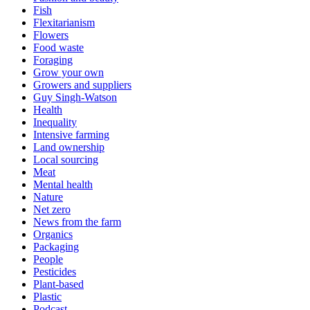
Fish
Flexitarianism
Flowers
Food waste
Foraging
Grow your own
Growers and suppliers
Guy Singh-Watson
Health
Inequality
Intensive farming
Land ownership
Local sourcing
Meat
Mental health
Nature
Net zero
News from the farm
Organics
Packaging
People
Pesticides
Plant-based
Plastic
Podcast