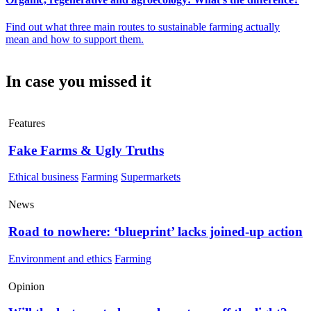
Find out what three main routes to sustainable farming actually
mean and how to support them.
In case you missed it
Features
Fake Farms & Ugly Truths
Ethical business
Farming
Supermarkets
News
Road to nowhere: ‘blueprint’ lacks joined-up action
Environment and ethics
Farming
Opinion