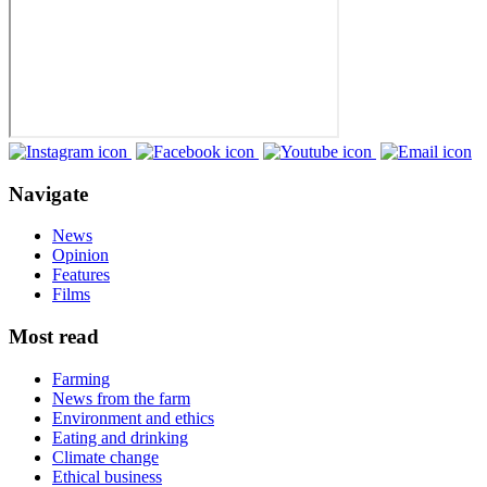
Navigate
News
Opinion
Features
Films
Most read
Farming
News from the farm
Environment and ethics
Eating and drinking
Climate change
Ethical business