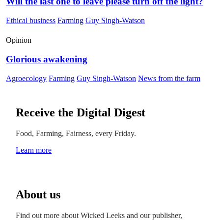
Will the last one to leave please turn off the light?
Ethical business
Farming
Guy Singh-Watson
Opinion
Glorious awakening
Agroecology
Farming
Guy Singh-Watson
News from the farm
Receive the Digital Digest
Food, Farming, Fairness, every Friday.
Learn more
About us
Find out more about Wicked Leeks and our publisher,