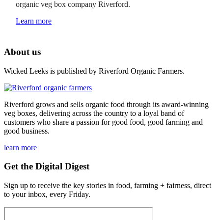
organic veg box company Riverford.
Learn more
About us
Wicked Leeks is published by Riverford Organic Farmers.
Riverford grows and sells organic food through its award-winning
veg boxes, delivering across the country to a loyal band of
customers who share a passion for good food, good farming and
good business.
learn more
Get the Digital Digest
Sign up to receive the key stories in food, farming + fairness, direct
to your inbox, every Friday.