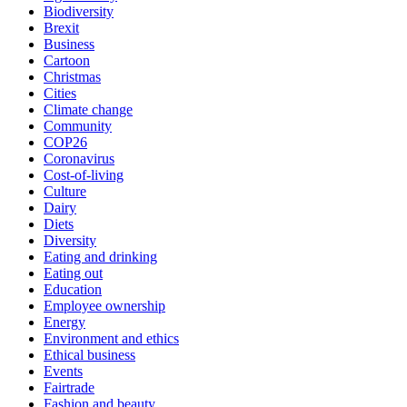
Biodiversity
Brexit
Business
Cartoon
Christmas
Cities
Climate change
Community
COP26
Coronavirus
Cost-of-living
Culture
Dairy
Diets
Diversity
Eating and drinking
Eating out
Education
Employee ownership
Energy
Environment and ethics
Ethical business
Events
Fairtrade
Fashion and beauty