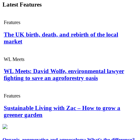
Latest Features
Features
The UK birth, death, and rebirth of the local
market
WL Meets
WL Meets: David Wolfe, environmental lawyer
fighting to save an agroforestry oasis
Features
Sustainable Living with Zac – How to grow a
greener garden
Organic, regenerative and agroecology: What's the difference?