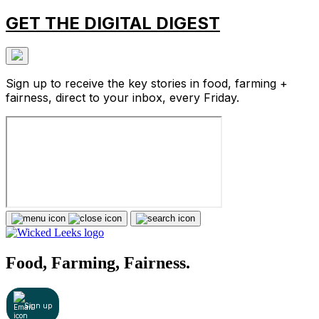
GET THE DIGITAL DIGEST
Sign up to receive the key stories in food, farming +
fairness, direct to your inbox, every Friday.
Food, Farming, Fairness.
Sign up