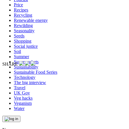
Price
Recipes
Recycling
Renewable energy
Rewilding
Seasonality
Seeds
Shopping
Social justice
Soil
Summer
Supermarkets
SHARE
Sustainability
Sustainable Food Series
Technology
The big interview
Travel
UK Gov
Veg hacks
Veganism
Water