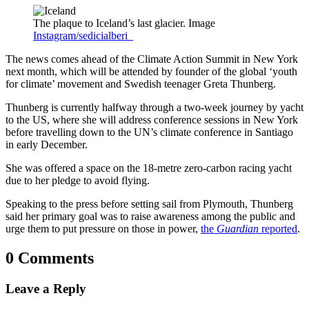
The plaque to Iceland’s last glacier. Image
Instagram/sedicialberi_
The news comes ahead of the Climate Action Summit in New York
next month, which will be attended by founder of the global ‘youth
for climate’ movement and Swedish teenager Greta Thunberg.
Thunberg is currently halfway through a two-week journey by yacht
to the US, where she will address conference sessions in New York
before travelling down to the UN’s climate conference in Santiago
in early December.
She was offered a space on the 18-metre zero-carbon racing yacht
due to her pledge to avoid flying.
Speaking to the press before setting sail from Plymouth, Thunberg
said her primary goal was to raise awareness among the public and
urge them to put pressure on those in power,
the
Guardian
reported
.
0 Comments
Leave a Reply