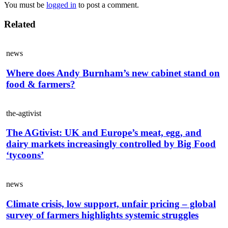
You must be
logged in
to post a comment.
Related
news
Where does Andy Burnham’s new cabinet stand on
food & farmers?
the-agtivist
The AGtivist: UK and Europe’s meat, egg, and
dairy markets increasingly controlled by Big Food
‘tycoons’
news
Climate crisis, low support, unfair pricing – global
survey of farmers highlights systemic struggles