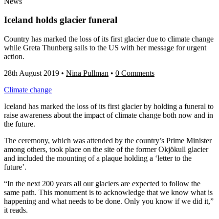
News
Iceland holds glacier funeral
Country has marked the loss of its first glacier due to climate change
while Greta Thunberg sails to the US with her message for urgent
action.
28th August 2019
•
Nina Pullman
•
0 Comments
Climate change
Iceland has marked the loss of its first glacier by holding a funeral to
raise awareness about the impact of climate change both now and in
the future.
The ceremony, which was attended by the country’s Prime Minister
among others, took place on the site of the former Okjökull glacier
and included the mounting of a plaque holding a ‘letter to the
future’.
“In the next 200 years all our glaciers are expected to follow the
same path. This monument is to acknowledge that we know what is
happening and what needs to be done. Only you know if we did it,”
it reads.