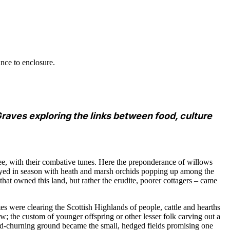
ance to enclosure.
raves exploring the links between food, culture
ee, with their combative tunes. Here the preponderance of willows
played in season with heath and marsh orchids popping up among the
hat owned this land, but rather the erudite, poorer cottagers – came
tes were clearing the Scottish Highlands of people, cattle and hearths
 the custom of younger offspring or other lesser folk carving out a
nd-churning ground became the small, hedged fields promising one