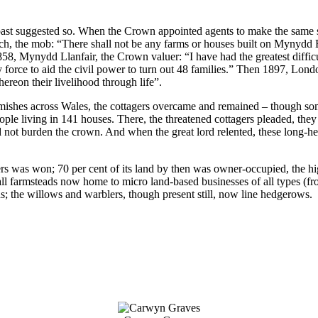
es past suggested so. When the Crown appointed agents to make the same
ach, the mob: “There shall not be any farms or houses built on Mynydd
58, Mynydd Llanfair, the Crown valuer: “I have had the greatest difficu
 force to aid the civil power to turn out 48 families.” Then 1897, Lo
ereon their livelihood through life”.
mishes across Wales, the cottagers overcame and remained – though som
e living in 141 houses. There, the threatened cottagers pleaded, they
 not burden the crown. And when the great lord relented, these long-h
ers was won; 70 per cent of its land by then was owner-occupied, the h
mall farmsteads now home to micro land-based businesses of all types (fro
lds; the willows and warblers, though present still, now line hedgerows.