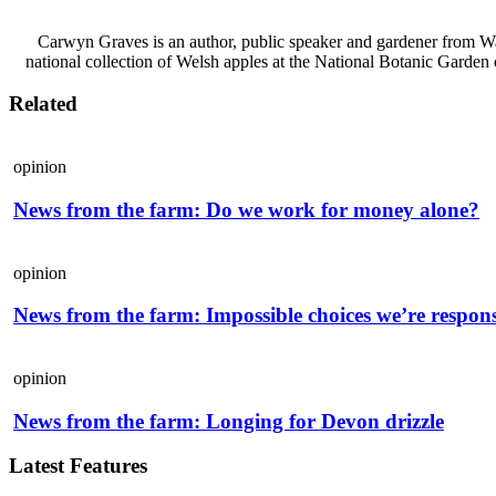
Carwyn Graves is an author, public speaker and gardener from Wal
national collection of Welsh apples at the National Botanic Garden o
Related
opinion
News from the farm: Do we work for money alone?
opinion
News from the farm: Impossible choices we’re respons
opinion
News from the farm: Longing for Devon drizzle
Latest Features