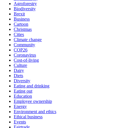
Agroforestry
Biodiversity
Brexit
Business
Cartoon
Christmas
Cities
Climate change
Community
COP26
Coronavirus
Cost-of-living
Culture
Dairy
Diets
Diversity
Eating and drinking
Eating out
Education
Employee ownership
Energy
Environment and ethics
Ethical business
Events
Fairtrade