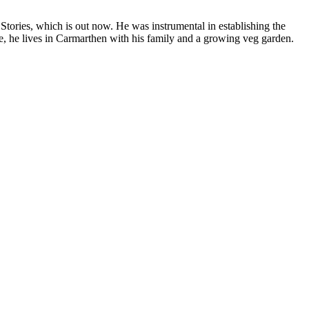
tories, which is out now. He was instrumental in establishing the
ape, he lives in Carmarthen with his family and a growing veg garden.