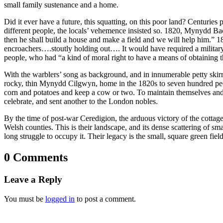
small family sustenance and a home.
Did it ever have a future, this squatting, on this poor land? Centuri
different people, the locals’ vehemence insisted so. 1820, Mynydd B
then he shall build a house and make a field and we will help him.” 18
encroachers….stoutly holding out…. It would have required a military
people, who had “a kind of moral right to have a means of obtaining th
With the warblers’ song as background, and in innumerable petty skir
rocky, thin Mynydd Cilgwyn, home in the 1820s to seven hundred peopl
corn and potatoes and keep a cow or two. To maintain themselves and
celebrate, and sent another to the London nobles.
By the time of post-war Ceredigion, the arduous victory of the cottag
Welsh counties. This is their landscape, and its dense scattering of s
long struggle to occupy it. Their legacy is the small, square green fie
0 Comments
Leave a Reply
You must be
logged in
to post a comment.