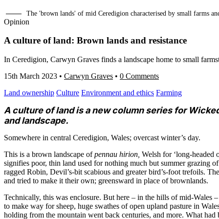
The 'brown lands' of mid Ceredigion characterised by small farms a
Opinion
A culture of land: Brown lands and resistance
In Ceredigion, Carwyn Graves finds a landscape home to small farmste
15th March 2023
•
Carwyn Graves
•
0 Comments
Land ownership
Culture
Environment and ethics
Farming
A culture of land is a new column series for Wicke
and landscape.
Somewhere in central Ceredigion, Wales; overcast winter’s day.
This is a brown landscape of
pennau hirion,
Welsh for ‘long-headed o
signifies poor, thin land used for nothing much but summer grazing o
ragged Robin, Devil’s-bit scabious and greater bird’s-foot trefoils. Th
and tried to make it their own; greensward in place of brownlands.
Technically, this was enclosure. But here – in the hills of mid-Wales –
to make way for sheep, huge swathes of open upland pasture in Wales 
holding from the mountain went back centuries, and more. What had 