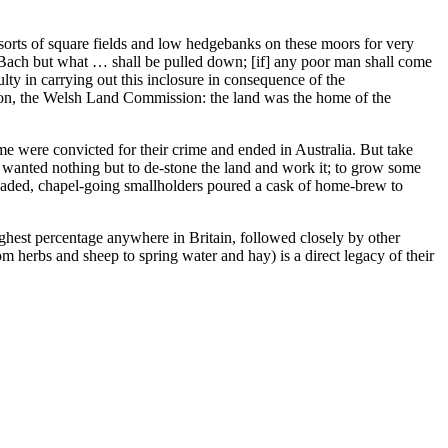
 sorts of square fields and low hedgebanks on these moors for very
 Bach but what … shall be pulled down; [if] any poor man shall come
lty in carrying out this inclosure in consequence of the
ndon, the Welsh Land Commission: the land was the home of the
e were convicted for their crime and ended in Australia. But take
 wanted nothing but to de-stone the land and work it; to grow some
eaded, chapel-going smallholders poured a cask of home-brew to
ighest percentage anywhere in Britain, followed closely by other
m herbs and sheep to spring water and hay) is a direct legacy of their