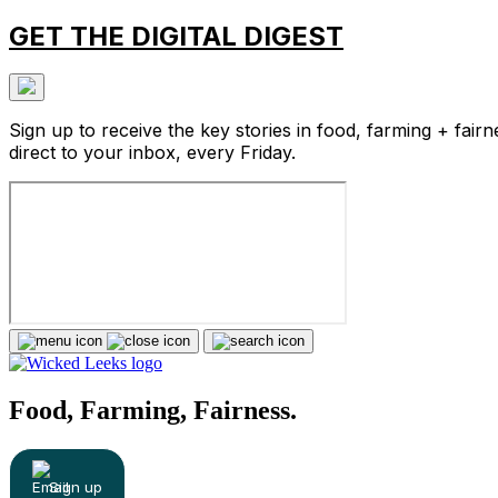
GET THE DIGITAL DIGEST
Sign up to receive the key stories in food, farming + fairn
direct to your inbox, every Friday.
Food, Farming, Fairness.
Sign up