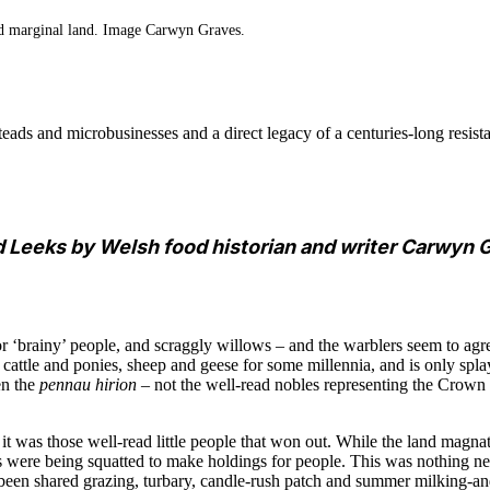
nd marginal land. Image Carwyn Graves.
ads and microbusinesses and a direct legacy of a centuries-long resist
d Leeks by Welsh food historian and writer Carwyn G
r ‘brainy’ people, and scraggly willows – and the warblers seem to agr
f cattle and ponies, sheep and geese for some millennia, and is only s
en the
pennau hirion
– not the well-read nobles representing the Crown t
 it was those well-read little people that won out. While the land magna
were being squatted to make holdings for people. This was nothing new;
been shared grazing, turbary, candle-rush patch and summer milking-a