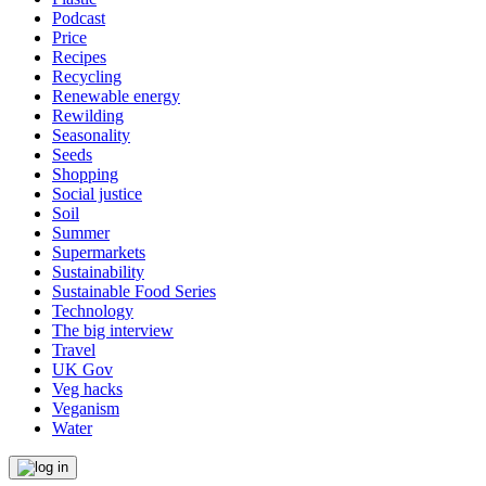
Podcast
Price
Recipes
Recycling
Renewable energy
Rewilding
Seasonality
Seeds
Shopping
Social justice
Soil
Summer
Supermarkets
Sustainability
Sustainable Food Series
Technology
The big interview
Travel
UK Gov
Veg hacks
Veganism
Water