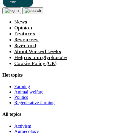
News
Opinion
Features
Resources
Riverford
About Wicked Leeks
Help us ban glyphosate
Cookie Policy (UK)
Hot topics
Farming
Animal welfare
Politics
Regenerative farming
All topics
Activism
Agroecology