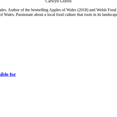
Carwyn Graves
es. Author of the bestselling Apples of Wales (2018) and Welsh Food S
f Wales. Passionate about a local food culture that roots in its landsc
ible for