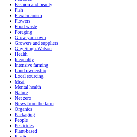
Fashion and beauty
Fish
Flexitarianism
Flowers
Food waste
Foraging
Grow your own
Growers and suppliers
Guy Singh-Watson
Health
Inequality
Intensive farming
Land ownership
Local sourcing
Meat
Mental health
Nature
Net zero
News from the farm
Organics
Packaging
People
Pesticides
Plant-based
Plastic