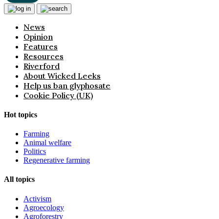
News
Opinion
Features
Resources
Riverford
About Wicked Leeks
Help us ban glyphosate
Cookie Policy (UK)
Hot topics
Farming
Animal welfare
Politics
Regenerative farming
All topics
Activism
Agroecology
Agroforestry