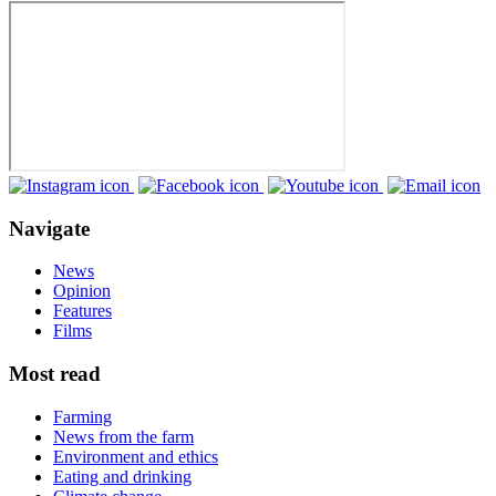
Navigate
News
Opinion
Features
Films
Most read
Farming
News from the farm
Environment and ethics
Eating and drinking