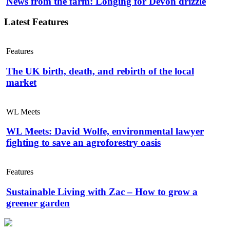
News from the farm: Longing for Devon drizzle
Latest Features
Features
The UK birth, death, and rebirth of the local
market
WL Meets
WL Meets: David Wolfe, environmental lawyer
fighting to save an agroforestry oasis
Features
Sustainable Living with Zac – How to grow a
greener garden