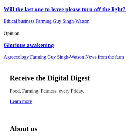
Will the last one to leave please turn off the light?
Ethical business
Farming
Guy Singh-Watson
Opinion
Glorious awakening
Agroecology
Farming
Guy Singh-Watson
News from the farm
Receive the Digital Digest
Food, Farming, Fairness, every Friday.
Learn more
About us