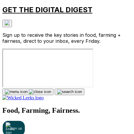
GET THE DIGITAL DIGEST
Sign up to receive the key stories in food, farming +
fairness, direct to your inbox, every Friday.
Food, Farming, Fairness.
Sign up