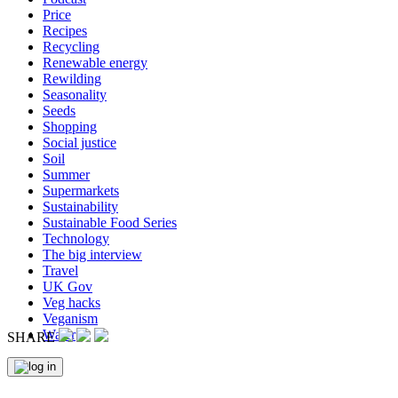
Price
Recipes
Recycling
Renewable energy
Rewilding
Seasonality
Seeds
Shopping
Social justice
Soil
Summer
Supermarkets
Sustainability
Sustainable Food Series
Technology
The big interview
Travel
UK Gov
Veg hacks
Veganism
Water
SHARE