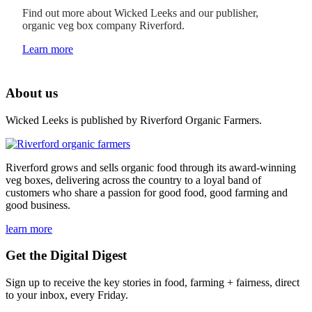
Find out more about Wicked Leeks and our publisher,
organic veg box company Riverford.
Learn more
About us
Wicked Leeks is published by Riverford Organic Farmers.
Riverford grows and sells organic food through its award-winning
veg boxes, delivering across the country to a loyal band of
customers who share a passion for good food, good farming and
good business.
learn more
Get the Digital Digest
Sign up to receive the key stories in food, farming + fairness, direct
to your inbox, every Friday.