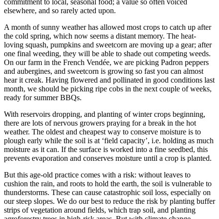
commitment to local, seasonal food; a value so often voiced
elsewhere, and so rarely acted upon.
A month of sunny weather has allowed most crops to catch up after
the cold spring, which now seems a distant memory. The heat-
loving squash, pumpkins and sweetcorn are moving up a gear; after
one final weeding, they will be able to shade out competing weeds.
On our farm in the French Vendée, we are picking Padron peppers
and aubergines, and sweetcorn is growing so fast you can almost
hear it creak. Having flowered and pollinated in good conditions last
month, we should be picking ripe cobs in the next couple of weeks,
ready for summer BBQs.
With reservoirs dropping, and planting of winter crops beginning,
there are lots of nervous growers praying for a break in the hot
weather. The oldest and cheapest way to conserve moisture is to
plough early while the soil is at ‘field capacity’, i.e. holding as much
moisture as it can. If the surface is worked into a fine seedbed, this
prevents evaporation and conserves moisture until a crop is planted.
But this age-old practice comes with a risk: without leaves to
cushion the rain, and roots to hold the earth, the soil is vulnerable to
thunderstorms. These can cause catastrophic soil loss, especially on
our steep slopes. We do our best to reduce the risk by planting buffer
strips of vegetation around fields, which trap soil, and planting
agroforestry trees in high-risk areas. But with climate change