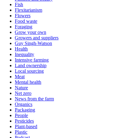
Fish
Flexitarianism
Flowers
Food waste
Foraging
Grow your own
Growers and suppliers
Guy Singh-Watson
Health
Inequality
Intensive farming
Land ownership
Local sourcing
Meat
Mental health
Nature
Net zero
News from the farm
Organics
Packaging
People
Pesticides
Plant-based
Plastic
Podcast