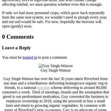
affecting rainfall, we must question whether even this is enough.
If only we had more perennial crops, which grow back repeatedly
from the same root system, we wouldn’t need to plough every year,
and our soil would be safe. For now, hopefully the heavens will
open (gently) soon.
0 Comments
Leave a Reply
You must be
logged in
to post a comment.
Guy Singh-Watson
Guy Singh-Watson has over the last 30 years taken Riverford from
one man and a wheelbarrow delivering homegrown organic veg to
friends, to a national
veg box
scheme delivering to around 80,000
customers a week. Tired of meetings, brands and the assumption that
greed is our predominant motivation, Guy converted the business to
employee ownership in 2018, using the proceeds to buy a small
farm and return to growing organic vegetables. In common with
many of Riverford’s new co-owners, Guy is an advocate of using