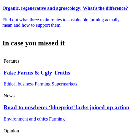
Organic, regenerative and agroecology: What's the difference?
Find out what three main routes to sustainable farming actually
mean and how to support them.
In case you missed it
Features
Fake Farms & Ugly Truths
Ethical business
Farming
Supermarkets
News
Road to nowhere: ‘blueprint’ lacks joined-up action
Environment and ethics
Farming
Opinion