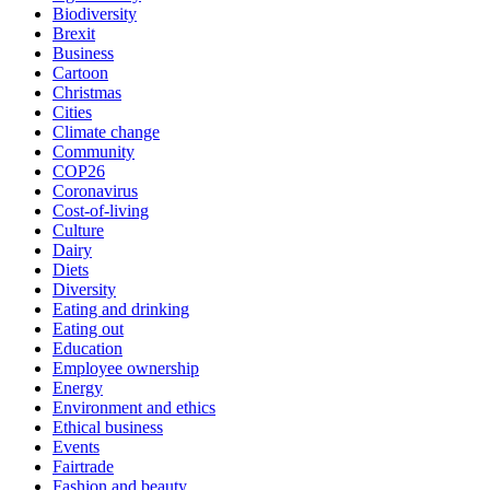
Biodiversity
Brexit
Business
Cartoon
Christmas
Cities
Climate change
Community
COP26
Coronavirus
Cost-of-living
Culture
Dairy
Diets
Diversity
Eating and drinking
Eating out
Education
Employee ownership
Energy
Environment and ethics
Ethical business
Events
Fairtrade
Fashion and beauty