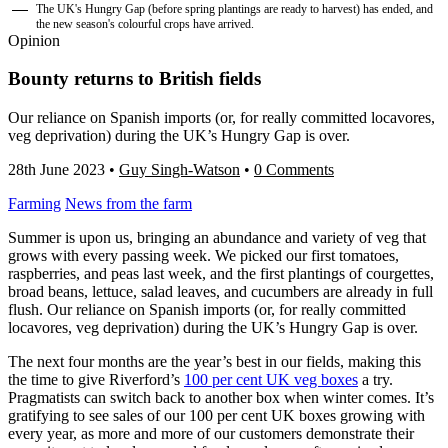
The UK's Hungry Gap (before spring plantings are ready to harvest) has ended, and
the new season's colourful crops have arrived.
Opinion
Bounty returns to British fields
Our reliance on Spanish imports (or, for really committed locavores,
veg deprivation) during the UK’s Hungry Gap is over.
28th June 2023
•
Guy Singh-Watson
•
0 Comments
Farming
News from the farm
Summer is upon us, bringing an abundance and variety of veg that
grows with every passing week. We picked our first tomatoes,
raspberries, and peas last week, and the first plantings of courgettes,
broad beans, lettuce, salad leaves, and cucumbers are already in full
flush. Our reliance on Spanish imports (or, for really committed
locavores, veg deprivation) during the UK’s Hungry Gap is over.
The next four months are the year’s best in our fields, making this
the time to give Riverford’s
100 per cent UK veg boxes
a try.
Pragmatists can switch back to another box when winter comes. It’s
gratifying to see sales of our 100 per cent UK boxes growing with
every year, as more and more of our customers demonstrate their