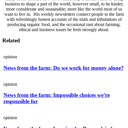
business to shape a part of the world, however small, to be kinder,
more considerate and sustainable; more like the world most of us
want to live in. His weekly newsletters connect people to the farm
with refreshingly honest accounts of the trials and tribulations of
producing organic food, and the occasional rant about farming,
ethical and business issues he feels strongly about.
Related
opinion
News from the farm: Do we work for money alone?
opinion
News from the farm: Impossible choices we’re
responsible for
opinion