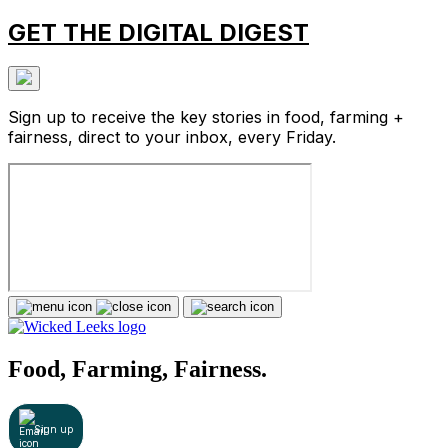
GET THE DIGITAL DIGEST
Sign up to receive the key stories in food, farming +
fairness, direct to your inbox, every Friday.
Food, Farming, Fairness.
Sign up