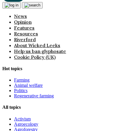
News
Opinion
Features
Resources
Riverford
About Wicked Leeks
Help us ban glyphosate
Cookie Policy (UK)
Hot topics
Farming
Animal welfare
Politics
Regenerative farming
All topics
Activism
Agroecology
Agroforestry