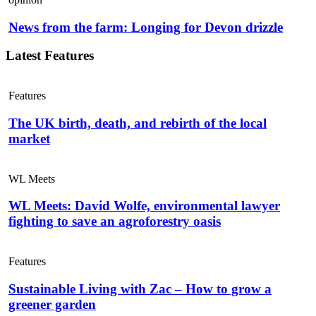
News from the farm: Longing for Devon drizzle
Latest Features
Features
The UK birth, death, and rebirth of the local
market
WL Meets
WL Meets: David Wolfe, environmental lawyer
fighting to save an agroforestry oasis
Features
Sustainable Living with Zac – How to grow a
greener garden