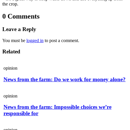
the crop.
0 Comments
Leave a Reply
You must be
logged in
to post a comment.
Related
opinion
News from the farm: Do we work for money alone?
opinion
News from the farm: Impossible choices we’re
responsible for
opinion