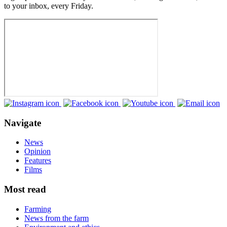
to your inbox, every Friday.
Navigate
News
Opinion
Features
Films
Most read
Farming
News from the farm