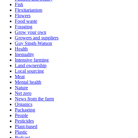
Fish
Flexitarianism
Flowers
Food waste
Foraging
Grow your own
Growers and suppliers
Guy Singh-Watson
Health
Inequality
Intensive farming
Land ownership
Local sourcing
Meat
Mental health
Nature
Net zero
News from the farm
Organics
Packaging
People
Pesticides
Plant-based
Plastic
Podcast