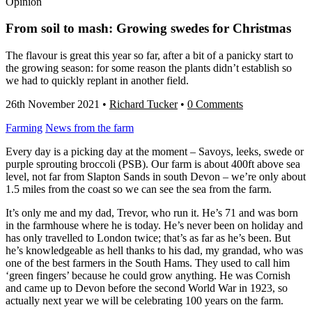
Opinion
From soil to mash: Growing swedes for Christmas
The flavour is great this year so far, after a bit of a panicky start to
the growing season: for some reason the plants didn’t establish so
we had to quickly replant in another field.
26th November 2021
•
Richard Tucker
•
0 Comments
Farming
News from the farm
Every day is a picking day at the moment – Savoys, leeks, swede or
purple sprouting broccoli (PSB). Our farm is about 400ft above sea
level, not far from Slapton Sands in south Devon – we’re only about
1.5 miles from the coast so we can see the sea from the farm.
It’s only me and my dad, Trevor, who run it. He’s 71 and was born
in the farmhouse where he is today. He’s never been on holiday and
has only travelled to London twice; that’s as far as he’s been. But
he’s knowledgeable as hell thanks to his dad, my grandad, who was
one of the best farmers in the South Hams. They used to call him
‘green fingers’ because he could grow anything. He was Cornish
and came up to Devon before the second World War in 1923, so
actually next year we will be celebrating 100 years on the farm.