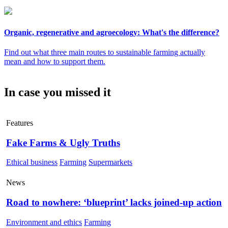
Organic, regenerative and agroecology: What's the difference?
Find out what three main routes to sustainable farming actually
mean and how to support them.
In case you missed it
Features
Fake Farms & Ugly Truths
Ethical business
Farming
Supermarkets
News
Road to nowhere: ‘blueprint’ lacks joined-up action
Environment and ethics
Farming