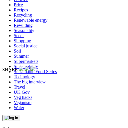
Price
Recipes
Recycling
Renewable energy
Rewilding
Seasonality
Seeds
Shopping
Social justice
Soil
Summer
Supermarkets
Sustainability
SHARE
Sustainable Food Series
Technology
The big interview
Travel
UK Gov
Veg hacks
Veganism
Water