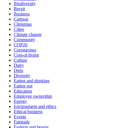
Biodiversity
Brexit
Business
Cartoon
Christmas
Cities
Climate change
Community
COP26
Coronavirus
Cost-of-living
Culture
Dairy
Diets
Diversity
Eating and drinking
Eating out
Education
Employee ownership
Energy
Environment and ethics
Ethical business
Events
Fairtrade
Fashion and beauty