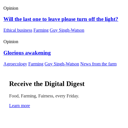
Opinion
Will the last one to leave please turn off the light?
Ethical business
Farming
Guy Singh-Watson
Opinion
Glorious awakening
Agroecology
Farming
Guy Singh-Watson
News from the farm
Receive the Digital Digest
Food, Farming, Fairness, every Friday.
Learn more