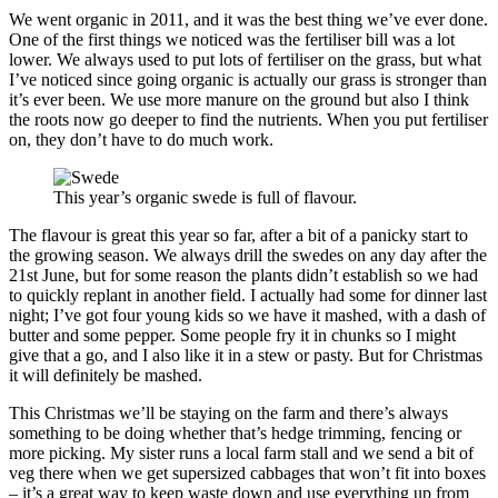
We went organic in 2011, and it was the best thing we’ve ever done.
One of the first things we noticed was the fertiliser bill was a lot
lower. We always used to put lots of fertiliser on the grass, but what
I’ve noticed since going organic is actually our grass is stronger than
it’s ever been. We use more manure on the ground but also I think
the roots now go deeper to find the nutrients. When you put fertiliser
on, they don’t have to do much work.
This year’s organic swede is full of flavour.
The flavour is great this year so far, after a bit of a panicky start to
the growing season. We always drill the swedes on any day after the
21st June, but for some reason the plants didn’t establish so we had
to quickly replant in another field. I actually had some for dinner last
night; I’ve got four young kids so we have it mashed, with a dash of
butter and some pepper. Some people fry it in chunks so I might
give that a go, and I also like it in a stew or pasty. But for Christmas
it will definitely be mashed.
This Christmas we’ll be staying on the farm and there’s always
something to be doing whether that’s hedge trimming, fencing or
more picking. My sister runs a local farm stall and we send a bit of
veg there when we get supersized cabbages that won’t fit into boxes
– it’s a great way to keep waste down and use everything up from