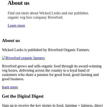
About us
Find out more about Wicked Leeks and our publisher,
organic veg box company Riverford.
Learn more
About us
Wicked Leeks is published by Riverford Organic Farmers.
Riverford grows and sells organic food through its award-winning
veg boxes, delivering across the country to a loyal band of
customers who share a passion for good food, good farming and
good business.
learn more
Get the Digital Digest
Sign up to receive the key stories in food, farming + fairness, direct