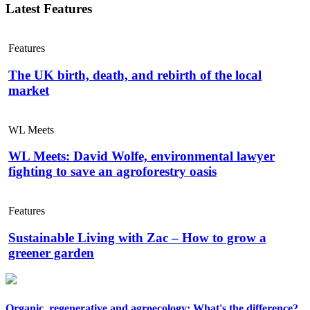
Latest Features
Features
The UK birth, death, and rebirth of the local
market
WL Meets
WL Meets: David Wolfe, environmental lawyer
fighting to save an agroforestry oasis
Features
Sustainable Living with Zac – How to grow a
greener garden
Organic, regenerative and agroecology: What's the difference?