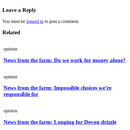
Leave a Reply
You must be
logged in
to post a comment.
Related
opinion
News from the farm: Do we work for money alone?
opinion
News from the farm: Impossible choices we’re
responsible for
opinion
News from the farm: Longing for Devon drizzle