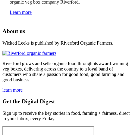
organic veg box company Riverford.
Learn more
About us
Wicked Leeks is published by Riverford Organic Farmers.
Riverford grows and sells organic food through its award-winning
veg boxes, delivering across the country to a loyal band of
customers who share a passion for good food, good farming and
good business.
learn more
Get the Digital Digest
Sign up to receive the key stories in food, farming + fairness, direct
to your inbox, every Friday.