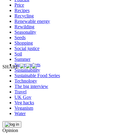
Price
Recipes
Recycling
Renewable energy
Rewilding
Seasonality
Seeds
Shopping
Social justice
Soil
Summer
Supermarkets
SHARE
Sustainability
Sustainable Food Series
Technology
The big interview
Travel
UK Gov
Veg hacks
Veganism
Water
Opinion