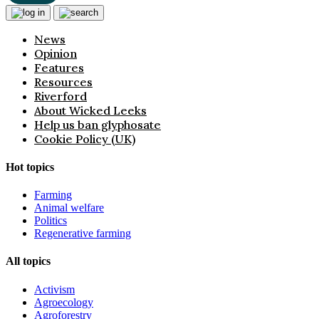
News
Opinion
Features
Resources
Riverford
About Wicked Leeks
Help us ban glyphosate
Cookie Policy (UK)
Hot topics
Farming
Animal welfare
Politics
Regenerative farming
All topics
Activism
Agroecology
Agroforestry