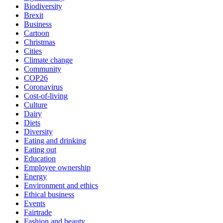
Biodiversity
Brexit
Business
Cartoon
Christmas
Cities
Climate change
Community
COP26
Coronavirus
Cost-of-living
Culture
Dairy
Diets
Diversity
Eating and drinking
Eating out
Education
Employee ownership
Energy
Environment and ethics
Ethical business
Events
Fairtrade
Fashion and beauty