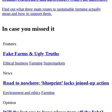
Find out what three main routes to sustainable farming actually
mean and how to support them.
In case you missed it
Features
Fake Farms & Ugly Truths
Ethical business
Farming
Supermarkets
News
Road to nowhere: ‘blueprint’ lacks joined-up action
Environment and ethics
Farming
Opinion