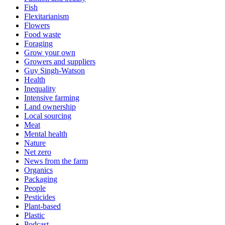
Fish
Flexitarianism
Flowers
Food waste
Foraging
Grow your own
Growers and suppliers
Guy Singh-Watson
Health
Inequality
Intensive farming
Land ownership
Local sourcing
Meat
Mental health
Nature
Net zero
News from the farm
Organics
Packaging
People
Pesticides
Plant-based
Plastic
Podcast