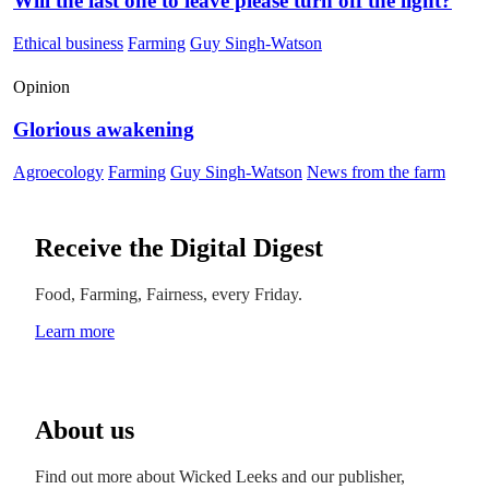
Will the last one to leave please turn off the light?
Ethical business
Farming
Guy Singh-Watson
Opinion
Glorious awakening
Agroecology
Farming
Guy Singh-Watson
News from the farm
Receive the Digital Digest
Food, Farming, Fairness, every Friday.
Learn more
About us
Find out more about Wicked Leeks and our publisher,