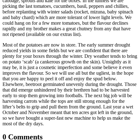
cabbage, sprouts and kale for the boxes. In the tunnels we are
picking the last tomatoes, cucumbers, basil, peppers and chillies,
before replanting with winter salads (rocket, mizuna, baby spinach
and baby chard) which are more tolerant of lower light levels. We
could hang on for a few more tomatoes, but the flavour declines
rapidly and my brother makes a great chutney from any that have
not ripened (available on our extras list).
Most of the potatoes are now in store. The early summer drought
reduced yields in some fields but we are confident that there are
plenty for your boxes through the winter. Dry weather tends to bring
on potato ‘scab’ (a cankerous growth on the skin). Unsightly as it
may be, it is just a cosmetic imperfection and some believe it even
improves the flavour. So we will use all but the ugliest, in the hope
that you are happy to peel it off and enjoy the spud below.
Elsewhere, beetroot germinated unevenly during the drought. Those
that did emerge unhindered by their brethren had to be harvested
early to stop them growing into footballs. The next big job will be
harvesting carrots while the tops are still strong enough for the
lifter’s belts to grip and pull them from the ground. Last year a wet
October and November meant that ten acres got left in the ground,
so we have bought a super-fast new machine to help us make the
most of the dry days.
0 Comments