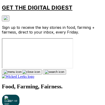
GET THE DIGITAL DIGEST
Sign up to receive the key stories in food, farming +
fairness, direct to your inbox, every Friday.
Food, Farming, Fairness.
Sign up