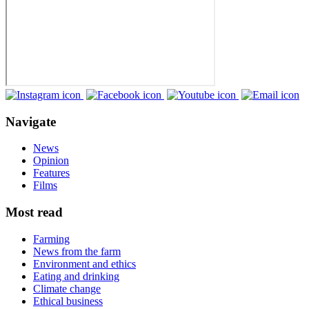
Navigate
News
Opinion
Features
Films
Most read
Farming
News from the farm
Environment and ethics
Eating and drinking
Climate change
Ethical business