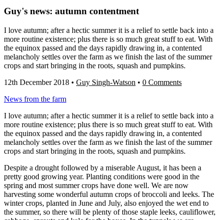
Guy's news: autumn contentment
I love autumn; after a hectic summer it is a relief to settle back into a
more routine existence; plus there is so much great stuff to eat. With
the equinox passed and the days rapidly drawing in, a contented
melancholy settles over the farm as we finish the last of the summer
crops and start bringing in the roots, squash and pumpkins.
12th December 2018
•
Guy Singh-Watson
•
0 Comments
News from the farm
I love autumn; after a hectic summer it is a relief to settle back into a
more routine existence; plus there is so much great stuff to eat. With
the equinox passed and the days rapidly drawing in, a contented
melancholy settles over the farm as we finish the last of the summer
crops and start bringing in the roots, squash and pumpkins.
Despite a drought followed by a miserable August, it has been a
pretty good growing year. Planting conditions were good in the
spring and most summer crops have done well. We are now
harvesting some wonderful autumn crops of broccoli and leeks. The
winter crops, planted in June and July, also enjoyed the wet end to
the summer, so there will be plenty of those staple leeks, cauliflower,