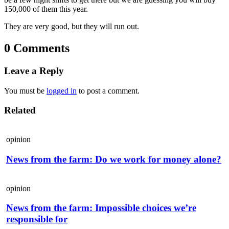
150,000 of them this year.
They are very good, but they will run out.
0 Comments
Leave a Reply
You must be
logged in
to post a comment.
Related
opinion
News from the farm: Do we work for money alone?
opinion
News from the farm: Impossible choices we’re
responsible for