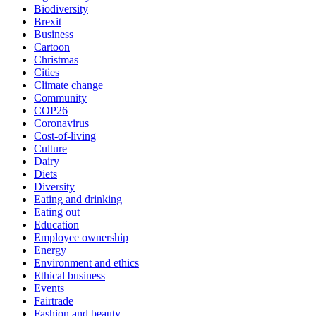
Biodiversity
Brexit
Business
Cartoon
Christmas
Cities
Climate change
Community
COP26
Coronavirus
Cost-of-living
Culture
Dairy
Diets
Diversity
Eating and drinking
Eating out
Education
Employee ownership
Energy
Environment and ethics
Ethical business
Events
Fairtrade
Fashion and beauty