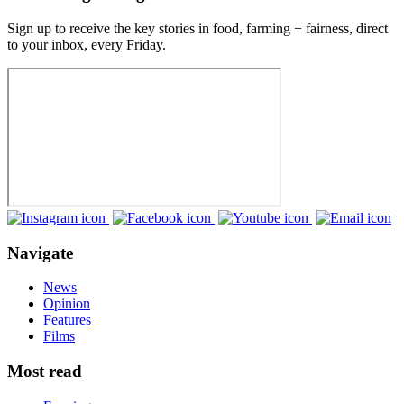
Sign up to receive the key stories in food, farming + fairness, direct
to your inbox, every Friday.
Navigate
News
Opinion
Features
Films
Most read