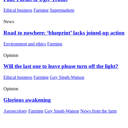
Ethical business
Farming
Supermarkets
News
Road to nowhere: ‘blueprint’ lacks joined-up action
Environment and ethics
Farming
Opinion
Will the last one to leave please turn off the light?
Ethical business
Farming
Guy Singh-Watson
Opinion
Glorious awakening
Agroecology
Farming
Guy Singh-Watson
News from the farm