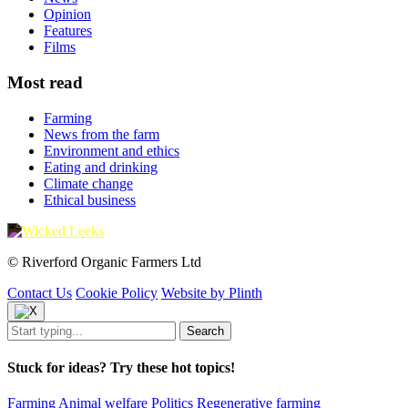
Opinion
Features
Films
Most read
Farming
News from the farm
Environment and ethics
Eating and drinking
Climate change
Ethical business
© Riverford Organic Farmers Ltd
Contact Us
Cookie Policy
Website by Plinth
Stuck for ideas? Try these hot topics!
Farming
Animal welfare
Politics
Regenerative farming