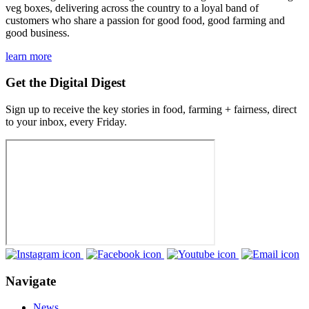
veg boxes, delivering across the country to a loyal band of
customers who share a passion for good food, good farming and
good business.
learn more
Get the Digital Digest
Sign up to receive the key stories in food, farming + fairness, direct
to your inbox, every Friday.
Navigate
News