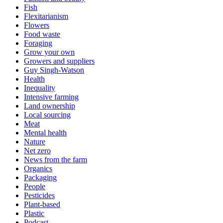
Fish
Flexitarianism
Flowers
Food waste
Foraging
Grow your own
Growers and suppliers
Guy Singh-Watson
Health
Inequality
Intensive farming
Land ownership
Local sourcing
Meat
Mental health
Nature
Net zero
News from the farm
Organics
Packaging
People
Pesticides
Plant-based
Plastic
Podcast