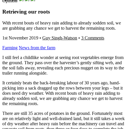
Opinion
Retrieving our roots
With recent bouts of heavy rain adding to already sodden soil, we
are grabbing any chance we get to harvest the remaining roots.
1st November 2019
•
Guy Singh-Watson
•
3 Comments
Farming
News from the farm
I still feel a childlike wonder at seeing root vegetables emerge from
the ground. They pass over the harvester’s gently sifting web, and
the soil falls away, revealing each precious nugget on its way to the
trailer running alongside.
It certainly beats the back-breaking labour of 30 years ago, hand-
picking into a sack dragged up the rows between your legs – but it
does need dry weather. With recent bouts of heavy rain adding to
already sodden soil, we are grabbing any chance we get to harvest
the remaining roots.
There are still 35 acres of potatoes in the ground. Fortunately most
are on relatively light and well-drained land, but it still takes a week
of dry weather after heavy rain before the machinery can travel and
separate soil from roots, then three or four days to complete the job.