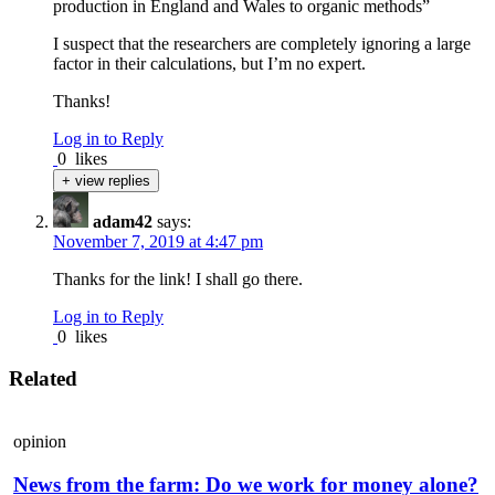
production in England and Wales to organic methods”
I suspect that the researchers are completely ignoring a large
factor in their calculations, but I’m no expert.
Thanks!
Log in to Reply
0
likes
+ view replies
adam42
says:
November 7, 2019 at 4:47 pm
Thanks for the link! I shall go there.
Log in to Reply
0
likes
Related
opinion
News from the farm: Do we work for money alone?