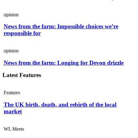
opinion
News from the farm: Impossible choices we’re
responsible for
opinion
News from the farm: Longing for Devon drizzle
Latest Features
Features
The UK birth, death, and rebirth of the local
market
WL Meets