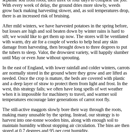
With every week of delay, the ground dries more slowly, weeds
grow back making harvesting slower, and, as soil temperatures drop,
there is an increased risk of bruising.
After mild winters, we have harvested potatoes in the spring before,
but losses are high and soil beaten down by winter rains is hard to
sift; we would like to get them up now. The stores will be ventilated
with warm, dry air for a couple of weeks to help heal any skin
damage from harvesting, then brought down to three degrees to put
the tubers to sleep. Valor, the drowsiest variety, will happily slumber
until May or even June without sprouting.
In the east of England, with lower rainfall and colder winters, carrots
are normally stored in the ground where they grow and are lifted as
needed. Once the crop is mature, the beds are covered with plastic
and a deep layer of straw to protect them from light and frost. In the
west, this strategy fails; we often have long spells of wet weather
when it is impossible for machinery to travel, and warmer soil
temperatures encourage later generations of carrot root fly.
The still-active maggots slowly bore their way through the roots,
making many unusable by the spring. Instead, our strategy is to
harvest into one-tonne wooden bins, along with enough soil to
maintain humidity without stopping air circulation. The bins are then
stored at 0.7 degrees and 95 per cent humidity.