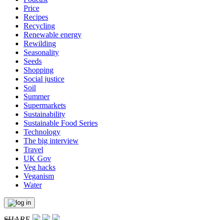
Price
Recipes
Recycling
Renewable energy
Rewilding
Seasonality
Seeds
Shopping
Social justice
Soil
Summer
Supermarkets
Sustainability
Sustainable Food Series
Technology
The big interview
Travel
UK Gov
Veg hacks
Veganism
Water
SHARE