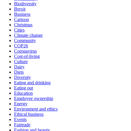
Biodiversity
Brexit
Business
Cartoon
Christmas
Cities
Climate change
Community
COP26
Coronavirus
Cost-of-living
Culture
Dairy
Diets
Diversity
Eating and drinking
Eating out
Education
Employee ownership
Energy
Environment and ethics
Ethical business
Events
Fairtrade
Fashion and beauty