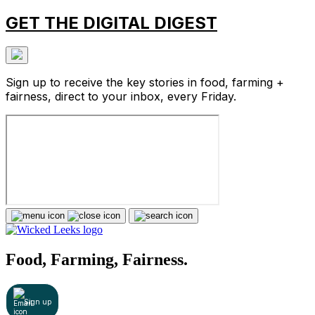
GET THE DIGITAL DIGEST
Sign up to receive the key stories in food, farming +
fairness, direct to your inbox, every Friday.
Food, Farming, Fairness.
Sign up