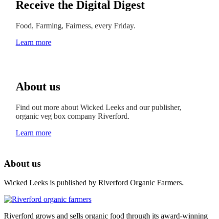
Receive the Digital Digest
Food, Farming, Fairness, every Friday.
Learn more
About us
Find out more about Wicked Leeks and our publisher,
organic veg box company Riverford.
Learn more
About us
Wicked Leeks is published by Riverford Organic Farmers.
Riverford grows and sells organic food through its award-winning