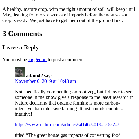
A healthy, mature crop, with the right amount of soil, will keep until
May, leaving four to six weeks of imports before the new season
crop is ready. We just have to get them out of the ground first.
3 Comments
Leave a Reply
You must be
logged in
to post a comment.
adam42
says:
November 6, 2019 at 10:48 am
Not specifically commenting on root veg, but I’d love to see
someone in the know give a response to the latest research in
Nature declaring that organic farming is more carbon-
intensive than intensive farming. It just sounds counter-
intuitive!
https://www.nature.com/articles/s41467-019-12622-7
titled “The greenhouse gas impacts of converting food