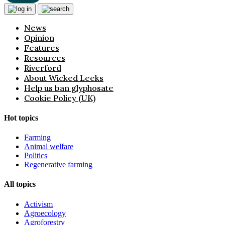
News
Opinion
Features
Resources
Riverford
About Wicked Leeks
Help us ban glyphosate
Cookie Policy (UK)
Hot topics
Farming
Animal welfare
Politics
Regenerative farming
All topics
Activism
Agroecology
Agroforestry