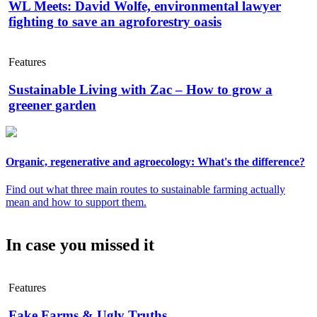
WL Meets: David Wolfe, environmental lawyer
fighting to save an agroforestry oasis
Features
Sustainable Living with Zac – How to grow a
greener garden
Organic, regenerative and agroecology: What's the difference?
Find out what three main routes to sustainable farming actually
mean and how to support them.
In case you missed it
Features
Fake Farms & Ugly Truths