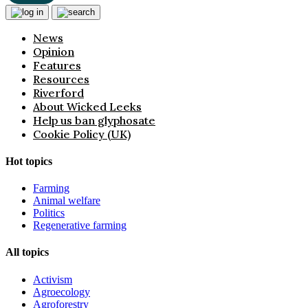
News
Opinion
Features
Resources
Riverford
About Wicked Leeks
Help us ban glyphosate
Cookie Policy (UK)
Hot topics
Farming
Animal welfare
Politics
Regenerative farming
All topics
Activism
Agroecology
Agroforestry