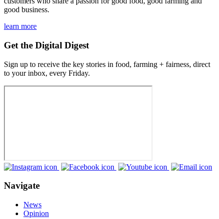
customers who share a passion for good food, good farming and
good business.
learn more
Get the Digital Digest
Sign up to receive the key stories in food, farming + fairness, direct
to your inbox, every Friday.
Navigate
News
Opinion