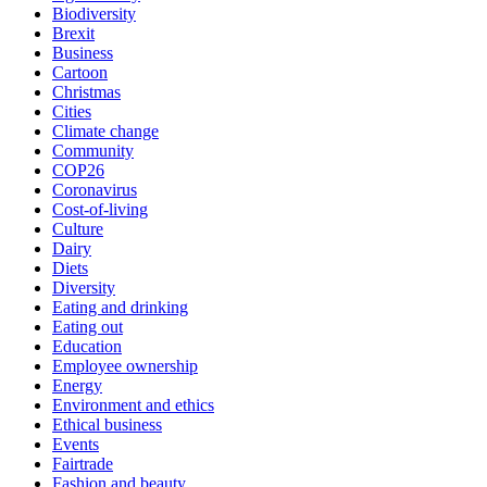
Biodiversity
Brexit
Business
Cartoon
Christmas
Cities
Climate change
Community
COP26
Coronavirus
Cost-of-living
Culture
Dairy
Diets
Diversity
Eating and drinking
Eating out
Education
Employee ownership
Energy
Environment and ethics
Ethical business
Events
Fairtrade
Fashion and beauty