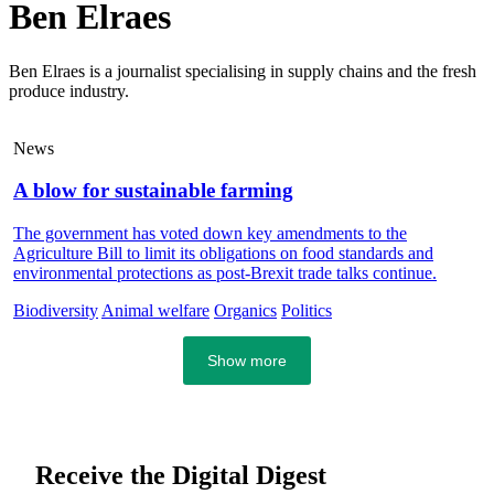
Ben Elraes
Ben Elraes is a journalist specialising in supply chains and the fresh
produce industry.
News
A blow for sustainable farming
The government has voted down key amendments to the
Agriculture Bill to limit its obligations on food standards and
environmental protections as post-Brexit trade talks continue.
Biodiversity
Animal welfare
Organics
Politics
Show more
Receive the Digital Digest