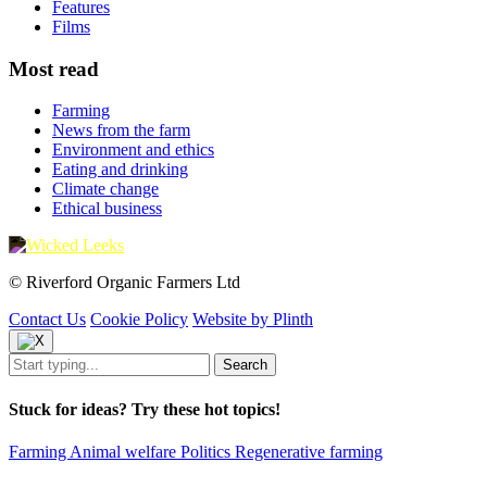
Features
Films
Most read
Farming
News from the farm
Environment and ethics
Eating and drinking
Climate change
Ethical business
© Riverford Organic Farmers Ltd
Contact Us
Cookie Policy
Website by Plinth
Stuck for ideas? Try these hot topics!
Farming
Animal welfare
Politics
Regenerative farming