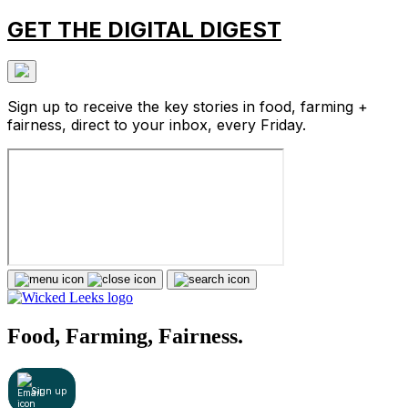
GET THE DIGITAL DIGEST
Sign up to receive the key stories in food, farming +
fairness, direct to your inbox, every Friday.
Food, Farming, Fairness.
Sign up