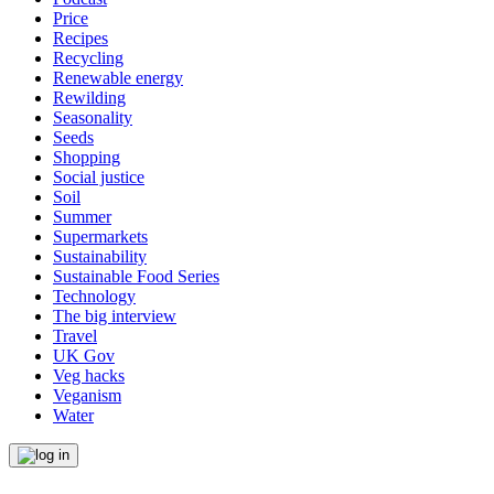
Price
Recipes
Recycling
Renewable energy
Rewilding
Seasonality
Seeds
Shopping
Social justice
Soil
Summer
Supermarkets
Sustainability
Sustainable Food Series
Technology
The big interview
Travel
UK Gov
Veg hacks
Veganism
Water