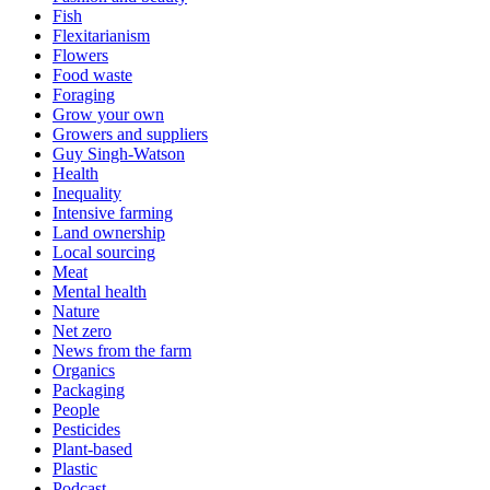
Fish
Flexitarianism
Flowers
Food waste
Foraging
Grow your own
Growers and suppliers
Guy Singh-Watson
Health
Inequality
Intensive farming
Land ownership
Local sourcing
Meat
Mental health
Nature
Net zero
News from the farm
Organics
Packaging
People
Pesticides
Plant-based
Plastic
Podcast