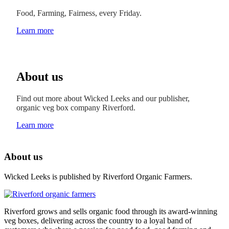
Food, Farming, Fairness, every Friday.
Learn more
About us
Find out more about Wicked Leeks and our publisher,
organic veg box company Riverford.
Learn more
About us
Wicked Leeks is published by Riverford Organic Farmers.
Riverford grows and sells organic food through its award-winning
veg boxes, delivering across the country to a loyal band of