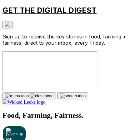
GET THE DIGITAL DIGEST
Sign up to receive the key stories in food, farming +
fairness, direct to your inbox, every Friday.
Food, Farming, Fairness.
Sign up