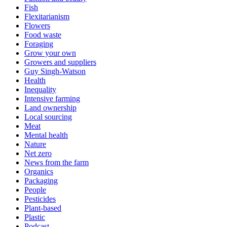
Fish
Flexitarianism
Flowers
Food waste
Foraging
Grow your own
Growers and suppliers
Guy Singh-Watson
Health
Inequality
Intensive farming
Land ownership
Local sourcing
Meat
Mental health
Nature
Net zero
News from the farm
Organics
Packaging
People
Pesticides
Plant-based
Plastic
Podcast