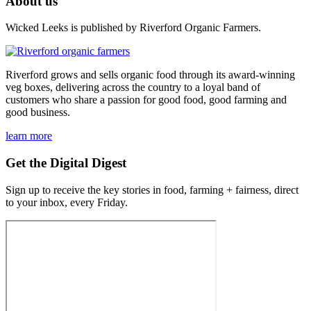
About us
Wicked Leeks is published by Riverford Organic Farmers.
Riverford grows and sells organic food through its award-winning
veg boxes, delivering across the country to a loyal band of
customers who share a passion for good food, good farming and
good business.
learn more
Get the Digital Digest
Sign up to receive the key stories in food, farming + fairness, direct
to your inbox, every Friday.