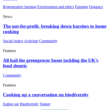
Regenerative farming
Environment and ethics
Farming
Organics
News
The not-for-profit, breaking down barriers to home
cooking
Social justice
Activism
Community
Features
All hail the greengrocer buses tackling the UK’s
food deserts
Community
Features
Cooking up a conversation on biodiversity
Eating out
Biodiversity
Nature