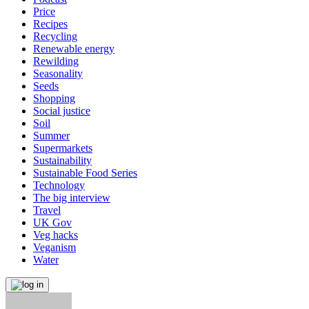
Price
Recipes
Recycling
Renewable energy
Rewilding
Seasonality
Seeds
Shopping
Social justice
Soil
Summer
Supermarkets
Sustainability
Sustainable Food Series
Technology
The big interview
Travel
UK Gov
Veg hacks
Veganism
Water