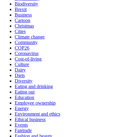
Biodiversity
Brexit
Business
Cartoon
Christmas
Cities
Climate change
Community
COP26
Coronavirus
Cost-of-living
Culture
Dairy
Diets
Diversity
Eating and drinking
Eating out
Education
Employee ownership
Energy
Environment and ethics
Ethical business
Events
Fairtrade
Fashion and beauty