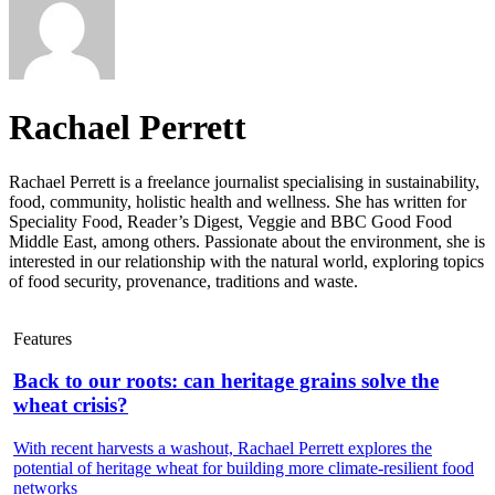
Rachael Perrett
Rachael Perrett is a freelance journalist specialising in sustainability,
food, community, holistic health and wellness. She has written for
Speciality Food, Reader’s Digest, Veggie and BBC Good Food
Middle East, among others. Passionate about the environment, she is
interested in our relationship with the natural world, exploring topics
of food security, provenance, traditions and waste.
Features
Back to our roots: can heritage grains solve the
wheat crisis?
With recent harvests a washout, Rachael Perrett explores the
potential of heritage wheat for building more climate-resilient food
networks