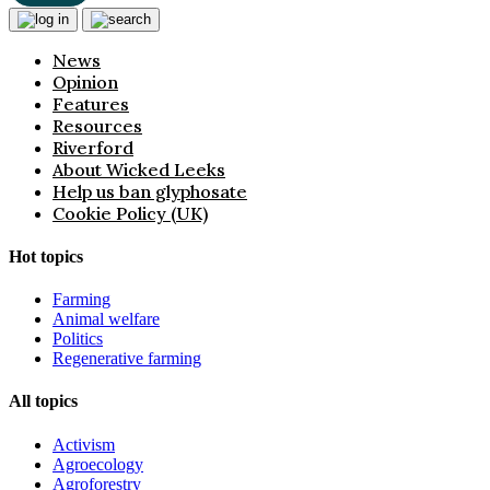
News
Opinion
Features
Resources
Riverford
About Wicked Leeks
Help us ban glyphosate
Cookie Policy (UK)
Hot topics
Farming
Animal welfare
Politics
Regenerative farming
All topics
Activism
Agroecology
Agroforestry