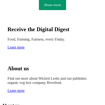
Show more
Receive the Digital Digest
Food, Farming, Fairness, every Friday.
Learn more
About us
Find out more about Wicked Leeks and our publisher,
organic veg box company Riverford.
Learn more