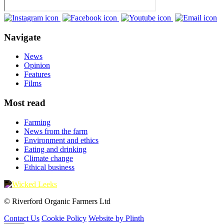
Navigate
News
Opinion
Features
Films
Most read
Farming
News from the farm
Environment and ethics
Eating and drinking
Climate change
Ethical business
© Riverford Organic Farmers Ltd
Contact Us
Cookie Policy
Website by Plinth