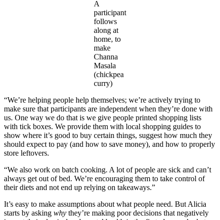
A
participant
follows
along at
home, to
make
Channa
Masala
(chickpea
curry)
“We’re helping people help themselves; we’re actively trying to
make sure that participants are independent when they’re done with
us. One way we do that is we give people printed shopping lists
with tick boxes. We provide them with local shopping guides to
show where it’s good to buy certain things, suggest how much they
should expect to pay (and how to save money), and how to properly
store leftovers.
“We also work on batch cooking. A lot of people are sick and can’t
always get out of bed. We’re encouraging them to take control of
their diets and not end up relying on takeaways.”
It’s easy to make assumptions about what people need. But Alicia
starts by asking
why
they’re making poor decisions that negatively