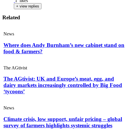
1
likes
+ view replies
Related
News
Where does Andy Burnham’s new cabinet stand on
food & farmers?
The AGtivist
The AGtivist: UK and Europe’s meat, egg, and
dairy markets increasingly controlled by Big Food
‘tycoons’
News
Climate crisis, low support, unfair pricing – global
survey of farmers highlights systemic struggles