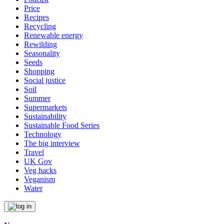
Price
Recipes
Recycling
Renewable energy
Rewilding
Seasonality
Seeds
Shopping
Social justice
Soil
Summer
Supermarkets
Sustainability
Sustainable Food Series
Technology
The big interview
Travel
UK Gov
Veg hacks
Veganism
Water