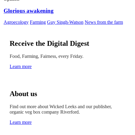
Glorious awakening
Agroecology
Farming
Guy Singh-Watson
News from the farm
Receive the Digital Digest
Food, Farming, Fairness, every Friday.
Learn more
About us
Find out more about Wicked Leeks and our publisher,
organic veg box company Riverford.
Learn more