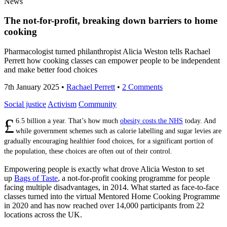
News
The not-for-profit, breaking down barriers to home
cooking
Pharmacologist turned philanthropist Alicia Weston tells Rachael
Perrett how cooking classes can empower people to be independent
and make better food choices
7th January 2025
•
Rachael Perrett
•
2 Comments
Social justice
Activism
Community
£
6.5 billion a year. That’s how much
obesity costs the NHS
today. And
while government schemes such as calorie labelling and sugar levies are
gradually encouraging healthier food choices, for a significant portion of
the population, these choices are often out of their control.
Empowering people is exactly what drove Alicia Weston to set
up
Bags of Taste
, a not-for-profit cooking programme for people
facing multiple disadvantages, in 2014. What started as face-to-face
classes turned into the virtual Mentored Home Cooking Programme
in 2020 and has now reached over 14,000 participants from 22
locations across the UK.