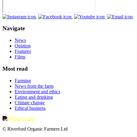
Navigate
News
Opinion
Features
Films
Most read
Farming
News from the farm
Environment and ethics
Eating and drinking
Climate change
Ethical business
© Riverford Organic Farmers Ltd