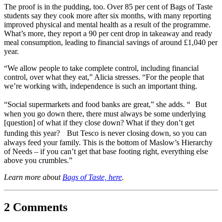
The proof is in the pudding, too. Over 85 per cent of Bags of Taste
students say they cook more after six months, with many reporting
improved physical and mental health as a result of the programme.
What’s more, they report a 90 per cent drop in takeaway and ready
meal consumption, leading to financial savings of around £1,040 per
year.
“We allow people to take complete control, including financial
control, over what they eat,” Alicia stresses. “For the people that
we’re working with, independence is such an important thing.
“Social supermarkets and food banks are great,” she adds. “ But
when you go down there, there must always be some underlying
[question] of what if they close down? What if they don’t get
funding this year? But Tesco is never closing down, so you can
always feed your family. This is the bottom of Maslow’s Hierarchy
of Needs – if you can’t get that base footing right, everything else
above you crumbles.”
Learn more about
Bags of Taste, here
.
2 Comments