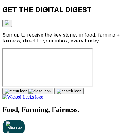
GET THE DIGITAL DIGEST
Sign up to receive the key stories in food, farming +
fairness, direct to your inbox, every Friday.
Food, Farming, Fairness.
Sign up