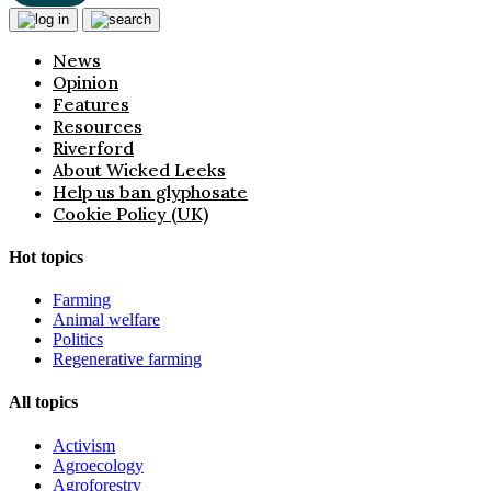
News
Opinion
Features
Resources
Riverford
About Wicked Leeks
Help us ban glyphosate
Cookie Policy (UK)
Hot topics
Farming
Animal welfare
Politics
Regenerative farming
All topics
Activism
Agroecology
Agroforestry