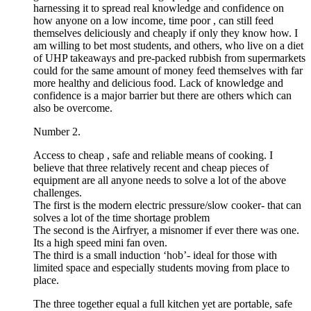
harnessing it to spread real knowledge and confidence on
how anyone on a low income, time poor , can still feed
themselves deliciously and cheaply if only they know how. I
am willing to bet most students, and others, who live on a diet
of UHP takeaways and pre-packed rubbish from supermarkets
could for the same amount of money feed themselves with far
more healthy and delicious food. Lack of knowledge and
confidence is a major barrier but there are others which can
also be overcome.
Number 2.
Access to cheap , safe and reliable means of cooking. I
believe that three relatively recent and cheap pieces of
equipment are all anyone needs to solve a lot of the above
challenges.
The first is the modern electric pressure/slow cooker- that can
solves a lot of the time shortage problem
The second is the Airfryer, a misnomer if ever there was one.
Its a high speed mini fan oven.
The third is a small induction ‘hob’- ideal for those with
limited space and especially students moving from place to
place.
The three together equal a full kitchen yet are portable, safe