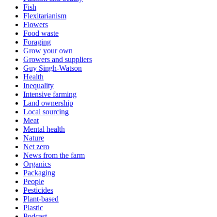
Fish
Flexitarianism
Flowers
Food waste
Foraging
Grow your own
Growers and suppliers
Guy Singh-Watson
Health
Inequality
Intensive farming
Land ownership
Local sourcing
Meat
Mental health
Nature
Net zero
News from the farm
Organics
Packaging
People
Pesticides
Plant-based
Plastic
Podcast