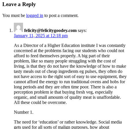
Leave a Reply
You must be
logged in
to post a comment.
felicity@felicitygoodey.com
says:
January 11, 2025 at 12:18 pm
As a Director of a Higher Education institute I was constantly
concerned at the problems facing our students who could not
afford to feed themselves properly. A big part of their
problem, like so many people struggling with the cost of
living, is that they do not have the knowledge of how to make
tasty meals out of cheap ingredients eg pulses, they often do
not have access to the right sort of easy to use equipment, they
cannot afford the energy to run traditional ovens and hobs for
long periods and they are often time poor. There is also a
perception problem ie that buying fresh veg, especially
organic, and small amounts of quality meat is unaffordable.
All these could be overcome.
Number 1.
The need for ‘education’ or rather knowledge. Social media
gets used for all sorts of malign purposes, how about