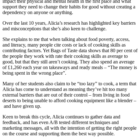
impact their physical and mental health in the first place and what
support they need to change their habits for good without creating a
dependency on anyone or anything.
Over the last 10 years, Alicia’s research has highlighted key barriers
and misconceptions that she’s also keen to challenge.
She explains to me that when talking about food poverty, access,
and literacy, many people cite costs or lack of cooking skills as
contributing factors. Yet Bags of Taste data shows that 80 per cent of
the people they work with rate their cooking skills as average to
good, but that they still aren’t cooking. They also spend an average
of £1,260 each year on takeaways and ready meals – “The money is
being spent in the wrong place”.
Many of her students also claim to be “too lazy” to cook, a term that
Alicia has come to understand as meaning they’ve hit too many
external barriers that are out of their control – from living in food
deserts to being unable to afford cooking equipment like a blender –
and have given up.
Keen to break this cycle, Alicia continues to gather data and
feedback, and has even A/B tested different techniques and
marketing messages, all with the intention of getting the right people
on the course and supporting them the best way possible.