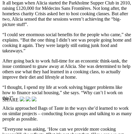
It all began when Alicia started the Parkholme Supper Club in 2010,
raising £120,000 for Médecins Sans Frontières. Not long after, the
homeless charity Crisis asked her to host cooking classes. But after
two, Alicia sensed that the sessions weren’t achieving the “big-
picture stuff”.
“I could see enormous social benefits for the people who came,” she
explains. “But the one thing I didn’t see was people going home and
cooking it again. They were largely still eating junk food and
takeaways.”
After going back to work full-time for an economic think-tank, the
issue continued to gnaw away at Alicia. She was determined to help
others use what they had learned in a cooking class, to actually
improve their diet and lifestyle at home.
“I thought, I spend my life at work solving bigger problems like
how to finance social housing,” she says. “Why can’t I work on
this?”
SHARE
Alicia approached Bags of Taste in the ways she’d learned to work
on similar projects – conducting focus groups and talking to as many
people as possible.
“Everyone was asking, ‘How can we provide more cooking