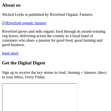
About us
Wicked Leeks is published by Riverford Organic Farmers.
Riverford grows and sells organic food through its award-winning
veg boxes, delivering across the country to a loyal band of
customers who share a passion for good food, good farming and
good business.
learn more
Get the Digital Digest
Sign up to receive the key stories in food, farming + fairness, direct
to your inbox, every Friday.