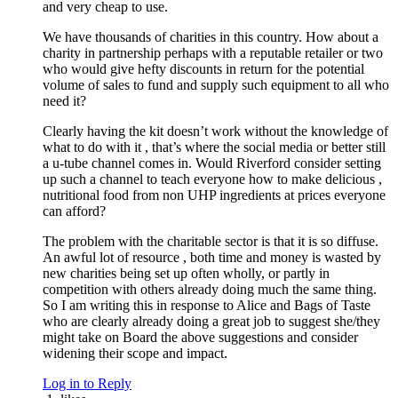
and very cheap to use.
We have thousands of charities in this country. How about a
charity in partnership perhaps with a reputable retailer or two
who would give hefty discounts in return for the potential
volume of sales to fund and supply such equipment to all who
need it?
Clearly having the kit doesn’t work without the knowledge of
what to do with it , that’s where the social media or better still
a u-tube channel comes in. Would Riverford consider setting
up such a channel to teach everyone how to make delicious ,
nutritional food from non UHP ingredients at prices everyone
can afford?
The problem with the charitable sector is that it is so diffuse.
An awful lot of resource , both time and money is wasted by
new charities being set up often wholly, or partly in
competition with others already doing much the same thing.
So I am writing this in response to Alice and Bags of Taste
who are clearly already doing a great job to suggest she/they
might take on Board the above suggestions and consider
widening their scope and impact.
Log in to Reply