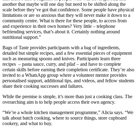
another that maybe will one day but need to be shifted along the
scale before they’ve got that confidence. Some people have physical
limitations or are so anxious that they will never make it down to a
community centre. What is there for these people, to access from
and experience in their own homes? Very little – telephone
befriending services, that’s about it. Certainly nothing around
nutritional support.”
Bags of Taste provides participants with a bag of ingredients,
detailed but simple recipes, and a few essential pieces of equipment
such as measuring spoons and knives. Participants learn three
recipes – pasta sauce, curry, and pilaf – and have to complete
certain skills before earning their completion certificate. They’re also
invited to a WhatsApp group where a volunteer mentor provides
personalised support, additional tips, and videos, and fellow students
share their cooking successes and failures.
While the premise is simple, it’s more than just a cooking class. The
overarching aim is to help people access their own agency.
“We’re a whole kitchen management programme,” Alicia says. “We
talk about batch cooking, where to source things, store cupboard
cookery, and what to buy.