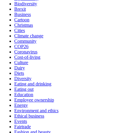
Biodiversity
Brexit
Business
Cartoon
Christmas
Cities
Climate change
Community
COP26
Coronavirus
Cost-of-living
Culture
Dairy
Diets
Diversity
Eating and drinking
Eating out
Education
Employee ownership
Energy
Environment and ethics
Ethical business
Events
Fairtrade
Fashion and beauty