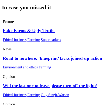
In case you missed it
Features
Fake Farms & Ugly Truths
Ethical business
Farming
Supermarkets
News
Road to nowhere: ‘blueprint’ lacks joined-up action
Environment and ethics
Farming
Opinion
Will the last one to leave please turn off the light?
Ethical business
Farming
Guy Singh-Watson
Opinion