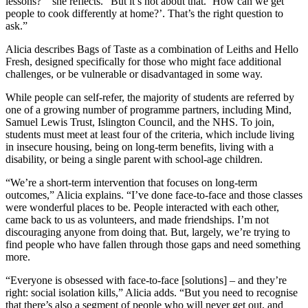
lessons?’” she reflects. “But it’s not about that. ‘How can we get
people to cook differently at home?’. That’s the right question to
ask.”
Alicia describes Bags of Taste as a combination of Leiths and Hello
Fresh, designed specifically for those who might face additional
challenges, or be vulnerable or disadvantaged in some way.
While people can self-refer, the majority of students are referred by
one of a growing number of programme partners, including Mind,
Samuel Lewis Trust, Islington Council, and the NHS. To join,
students must meet at least four of the criteria, which include living
in insecure housing, being on long-term benefits, living with a
disability, or being a single parent with school-age children.
“We’re a short-term intervention that focuses on long-term
outcomes,” Alicia explains. “I’ve done face-to-face and those classes
were wonderful places to be. People interacted with each other,
came back to us as volunteers, and made friendships. I’m not
discouraging anyone from doing that. But, largely, we’re trying to
find people who have fallen through those gaps and need something
more.
“Everyone is obsessed with face-to-face [solutions] – and they’re
right: social isolation kills,” Alicia adds. “But you need to recognise
that there’s also a segment of people who will never get out, and