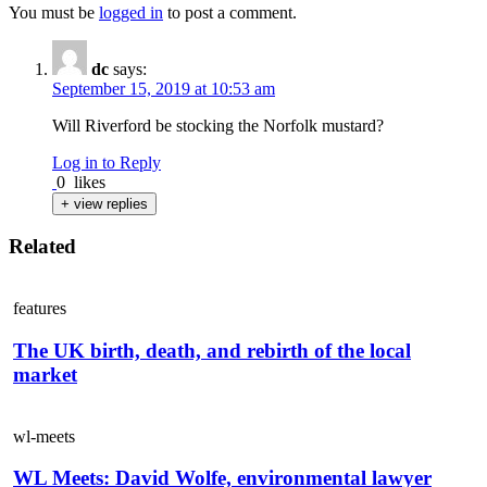
You must be
logged in
to post a comment.
dc
says:
September 15, 2019 at 10:53 am
Will Riverford be stocking the Norfolk mustard?
Log in to Reply
0
likes
+ view replies
Related
features
The UK birth, death, and rebirth of the local
market
wl-meets
WL Meets: David Wolfe, environmental lawyer