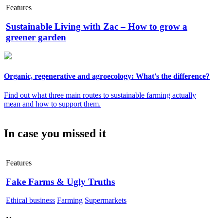
Features
Sustainable Living with Zac – How to grow a
greener garden
Organic, regenerative and agroecology: What's the difference?
Find out what three main routes to sustainable farming actually
mean and how to support them.
In case you missed it
Features
Fake Farms & Ugly Truths
Ethical business
Farming
Supermarkets