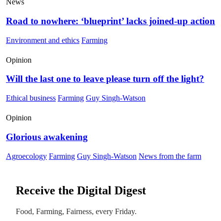
News
Road to nowhere: ‘blueprint’ lacks joined-up action
Environment and ethics
Farming
Opinion
Will the last one to leave please turn off the light?
Ethical business
Farming
Guy Singh-Watson
Opinion
Glorious awakening
Agroecology
Farming
Guy Singh-Watson
News from the farm
Receive the Digital Digest
Food, Farming, Fairness, every Friday.