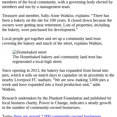
members of the local community, with a governing body elected by
members and run by a management team.
Treasurer and member, Sally-Anne Watkiss, explains: “There has
been a bakery on the site for 100 years. It closed down because the
owners were getting near retirement. Lots of properties, including
the bakery, were purchased for development.”
Local people got together and set up a community land trust
covering the bakery and much of the street, explains Watkiss.
The Homebaked bakery and community land trust has
regenerated a local high street.
Since opening in 2013, the bakery has expanded from bread into
pies, which it sells on match days to capitalise on its proximity to the
nearby Liverpool FC stadium.
“We are now making 3,000 pies a
week and have expanded into a food production unit,” adds
Watkiss.
Research undertaken by the Plunkett Foundation and published by
local business charity, Power to Change, indicates a steady growth
in the number of community-owned businesses.
Today
there are around 7,000 community-owned businesses