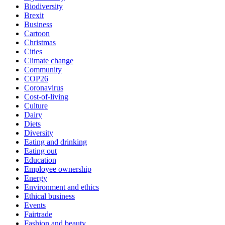
Biodiversity
Brexit
Business
Cartoon
Christmas
Cities
Climate change
Community
COP26
Coronavirus
Cost-of-living
Culture
Dairy
Diets
Diversity
Eating and drinking
Eating out
Education
Employee ownership
Energy
Environment and ethics
Ethical business
Events
Fairtrade
Fashion and beauty