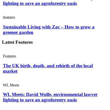
fighting to save an agroforestry oasis
features
Sustainable Living with Zac – How to grow a
greener garden
Latest Features
Features
The UK birth, death, and rebirth of the local
market
WL Meets
WL Meets: David Wolfe, environmental lawyer
fighting to save an agroforestry oasis