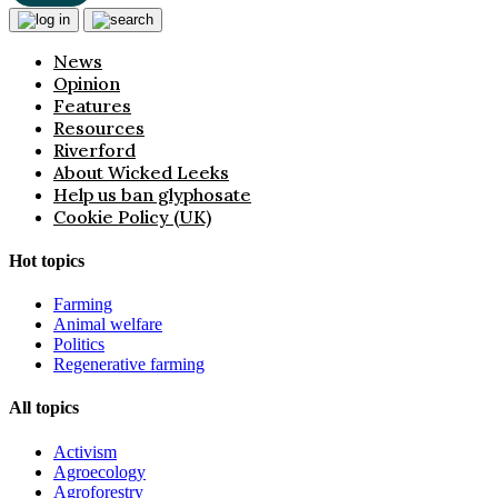
News
Opinion
Features
Resources
Riverford
About Wicked Leeks
Help us ban glyphosate
Cookie Policy (UK)
Hot topics
Farming
Animal welfare
Politics
Regenerative farming
All topics
Activism
Agroecology
Agroforestry