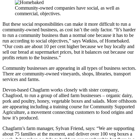
Community-owned companies have social, as well as
commercial, objectives.
But these social responsibilities can make it more difficult to run a
community-owned business, as cost isn’t the only factor.
“It’s harder
to run a community business than a normal one because it has to be
run according to social objectives,” says Watkiss, of Homebaked.
“Our costs are about 10 per cent higher because we buy locally and
sell our bread at supermarket prices, but it balances out because our
profits return to the business.”
Community businesses are appearing in all types of business sectors.
There are community-owned vineyards, shops, libraries, transport
services and farms.
Devon-based Chagfarm works closely with sister company,
Chagfood, to run a group of allied farm businesses – organic dairy,
pork and poultry, honey, vegetable boxes and salads. More offshoots
are appearing including a training course for Community Supported
Agriculture, a movement connecting customers to food origins and
how it’s produced.
Chagfarm’s farm manager, Sylvan Friend, says: “We are supporting
about 75 families at the moment, and deliver over 100 veg boxes a