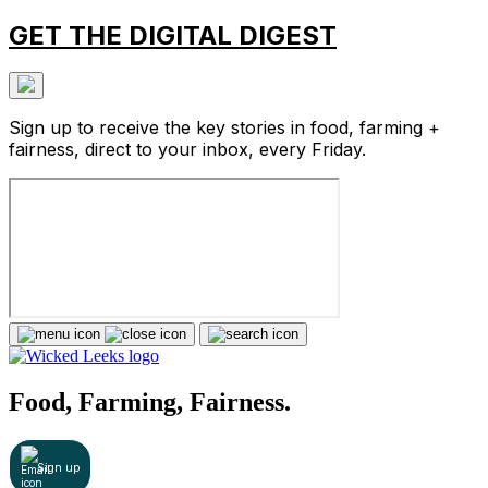
GET THE DIGITAL DIGEST
Sign up to receive the key stories in food, farming +
fairness, direct to your inbox, every Friday.
Food, Farming, Fairness.
Sign up