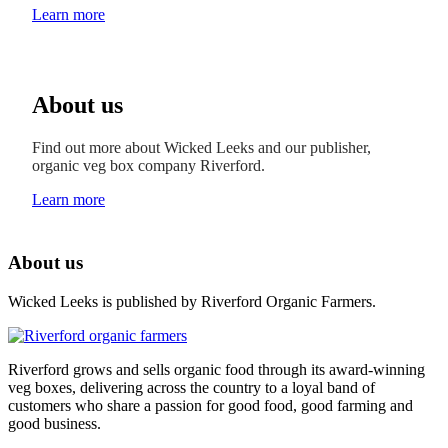
Learn more
About us
Find out more about Wicked Leeks and our publisher,
organic veg box company Riverford.
Learn more
About us
Wicked Leeks is published by Riverford Organic Farmers.
Riverford grows and sells organic food through its award-winning
veg boxes, delivering across the country to a loyal band of
customers who share a passion for good food, good farming and
good business.