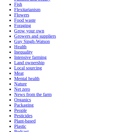
Fish
Flexitarianism
Flowers
Food waste
Foraging
Grow your own
Growers and suppliers
Guy Singh-Watson
Health
Inequality
Intensive farming
Land ownership
Local sourcing
Meat
Mental health
Nature
Net zero
News from the farm
Organics
Packaging
People
Pesticides
Plant-based
Plastic
Podcast