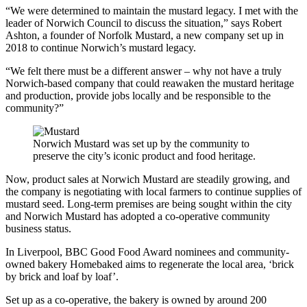
“We were determined to maintain the mustard legacy. I met with the
leader of Norwich Council to discuss the situation,” says Robert
Ashton, a founder of Norfolk Mustard, a new company set up in
2018 to continue Norwich’s mustard legacy.
“We felt there must be a different answer – why not have a truly
Norwich-based company that could reawaken the mustard heritage
and production, provide jobs locally and be responsible to the
community?”
Norwich Mustard was set up by the community to
preserve the city’s iconic product and food heritage.
Now, product sales at Norwich Mustard are steadily growing, and
the company is negotiating with local farmers to continue supplies of
mustard seed.
Long-term premises are being sought within the city
and Norwich Mustard has adopted a co-operative community
business status.
In Liverpool, BBC Good Food Award nominees and community-
owned bakery Homebaked aims to regenerate the local area, ‘brick
by brick and loaf by loaf’.
Set up as a co-operative, the bakery is owned by around 200