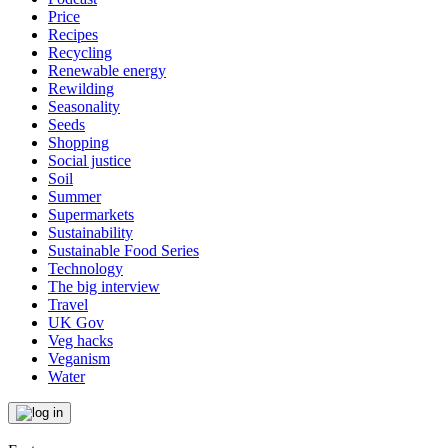
Price
Recipes
Recycling
Renewable energy
Rewilding
Seasonality
Seeds
Shopping
Social justice
Soil
Summer
Supermarkets
Sustainability
Sustainable Food Series
Technology
The big interview
Travel
UK Gov
Veg hacks
Veganism
Water