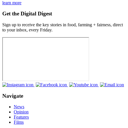
learn more
Get the Digital Digest
Sign up to receive the key stories in food, farming + fairness, direct
to your inbox, every Friday.
Navigate
News
Opinion
Features
Films