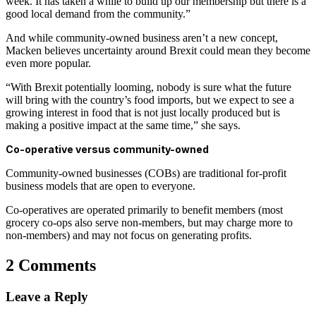
week. It has taken a while to build up our membership but there is a
good local demand from the community.”
And while community-owned business aren’t a new concept,
Macken believes uncertainty around Brexit could mean they become
even more popular.
“With Brexit potentially looming, nobody is sure what the future
will bring with the country’s food imports, but we expect to see a
growing interest in food that is not just locally produced but is
making a positive impact at the same time,” she says.
Co-operative versus community-owned
Community-owned businesses (COBs) are traditional for-profit
business models that are open to everyone.
Co-operatives are operated primarily to benefit members (most
grocery co-ops also serve non-members, but may charge more to
non-members) and may not focus on generating profits.
2 Comments
Leave a Reply