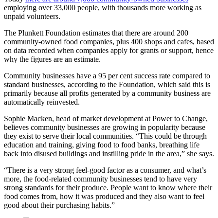
employing over 33,000 people, with thousands more working as
unpaid volunteers.
The Plunkett Foundation estimates that there are around 200
community-owned food companies, plus 400 shops and cafes, based
on data recorded when companies apply for grants or support, hence
why the figures are an estimate.
Community businesses have a 95 per cent success rate compared to
standard businesses, according to the Foundation, which said this is
primarily because all profits generated by a community business are
automatically reinvested.
Sophie Macken, head of market development at Power to Change,
believes community businesses are growing in popularity because
they exist to serve their local communities.
“This could be through
education and training, giving food to food banks, breathing life
back into disused buildings and instilling pride in the area,” she says.
“There is a very strong feel-good factor as a consumer, and what’s
more, the food-related community businesses tend to have very
strong standards for their produce. People want to know where their
food comes from, how it was produced and they also want to feel
good about their purchasing habits.”