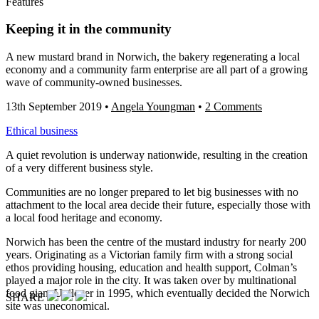
Features
Keeping it in the community
A new mustard brand in Norwich, the bakery regenerating a local
economy and a community farm enterprise are all part of a growing
wave of community-owned businesses.
13th September 2019
•
Angela Youngman
•
2 Comments
Ethical business
A quiet revolution is underway nationwide, resulting in the creation
of a very different business style.
Communities are no longer prepared to let big businesses with no
attachment to the local area decide their future, especially those with
a local food heritage and economy.
Norwich has been the centre of the mustard industry for nearly 200
years. Originating as a Victorian family firm with a strong social
ethos providing housing, education and health support, Colman’s
played a major role in the city. It was taken over by multinational
food giant Unilever in 1995, which eventually decided the Norwich
SHARE
site was uneconomical.