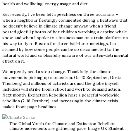
health and wellbeing, energy usage and diet.
But recently, I’ve been left speechless on three occasions
–
when a neighbour fleetingly commented during a heatwave that
he doesn’t believe in climate change anyway, when a friend
posted gleeful photos of her children watching a captive whale
show, and when I spoke to a businessman on a train platform on
his way to fly to Boston for three half-hour meetings. I’m
stunned by how some people can be so disconnected to the
natural world and so blissfully unaware of our often-detrimental
effect on it.
We urgently need a step change. Thankfully, the climate
movement is picking up momentum. On 20 September, Greta
Thunberg and millions of activists around the globe (myself
included) will strike from school and work to demand action.
Next month, Extinction Rebellion host a peaceful worldwide
rebellion (7-18 October), and increasingly, the climate crisis
makes front page headlines.
The Global Youth for Climate and Extinction Rebellion
climate movements are gathering pace. Image UK Student