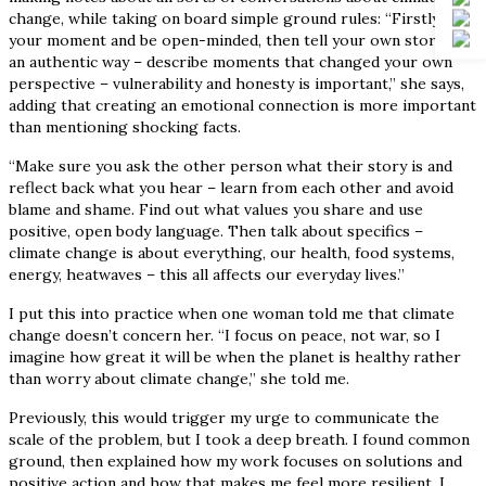
change, while taking on board simple ground rules: “Firstly, pick
your moment and be open-minded, then tell your own story in
an authentic way – describe moments that changed your own
perspective – vulnerability and honesty is important,” she says,
adding that creating an emotional connection is more important
than mentioning shocking facts.
“Make sure you ask the other person what their story is and
reflect back what you hear – learn from each other and avoid
blame and shame. Find out what values you share and use
positive, open body language. Then talk about specifics –
climate change is about everything, our health, food systems,
energy, heatwaves – this all affects our everyday lives.”
I put this into practice when one woman told me that climate
change doesn’t concern her. “I focus on peace, not war, so I
imagine how great it will be when the planet is healthy rather
than worry about climate change,” she told me.
Previously, this would trigger my urge to communicate the
scale of the problem, but I took a deep breath. I found common
ground, then explained how my work focuses on solutions and
positive action and how that makes me feel more resilient. I