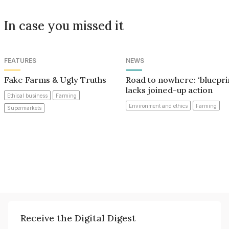
In case you missed it
FEATURES
NEWS
Fake Farms & Ugly Truths
Road to nowhere: ‘bluepri
lacks joined-up action
Ethical business
Farming
Environment and ethics
Farming
Supermarkets
Receive the Digital Digest