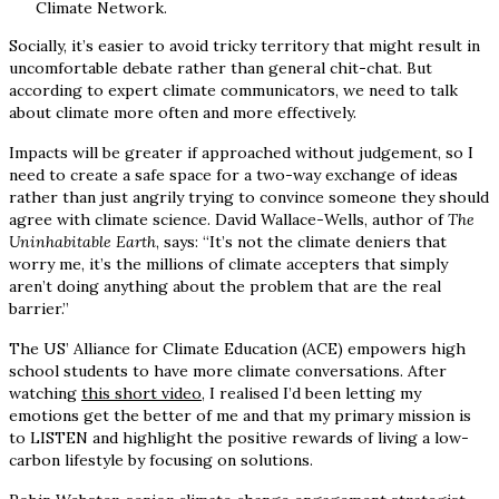
Climate Network.
Socially, it’s easier to avoid tricky territory that might result in
uncomfortable debate rather than general chit-chat. But
according to expert climate communicators, we need to talk
about climate more often and more effectively.
Impacts will be greater if approached without judgement, so I
need to create a safe space for a two-way exchange of ideas
rather than just angrily trying to convince someone they should
agree with climate science. David Wallace-Wells, author of
The
Uninhabitable Earth
, says: “It’s not the climate deniers that
worry me, it’s the millions of climate accepters that simply
aren’t doing anything about the problem that are the real
barrier.”
The US’ Alliance for Climate Education (ACE) empowers high
school students to have more climate conversations. After
watching
this short video
, I realised I’d been letting my
emotions get the better of me and that my primary mission is
to LISTEN and highlight the positive rewards of living a low-
carbon lifestyle by focusing on solutions.