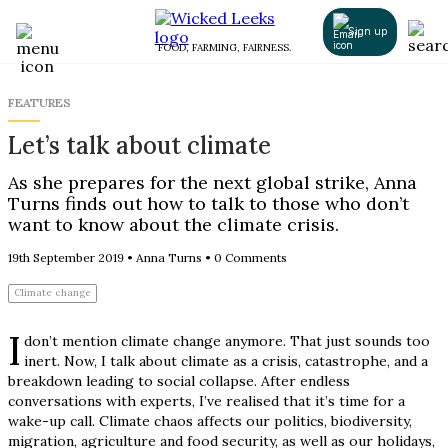
Sign up
FOOD, FARMING, FAIRNESS.
FEATURES
Let’s talk about climate
As she prepares for the next global strike, Anna
Turns finds out how to talk to those who don’t
want to know about the climate crisis.
19th September 2019
•
Anna Turns
•
0 Comments
Climate change
I
don’t mention climate change anymore. That just sounds too
inert. Now, I talk about climate as a crisis, catastrophe, and a
breakdown leading to social collapse. After endless
conversations with experts, I’ve realised that it’s time for a
wake-up call. Climate chaos affects our politics, biodiversity,
migration, agriculture and food security, as well as our holidays,