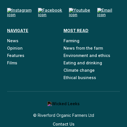
NAVIGATE
MOST READ
News
Farming
Opinion
News from the farm
Features
Environment and ethics
Films
Eating and drinking
Climate change
Ethical business
© Riverford Organic Farmers Ltd
Contact Us