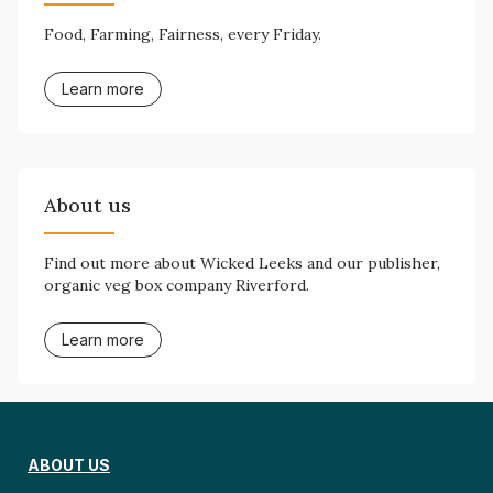
Food, Farming, Fairness, every Friday.
Learn more
About us
Find out more about Wicked Leeks and our publisher,
organic veg box company Riverford.
Learn more
ABOUT US