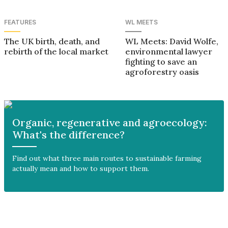
FEATURES
WL MEETS
The UK birth, death, and
WL Meets: David Wolfe,
rebirth of the local market
environmental lawyer
fighting to save an
agroforestry oasis
Organic, regenerative and agroecology:
What's the difference?
Find out what three main routes to sustainable farming
actually mean and how to support them.