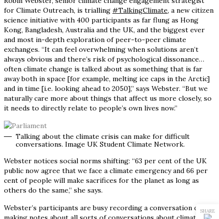
Robin Webster, senior climate change engagement strategist
for Climate Outreach, is trialling
#TalkingClimate,
a new citizen
science initiative with 400 participants as far flung as Hong
Kong, Bangladesh, Australia and the UK, and the biggest ever
and most in-depth exploration of peer-to-peer climate
exchanges. “It can feel overwhelming when solutions aren’t
always obvious and there’s risk of psychological dissonance…
often climate change is talked about as something that is far
away both in space [for example, melting ice caps in the Arctic]
and in time [i.e. looking ahead to 2050],” says Webster. “But we
naturally care more about things that affect us more closely, so
it needs to directly relate to people’s own lives now.”
Talking about the climate crisis can make for difficult
conversations. Image UK Student Climate Network.
Webster notices social norms shifting: “63 per cent of the UK
public now agree that we face a climate emergency and 66 per
cent of people will make sacrifices for the planet as long as
others do the same,” she says.
Webster’s participants are busy recording a conversation diary,
SHARE
making notes about all sorts of conversations about climate