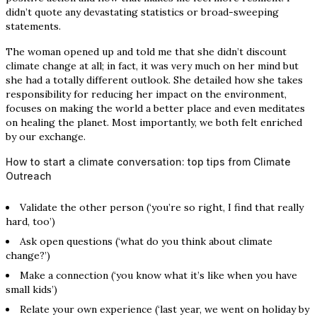
didn’t quote any devastating statistics or broad-sweeping
statements.
The woman opened up and told me that she didn’t discount
climate change at all; in fact, it was very much on her mind but
she had a totally different outlook. She detailed how she takes
responsibility for reducing her impact on the environment,
focuses on making the world a better place and even meditates
on healing the planet. Most importantly, we both felt enriched
by our exchange.
How to start a climate conversation: top tips from Climate
Outreach
Validate the other person (‘you’re so right, I find that really
hard, too’)
Ask open questions (‘what do you think about climate
change?’)
Make a connection (‘you know what it’s like when you have
small kids’)
Relate your own experience (‘last year, we went on holiday by