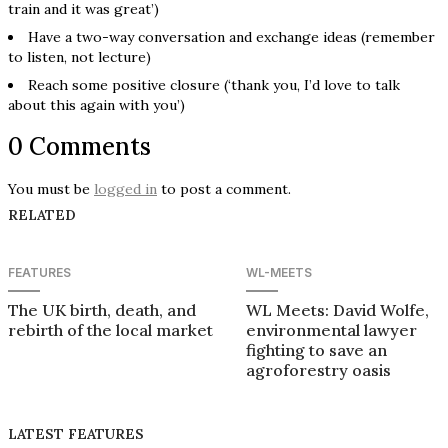
train and it was great’)
Have a two-way conversation and exchange ideas (remember
to listen, not lecture)
Reach some positive closure (‘thank you, I’d love to talk
about this again with you’)
0 Comments
You must be
logged in
to post a comment.
RELATED
FEATURES
WL-MEETS
The UK birth, death, and
WL Meets: David Wolfe,
rebirth of the local market
environmental lawyer
fighting to save an
agroforestry oasis
LATEST FEATURES