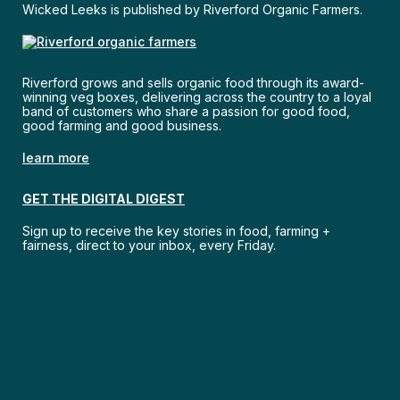
Wicked Leeks is published by Riverford Organic Farmers.
Riverford grows and sells organic food through its award-
winning veg boxes, delivering across the country to a loyal
band of customers who share a passion for good food,
good farming and good business.
learn more
GET THE DIGITAL DIGEST
Sign up to receive the key stories in food, farming +
fairness, direct to your inbox, every Friday.