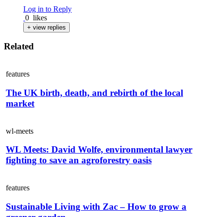
Log in to Reply
0
likes
+ view replies
Related
features
The UK birth, death, and rebirth of the local
market
wl-meets
WL Meets: David Wolfe, environmental lawyer
fighting to save an agroforestry oasis
features
Sustainable Living with Zac – How to grow a