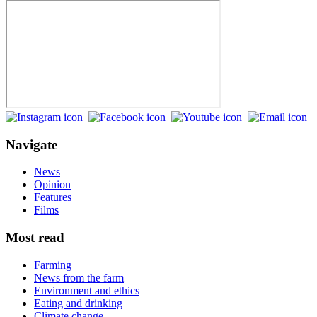
Navigate
News
Opinion
Features
Films
Most read
Farming
News from the farm
Environment and ethics
Eating and drinking
Climate change