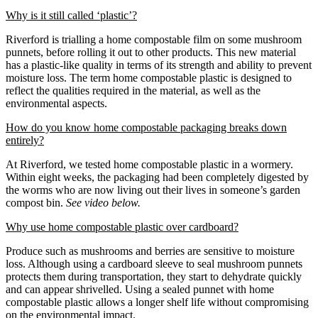
Why is it still called ‘plastic’?
Riverford is trialling a home compostable film on some mushroom
punnets, before rolling it out to other products. This new material
has a plastic-like quality in terms of its strength and ability to prevent
moisture loss. The term home compostable plastic is designed to
reflect the qualities required in the material, as well as the
environmental aspects.
How do you know home compostable packaging breaks down
entirely?
At Riverford, we tested home compostable plastic in a wormery.
Within eight weeks, the packaging had been completely digested by
the worms who are now living out their lives in someone’s garden
compost bin.
See video below.
Why use home compostable plastic over cardboard?
Produce such as mushrooms and berries are sensitive to moisture
loss. Although using a cardboard sleeve to seal mushroom punnets
protects them during transportation, they start to dehydrate quickly
and can appear shrivelled. Using a sealed punnet with home
compostable plastic allows a longer shelf life without compromising
on the environmental impact.