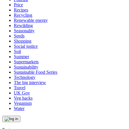
Price
Recipes
Recycling
Renewable energy
Rewilding
Seasonality
Seeds
Shopping
Social justice
Soil
Summer
Supermarkets
Sustainability
Sustainable Food Series
Technology
The big interview
Travel
UK Gov
Veg hacks
Veganism
Water