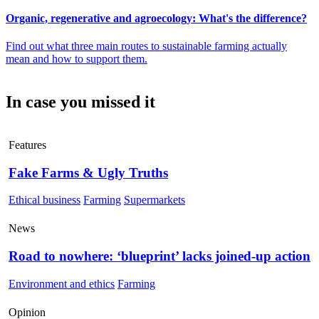
Organic, regenerative and agroecology: What's the difference?
Find out what three main routes to sustainable farming actually
mean and how to support them.
In case you missed it
Features
Fake Farms & Ugly Truths
Ethical business
Farming
Supermarkets
News
Road to nowhere: ‘blueprint’ lacks joined-up action
Environment and ethics
Farming
Opinion