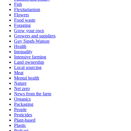
Fish
Flexitarianism
Flowers
Food waste
Foraging
Grow your own
Growers and suppliers
Guy Singh-Watson
Health
Inequality
Intensive farming
Land ownership
Local sourcing
Meat
Mental health
Nature
Net zero
News from the farm
Organics
Packaging
People
Pesticides
Plant-based
Plastic
Podcast