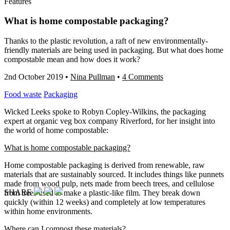
Features
What is home compostable packaging?
Thanks to the plastic revolution, a raft of new environmentally-
friendly materials are being used in packaging. But what does home
compostable mean and how does it work?
2nd October 2019
•
Nina Pullman
•
4 Comments
Food waste
Packaging
Wicked Leeks spoke to Robyn Copley-Wilkins, the packaging
expert at organic veg box company Riverford, for her insight into
the world of home compostable:
What is home compostable packaging?
Home compostable packaging is derived from renewable, raw
materials that are sustainably sourced. It includes things like punnets
made from wood pulp, nets made from beech trees, and cellulose
SHARE
from trees used to make a plastic-like film. They break down
quickly (within 12 weeks) and completely at low temperatures
within home environments.
Where can I compost these materials?