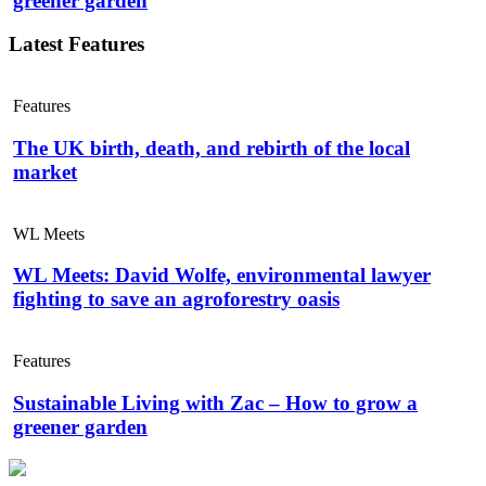
greener garden
Latest Features
Features
The UK birth, death, and rebirth of the local
market
WL Meets
WL Meets: David Wolfe, environmental lawyer
fighting to save an agroforestry oasis
Features
Sustainable Living with Zac – How to grow a
greener garden