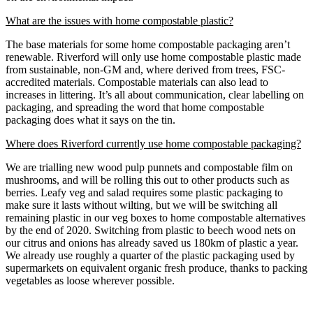
What are the issues with home compostable plastic?
The base materials for some home compostable packaging aren’t
renewable. Riverford will only use home compostable plastic made
from sustainable, non-GM and, where derived from trees, FSC-
accredited materials. Compostable materials can also lead to
increases in littering. It’s all about communication, clear labelling on
packaging, and spreading the word that home compostable
packaging does what it says on the tin.
Where does Riverford currently use home compostable packaging?
We are trialling new wood pulp punnets and compostable film on
mushrooms, and will be rolling this out to other products such as
berries. Leafy veg and salad requires some plastic packaging to
make sure it lasts without wilting, but we will be switching all
remaining plastic in our veg boxes to home compostable alternatives
by the end of 2020. Switching from plastic to beech wood nets on
our citrus and onions has already saved us 180km of plastic a year.
We already use roughly a quarter of the plastic packaging used by
supermarkets on equivalent organic fresh produce, thanks to packing
vegetables as loose wherever possible.