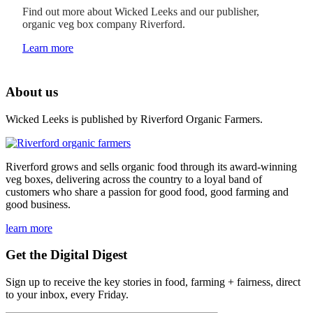
Find out more about Wicked Leeks and our publisher,
organic veg box company Riverford.
Learn more
About us
Wicked Leeks is published by Riverford Organic Farmers.
Riverford grows and sells organic food through its award-winning
veg boxes, delivering across the country to a loyal band of
customers who share a passion for good food, good farming and
good business.
learn more
Get the Digital Digest
Sign up to receive the key stories in food, farming + fairness, direct
to your inbox, every Friday.