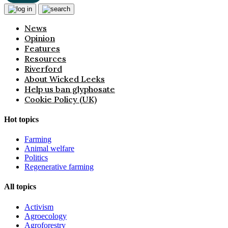
News
Opinion
Features
Resources
Riverford
About Wicked Leeks
Help us ban glyphosate
Cookie Policy (UK)
Hot topics
Farming
Animal welfare
Politics
Regenerative farming
All topics
Activism
Agroecology
Agroforestry