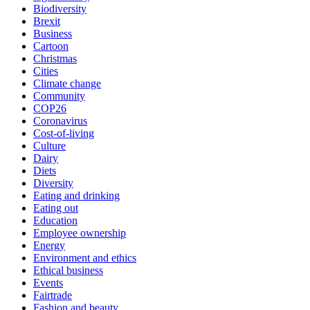
Biodiversity
Brexit
Business
Cartoon
Christmas
Cities
Climate change
Community
COP26
Coronavirus
Cost-of-living
Culture
Dairy
Diets
Diversity
Eating and drinking
Eating out
Education
Employee ownership
Energy
Environment and ethics
Ethical business
Events
Fairtrade
Fashion and beauty