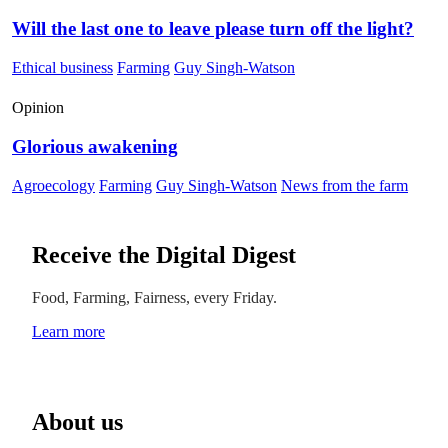
Will the last one to leave please turn off the light?
Ethical business
Farming
Guy Singh-Watson
Opinion
Glorious awakening
Agroecology
Farming
Guy Singh-Watson
News from the farm
Receive the Digital Digest
Food, Farming, Fairness, every Friday.
Learn more
About us