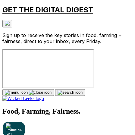
GET THE DIGITAL DIGEST
Sign up to receive the key stories in food, farming +
fairness, direct to your inbox, every Friday.
Food, Farming, Fairness.
Sign up