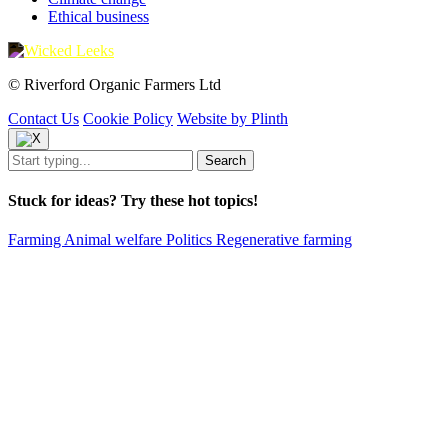
Ethical business
© Riverford Organic Farmers Ltd
Contact Us
Cookie Policy
Website by Plinth
Stuck for ideas? Try these hot topics!
Farming
Animal welfare
Politics
Regenerative farming