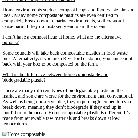
Home environments such as compost heaps and food waste bins are
ideal. Many home compostable plastics are even certified to
completely break down in marine environments, so they won’t
cause harm if they do mistakenly end up in the ocean.
I don’t have a compost heap at home, what are the alternative
options?
Some councils will take back compostable plastics in food waste
bins. Alternatively, if you are a Riverford customer, you can send it
back with your box to be composted on the farm.
What is the difference between home compostable and
biodegradable plastic?
There are many different types of biodegradable plastic on the
market, and some are worse for the environment than conventional.
As well as being non-recyclable, they require high temperatures to
break down, meaning they don’t biodegrade if they end up in
landfill or in the ocean. Home compostable plastic is different. It’s
made from renewable raw materials and breaks down at low
temperatures.