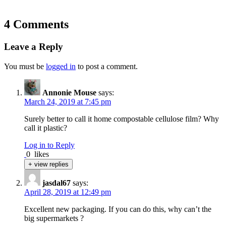
4 Comments
Leave a Reply
You must be
logged in
to post a comment.
Annonie Mouse
says:
March 24, 2019 at 7:45 pm
Surely better to call it home compostable cellulose film? Why
call it plastic?
Log in to Reply
0
likes
+ view replies
jasdal67
says:
April 28, 2019 at 12:49 pm
Excellent new packaging. If you can do this, why can’t the
big supermarkets ?