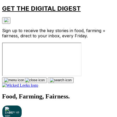
GET THE DIGITAL DIGEST
Sign up to receive the key stories in food, farming +
fairness, direct to your inbox, every Friday.
Food, Farming, Fairness.
Sign up