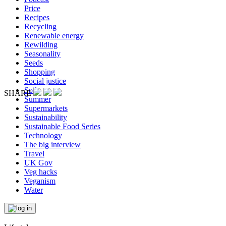
Price
Recipes
Recycling
Renewable energy
Rewilding
Seasonality
Seeds
Shopping
Social justice
Soil
SHARE
Summer
Supermarkets
Sustainability
Sustainable Food Series
Technology
The big interview
Travel
UK Gov
Veg hacks
Veganism
Water