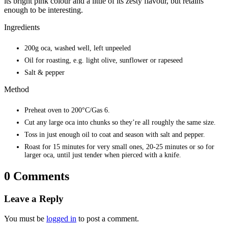
its bright pink colour and a little of its zesty flavour, but retains
enough to be interesting.
Ingredients
200g oca, washed well, left unpeeled
Oil for roasting, e.g. light olive, sunflower or rapeseed
Salt & pepper
Method
Preheat oven to 200°C/Gas 6.
Cut any large oca into chunks so they’re all roughly the same size.
Toss in just enough oil to coat and season with salt and pepper.
Roast for 15 minutes for very small ones, 20-25 minutes or so for
larger oca, until just tender when pierced with a knife.
0 Comments
Leave a Reply
You must be
logged in
to post a comment.