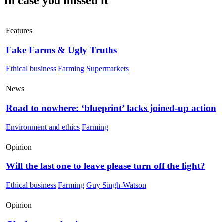
In case you missed it
Features
Fake Farms & Ugly Truths
Ethical business
Farming
Supermarkets
News
Road to nowhere: ‘blueprint’ lacks joined-up action
Environment and ethics
Farming
Opinion
Will the last one to leave please turn off the light?
Ethical business
Farming
Guy Singh-Watson
Opinion