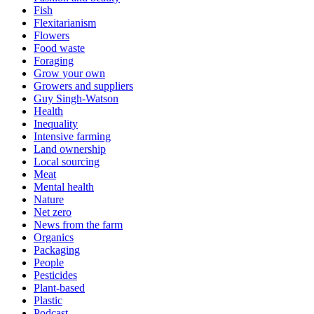
Fish
Flexitarianism
Flowers
Food waste
Foraging
Grow your own
Growers and suppliers
Guy Singh-Watson
Health
Inequality
Intensive farming
Land ownership
Local sourcing
Meat
Mental health
Nature
Net zero
News from the farm
Organics
Packaging
People
Pesticides
Plant-based
Plastic
Podcast