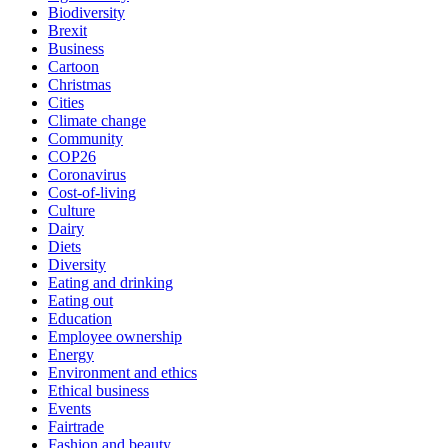
Biodiversity
Brexit
Business
Cartoon
Christmas
Cities
Climate change
Community
COP26
Coronavirus
Cost-of-living
Culture
Dairy
Diets
Diversity
Eating and drinking
Eating out
Education
Employee ownership
Energy
Environment and ethics
Ethical business
Events
Fairtrade
Fashion and beauty