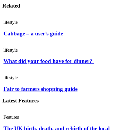
Related
lifestyle
Cabbage – a user’s guide
lifestyle
What did your food have for dinner?
lifestyle
Fair to farmers shopping guide
Latest Features
Features
The UK birth, death, and rebirth of the local