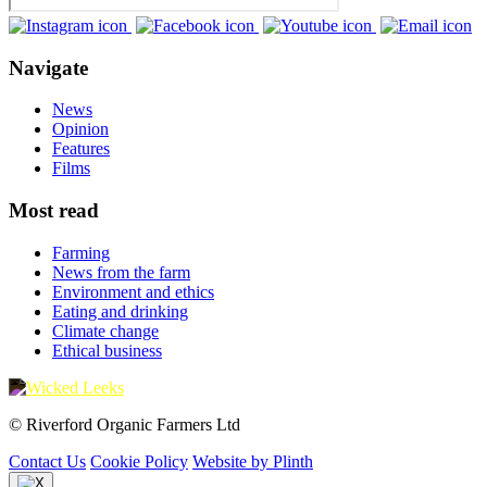
Navigate
News
Opinion
Features
Films
Most read
Farming
News from the farm
Environment and ethics
Eating and drinking
Climate change
Ethical business
© Riverford Organic Farmers Ltd
Contact Us
Cookie Policy
Website by Plinth