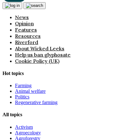
News
Opinion
Features
Resources
Riverford
About Wicked Leeks
Help us ban glyphosate
Cookie Policy (UK)
Hot topics
Farming
Animal welfare
Politics
Regenerative farming
All topics
Activism
Agroecology
Agroforestry