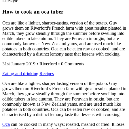
Lifestyle
How to cook an oca tuber
Oca are like a lighter, sharper-tasting version of the potato. Guy
grows them on Riverford's French farm with great results: planted in
March, they grow steadily through the summer before swelling into
edible tubers in late autumn. They are Peruvian in origin, but are
commonly known as New Zealand yams, and are used much like
potatoes in both countries. Oca can be eaten raw or cooked, and are
characterised by a distinct lemony taste that lessens with cooking.
31st January 2019
•
Riverford
•
0 Comments
Eating and drinking
Recipes
Oca are like a lighter, sharper-tasting version of the potato. Guy
grows them on Riverford’s French farm with great results: planted in
March, they grow steadily through the summer before swelling into
edible tubers in late autumn. They are Peruvian in origin, but are
commonly known as New Zealand yams, and are used much like
potatoes in both countries. Oca can be eaten raw or cooked, and are
characterised by a distinct lemony taste that lessens with cooking.
Oca
can be cooked in many ways; roasted, mashed or fried. It loses