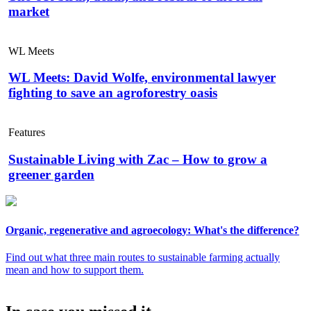
market
WL Meets
WL Meets: David Wolfe, environmental lawyer
fighting to save an agroforestry oasis
Features
Sustainable Living with Zac – How to grow a
greener garden
Organic, regenerative and agroecology: What's the difference?
Find out what three main routes to sustainable farming actually
mean and how to support them.