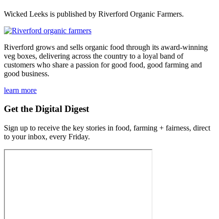
Wicked Leeks is published by Riverford Organic Farmers.
Riverford grows and sells organic food through its award-winning
veg boxes, delivering across the country to a loyal band of
customers who share a passion for good food, good farming and
good business.
learn more
Get the Digital Digest
Sign up to receive the key stories in food, farming + fairness, direct
to your inbox, every Friday.