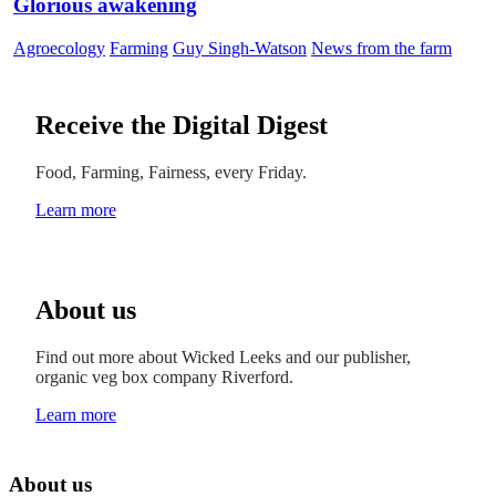
Glorious awakening
Agroecology
Farming
Guy Singh-Watson
News from the farm
Receive the Digital Digest
Food, Farming, Fairness, every Friday.
Learn more
About us
Find out more about Wicked Leeks and our publisher,
organic veg box company Riverford.
Learn more
About us