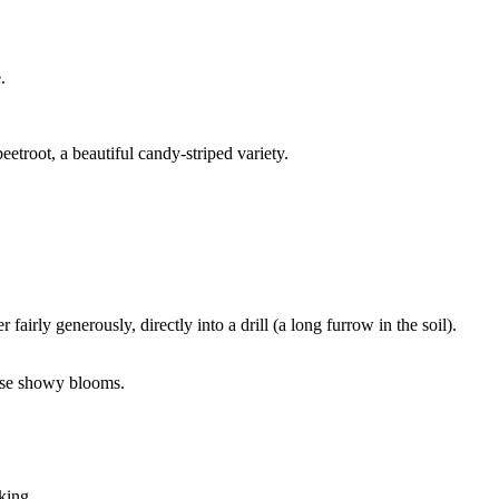
.
eetroot, a beautiful candy-striped variety.
airly generously, directly into a drill (a long furrow in the soil).
hese showy blooms.
king.