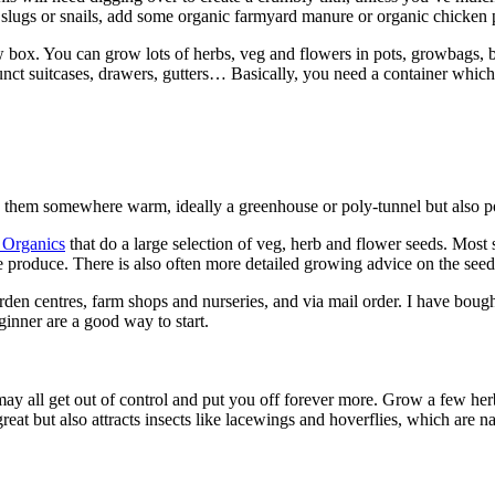
slugs or snails, add some organic farmyard manure or organic chicken pe
box. You can grow lots of herbs, veg and flowers in pots, growbags, bu
funct suitcases, drawers, gutters… Basically, you need a container whi
e them somewhere warm, ideally a greenhouse or poly-tunnel but also po
 Organics
that do a large selection of veg, herb and flower seeds. Mos
he produce. There is also often more detailed growing advice on the se
arden centres, farm shops and nurseries, and via mail order. I have bough
ginner are a good way to start.
t may all get out of control and put you off forever more. Grow a few he
eat but also attracts insects like lacewings and hoverflies, which are na