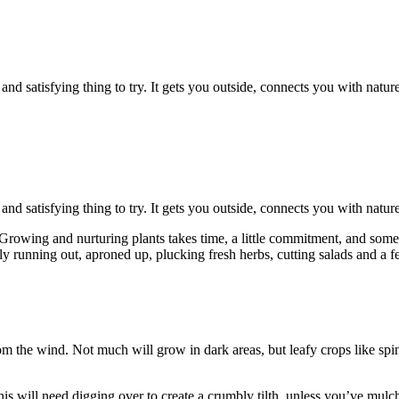
d satisfying thing to try. It gets you outside, connects you with natur
d satisfying thing to try. It gets you outside, connects you with natur
wing and nurturing plants takes time, a little commitment, and some p
y running out, aproned up, plucking fresh herbs, cutting salads and a fe
rom the wind. Not much will grow in dark areas, but leafy crops like spi
s will need digging over to create a crumbly tilth, unless you’ve mulche