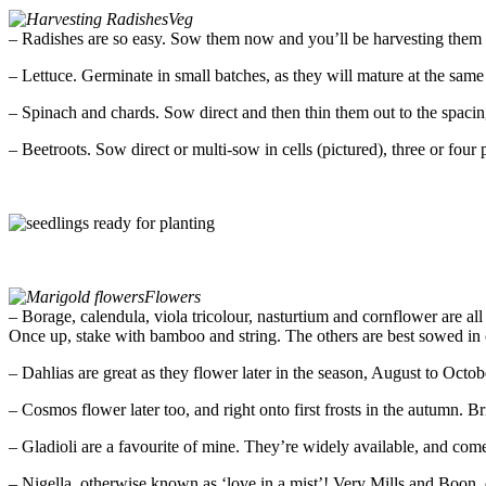
Veg
– Radishes are so easy. Sow them now and you’ll be harvesting them i
– Lettuce. Germinate in small batches, as they will mature at the same
– Spinach and chards. Sow direct and then thin them out to the spac
– Beetroots. Sow direct or multi-sow in cells (pictured), three or four 
Flowers
– Borage, calendula, viola tricolour, nasturtium and cornflower are all 
Once up, stake with bamboo and string. The others are best sowed in ce
– Dahlias are great as they flower later in the season, August to Octo
– Cosmos flower later too, and right onto first frosts in the autumn. B
– Gladioli are a favourite of mine. They’re widely available, and com
– Nigella, otherwise known as ‘love in a mist’! Very Mills and Boon,