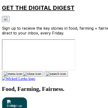
GET THE DIGITAL DIGEST
Sign up to receive the key stories in food, farming + fairn
direct to your inbox, every Friday.
Food, Farming, Fairness.
Sign up