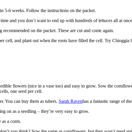
n 5-6 weeks. Follow the instructions on the packet.
 time and you don’t want to end up with hundreds of lettuces all at once
ing recommended on the packet. These are cut and come again.
per cell, and plant out when the roots have filled the cell. Try Chioggia b
edible flowers (nice in a vase too) and easy to grow. Sow the cornflower f
lls, one seed per cell.
ber. You can buy them as tubers.
Sarah Raven
has a fantastic range of t
ring on as a seedling – they’re very easy to grow.
e as a corm.
 don’t you think? Sow the same as cornflowers, but they won’t need sta