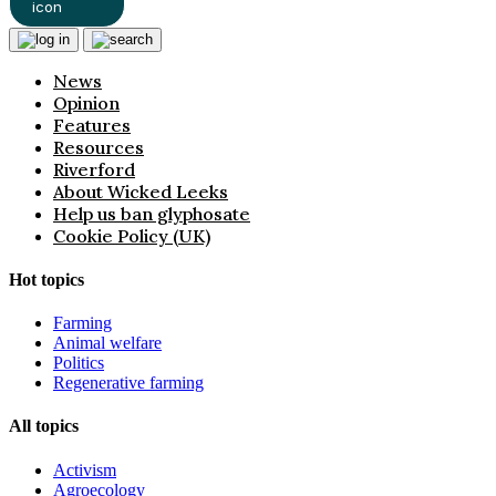
News
Opinion
Features
Resources
Riverford
About Wicked Leeks
Help us ban glyphosate
Cookie Policy (UK)
Hot topics
Farming
Animal welfare
Politics
Regenerative farming
All topics
Activism
Agroecology