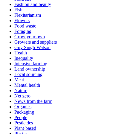
Fashion and beauty
Fish
Flexitarianism
Flowers
Food waste
Foraging
Grow your own
Growers and suppliers
Guy Singh-Watson
Health
Inequality
Intensive farming
Land ownership
Local sourcing
Meat
Mental health
Nature
Net zero
News from the farm
Organics
Packaging
People
Pesticides
Plant-based
Plastic