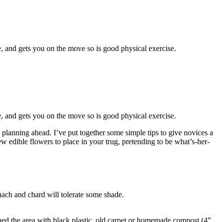
e, and gets you on the move so is good physical exercise.
e, and gets you on the move so is good physical exercise.
lanning ahead. I’ve put together some simple tips to give novices a
w edible flowers to place in your trug, pretending to be what’s-her-
nach and chard will tolerate some shade.
d the area with black plastic, old carpet or
homemade compost
(4”