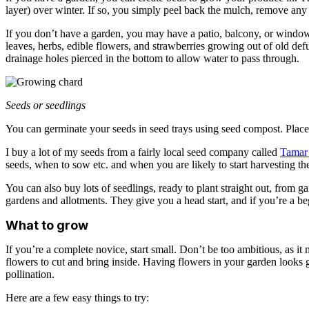
layer) over winter. If so, you simply peel back the mulch, remove any 
If you don’t have a garden, you may have a patio, balcony, or window 
leaves, herbs, edible flowers, and strawberries growing out of old de
drainage holes pierced in the bottom to allow water to pass through.
Seeds or seedlings
You can germinate your seeds in seed trays using seed compost. Plac
I buy a lot of my seeds from a fairly local seed company called
Tamar
seeds, when to sow etc. and when you are likely to start harvesting t
You can also buy lots of seedlings, ready to plant straight out, from g
gardens and allotments. They give you a head start, and if you’re a be
What to grow
If you’re a complete novice, start small. Don’t be too ambitious, as i
flowers to cut and bring inside. Having flowers in your garden looks gr
pollination.
Here are a few easy things to try: