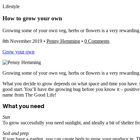
Lifestyle
How to grow your own
Growing some of your own veg, herbs or flowers is a very rewarding an
8th November 2019
•
Penny Hemming
•
0 Comments
Grow your own
Growing some of your own veg, herbs or flowers is a very rewarding an
What you decide to grow depends on what space and time you have. Gro
good start. You’ll have the growing bug before you know it – positivel
name from The Good Life!
What you need
Sun
To grow successfully you need sunlight, and ideally a bit of shelter f
Soil and prep
If you have a garden, you can create beds to grow your produce in. Thi