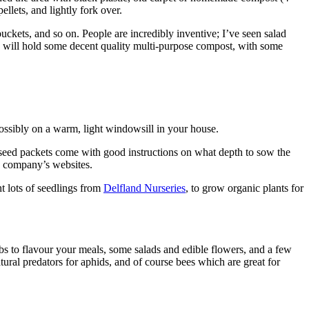
llets, and lightly fork over.
ckets, and so on. People are incredibly inventive; I’ve seen salad
ch will hold some decent quality multi-purpose compost, with some
ssibly on a warm, light windowsill in your house.
t seed packets come with good instructions on what depth to sow the
ed company’s websites.
t lots of seedlings from
Delfland Nurseries
, to grow organic plants for
rbs to flavour your meals, some salads and edible flowers, and a few
tural predators for aphids, and of course bees which are great for