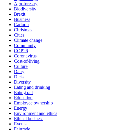
Agroforestry
Biodiversity
Brexit
Business
Cartoon
Christmas
Cities
Climate change
Community
COP26
Coronavirus
Cost-of-living
Culture
Dairy
Diets
Diversity
Eating and drinking
Eating out
Education
Employee ownership
Energy
Environment and ethics
Ethical business
Events
Fairtrade