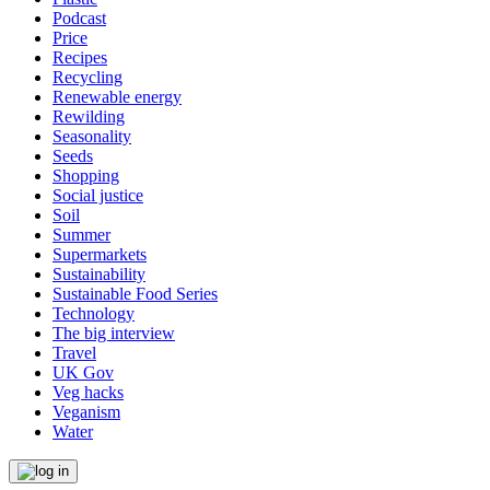
Podcast
Price
Recipes
Recycling
Renewable energy
Rewilding
Seasonality
Seeds
Shopping
Social justice
Soil
Summer
Supermarkets
Sustainability
Sustainable Food Series
Technology
The big interview
Travel
UK Gov
Veg hacks
Veganism
Water