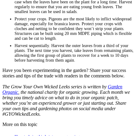
case when the leaves have been on the plant for a long time. Harvest
regularly to ensure that you are eating young fresh leaves. The
smallest leaves can be used in salads.
Protect your crops. Pigeons are the most likely to inflict widespread
damage, especially for brassica leaves. Protect your crops with
cloches and netting to be confident they won’t strip your plants.
Structures can be built using 20 mm MDPE piping which is flexible
and can be cut to length.
Harvest sequentially. Harvest the outer leaves from a third of your
plants. The next time you harvest, take leaves from remaining plants,
allowing the first group of plants to recover for a week to 10 days
before harvesting from them again.
Have you been experimenting in the garden? Share your success
stories and tips of the trade with readers in the comments below.
The Grow Your Own Wicked Leeks series is written by
Garden
Organic
, the national charity for organic growing. Each month we
bring you timely advice on what to do in your organic patch,
whether you’re an experienced grower or just starting out. Share
your own tips and gardening photos on social media under
#GYOWickedLeeks.
More on this topic