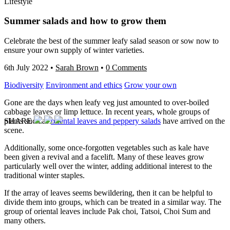
Lifestyle
Summer salads and how to grow them
Celebrate the best of the summer leafy salad season or sow now to
ensure your own supply of winter varieties.
6th July 2022
•
Sarah Brown
•
0 Comments
Biodiversity
Environment and ethics
Grow your own
Gone are the days when leafy veg just amounted to over-boiled
cabbage leaves or limp lettuce. In recent years, whole groups of
plants such as
oriental le
aves and peppery salad
s
have arrived on the
SHARE
scene.
Additionally, some once-forgotten vegetables such as kale have
been given a revival and a facelift. Many of these leaves grow
particularly well over the winter, adding additional interest to the
traditional winter staples.
If the array of leaves seems bewildering, then it can be helpful to
divide them into groups, which can be treated in a similar way. The
group of oriental leaves include Pak choi, Tatsoi, Choi Sum and
many others.