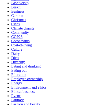
Biodiversity
Brexit
Business
Cartoon
Christmas
Cities
Climate change
Community
COP26
Coronavirus
Cost-of-living
Culture
Dairy
Diets
Diversity
Eating and drinking
Eating out
Education
Employee ownership
Energy
Environment and ethics
Ethical business
Events
Fairtrade
Fashion and beauty