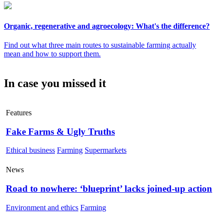
Organic, regenerative and agroecology: What's the difference?
Find out what three main routes to sustainable farming actually
mean and how to support them.
In case you missed it
Features
Fake Farms & Ugly Truths
Ethical business
Farming
Supermarkets
News
Road to nowhere: ‘blueprint’ lacks joined-up action
Environment and ethics
Farming