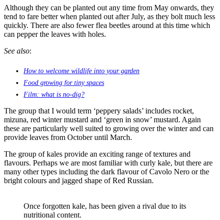
Although they can be planted out any time from May onwards, they
tend to fare better when planted out after July, as they bolt much less
quickly. There are also fewer flea beetles around at this time which
can pepper the leaves with holes.
See also
:
How to welcome wildlife into your garden
Food growing for tiny spaces
Film: what is no-dig?
The group that I would term ‘peppery salads’ includes rocket,
mizuna, red winter mustard and ‘green in snow’ mustard. Again
these are particularly well suited to growing over the winter and can
provide leaves from October until March.
The group of kales provide an exciting range of textures and
flavours. Perhaps we are most familiar with curly kale, but there are
many other types including the dark flavour of Cavolo Nero or the
bright colours and jagged shape of Red Russian.
Once forgotten kale, has been given a rival due to its
nutritional content.