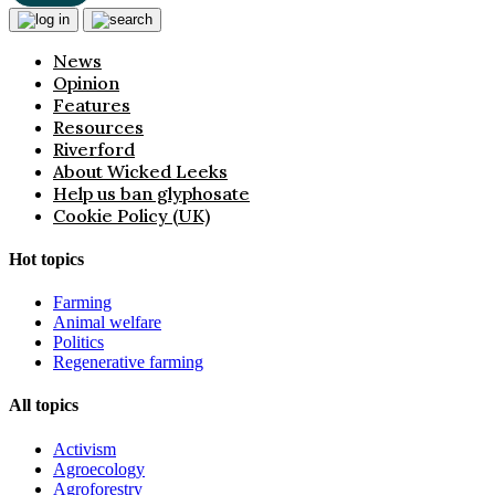
News
Opinion
Features
Resources
Riverford
About Wicked Leeks
Help us ban glyphosate
Cookie Policy (UK)
Hot topics
Farming
Animal welfare
Politics
Regenerative farming
All topics
Activism
Agroecology
Agroforestry