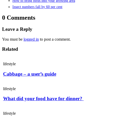
How to bring birds into your growing area
Insect numbers fall by 60 per cent
0 Comments
Leave a Reply
You must be
logged in
to post a comment.
Related
lifestyle
Cabbage – a user’s guide
lifestyle
What did your food have for dinner?
lifestyle