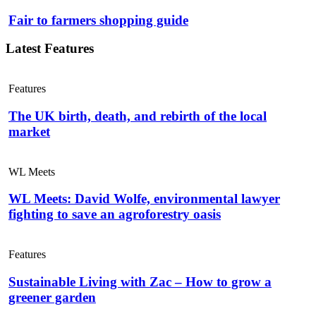
Fair to farmers shopping guide
Latest Features
Features
The UK birth, death, and rebirth of the local
market
WL Meets
WL Meets: David Wolfe, environmental lawyer
fighting to save an agroforestry oasis
Features
Sustainable Living with Zac – How to grow a
greener garden