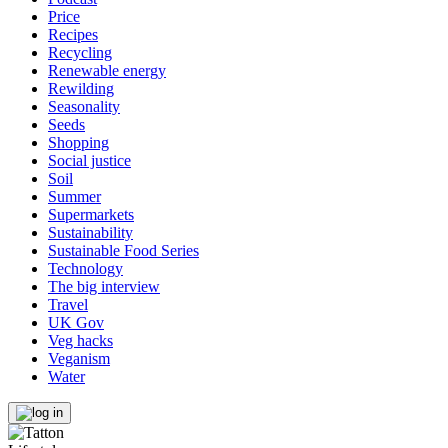
Price
Recipes
Recycling
Renewable energy
Rewilding
Seasonality
Seeds
Shopping
Social justice
Soil
Summer
Supermarkets
Sustainability
Sustainable Food Series
Technology
The big interview
Travel
UK Gov
Veg hacks
Veganism
Water