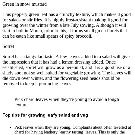
Green in snow mustard
This peppery green leaf has a crunchy texture, which makes it good
for salads or stir fries. It is highly frost-resistant making it good for
growing over the winter from a late July sowing. Although it will
start to bolt in March, prior to this, it forms small green florets that
can be eaten like small spears of spicy broccoli.
Sorrel
Sorrel has a tangy tart taste. A few leaves added to a salad will give
the impression that it has had a lemon dressing added. Once
established, sorrel will grow as a perennial, and it is a good use of a
shady spot not so well suited for vegetable growing. The leaves will
die down over winter, and the flowering seed heads should be
removed to keep it producing leaves.
Pick chard leaves when they’re young to avoid a tough
texture.
Top
tips for growing leafy salad and veg
Pick leaves when they are young. Complaints about often levelled at
chard for having leathery ‘earthy tasting’ leaves. This is only the