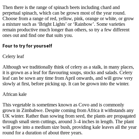
Then there is the range of spinach beets including chard and
perpetual spinach, which can be grown most of the year round.
Choose from a range of red, yellow, pink, orange or white, or grow
a mixture such as ‘Bright Lights’ or ‘Rainbow’. Some varieties
remain productive much longer than others, so try a few different
ones out and find one that suits you.
Four
to try
for yourself
Celery leaf
Although we traditionally think of celery as a stalk, in many places,
it is grown as a leaf for flavouring soups, stocks and salads. Celery
leaf can be sown any time from April onwards, and will grow very
slowly at first, before picking up. It can be grown into the winter.
African kale
This vegetable is sometimes known as Covo and is commonly
grown in Zimbabwe. Despite coming from Africa it withstands any
UK winter. Rather than sowing from seed, the plants are propagated
through small stem cuttings, around 3–4 inches in length. The plant
will grow into a medium size bush, providing kale leaves all the year
round for a duration of about three years.