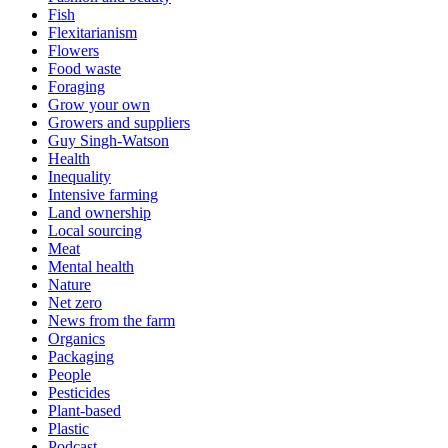
Fish
Flexitarianism
Flowers
Food waste
Foraging
Grow your own
Growers and suppliers
Guy Singh-Watson
Health
Inequality
Intensive farming
Land ownership
Local sourcing
Meat
Mental health
Nature
Net zero
News from the farm
Organics
Packaging
People
Pesticides
Plant-based
Plastic
Podcast