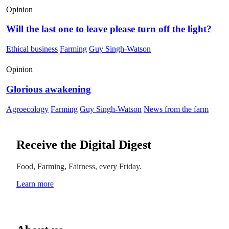
Opinion
Will the last one to leave please turn off the light?
Ethical business
Farming
Guy Singh-Watson
Opinion
Glorious awakening
Agroecology
Farming
Guy Singh-Watson
News from the farm
Receive the Digital Digest
Food, Farming, Fairness, every Friday.
Learn more