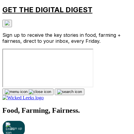
GET THE DIGITAL DIGEST
Sign up to receive the key stories in food, farming +
fairness, direct to your inbox, every Friday.
Food, Farming, Fairness.
Sign up