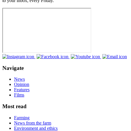
to your inbox, every Friday.
Navigate
News
Opinion
Features
Films
Most read
Farming
News from the farm
Environment and ethics