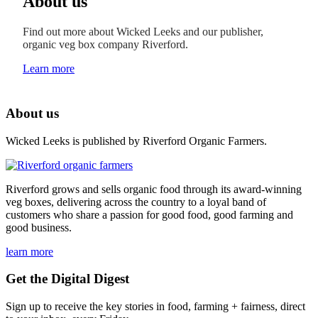
About us
Find out more about Wicked Leeks and our publisher,
organic veg box company Riverford.
Learn more
About us
Wicked Leeks is published by Riverford Organic Farmers.
Riverford grows and sells organic food through its award-winning
veg boxes, delivering across the country to a loyal band of
customers who share a passion for good food, good farming and
good business.
learn more
Get the Digital Digest
Sign up to receive the key stories in food, farming + fairness, direct