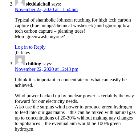
sleddalehall
says:
November 22, 2020 at 11:54 am
Typical of shambolic Johnson reaching for high tech carbon
capture (flue linings/chemical washes etc) and ignoring low
tech carbon capture – planting trees!
More greenwash anyone?
Log in to Reply
0
likes
chilting
says:
November 22, 2020 at 12:48 pm
I think it is important to concentrate on what can easily be
achieved.
Wind power backed up by nuclear power is certainly the way
forward for our electricity needs.
Also use the surplus wind power to produce green hydrogen
to feed into our gas mains – this can be mixed with natural gas
up to concentrations of 20-30% without making nay changes
to appliances – the eventual aim would be 100% green
hydrogen.