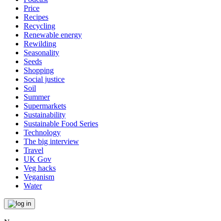
Price
Recipes
Recycling
Renewable energy
Rewilding
Seasonality
Seeds
Shopping
Social justice
Soil
Summer
Supermarkets
Sustainability
Sustainable Food Series
Technology
The big interview
Travel
UK Gov
Veg hacks
Veganism
Water