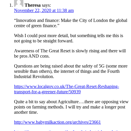
Theresa
says:
November 22, 2020 at 11:38 am
“Innovation and finance: Make the City of London the global
centre of green finance.”
Wish I could post more detail, but something tells me this is
not going to be straight forward.
Awareness of The Great Reset is slowly rising and there will
be pros AND cons.
Questions are being raised about the safety of 5G (some more
sensible than others), the internet of things and the Fourth
Industrial Revolution.
https://www.localgov.co.uk/The-Great-Reset-Reshaping-
transport-for-a-greener-future/50939
Quite a bit to say about Agriculture….there are opposing view
points on farming methods. I will try and make a longer post
another time.
http://www.babymilkaction.org/archives/23661