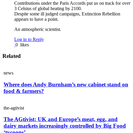
Contributions under the Paris Accords put us on track for over
3 Celsius of global heating by 2100.
Despite some ill judged campaigns, Extinction Rebellion
appears to have a point.
An atmospheric scientist.
Log in to Reply
0
likes
Related
news
Where does Andy Burnham’s new cabinet stand on
food & farmers?
the-agtivist
The AGtivist: UK and Europe’s meat, egg, and
dairy markets increasingly controlled by Big Food
‘tycoons’