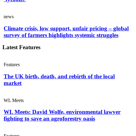
news
Climate crisis, low support, unfair pricing – global
survey of farmers highlights systemic struggles
Latest Features
Features
The UK birth, death, and rebirth of the local
market
WL Meets
WL Meets: David Wolfe, environmental lawyer
fighting to save an agroforestry oasis
Features