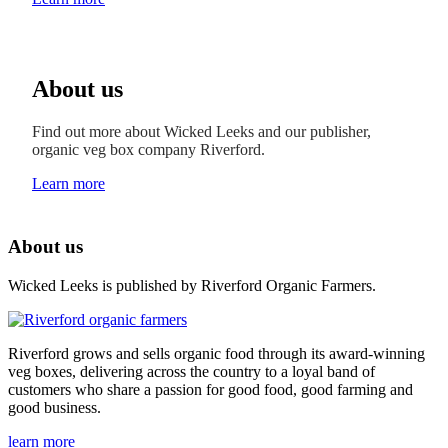
About us
Find out more about Wicked Leeks and our publisher,
organic veg box company Riverford.
Learn more
About us
Wicked Leeks is published by Riverford Organic Farmers.
Riverford grows and sells organic food through its award-winning
veg boxes, delivering across the country to a loyal band of
customers who share a passion for good food, good farming and
good business.
learn more