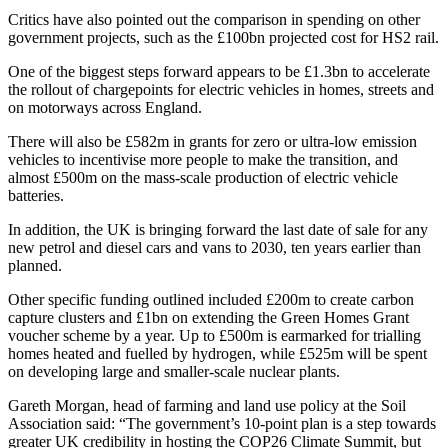
Critics have also pointed out the comparison in spending on other
government projects, such as the £100bn projected cost for HS2 rail.
One of the biggest steps forward appears to be £1.3bn to accelerate
the rollout of chargepoints for electric vehicles in homes, streets and
on motorways across England.
There will also be £582m in grants for zero or ultra-low emission
vehicles to incentivise more people to make the transition, and
almost £500m on the mass-scale production of electric vehicle
batteries.
In addition, the UK is bringing forward the last date of sale for any
new petrol and diesel cars and vans to 2030, ten years earlier than
planned.
Other specific funding outlined included £200m to create carbon
capture clusters and £1bn on extending the Green Homes Grant
voucher scheme by a year. Up to £500m is earmarked for trialling
homes heated and fuelled by hydrogen, while £525m will be spent
on developing large and smaller-scale nuclear plants.
Gareth Morgan, head of farming and land use policy at the Soil
Association said: “The government’s 10-point plan is a step towards
greater UK credibility in hosting the COP26 Climate Summit, but