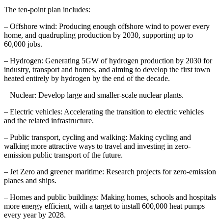
The ten-point plan includes:
– Offshore wind: Producing enough offshore wind to power every
home, and quadrupling production by 2030, supporting up to
60,000 jobs.
– Hydrogen: Generating 5GW of hydrogen production by 2030 for
industry, transport and homes, and aiming to develop the first town
heated entirely by hydrogen by the end of the decade.
– Nuclear:
Develop large and smaller-scale nuclear plants.
– Electric vehicles: Accelerating the transition to electric vehicles
and the related infrastructure.
– Public transport, cycling and walking: Making cycling and
walking more attractive ways to travel and investing in zero-
emission public transport of the future.
– Jet Zero and greener maritime: Research projects for zero-emission
planes and ships.
– Homes and public buildings: Making homes, schools and hospitals
more energy efficient, with a target to install 600,000 heat pumps
every year by 2028.