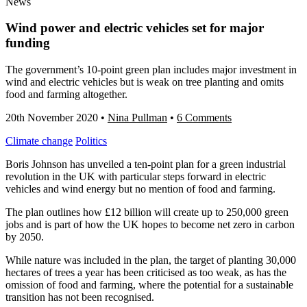
News
Wind power and electric vehicles set for major
funding
The government’s 10-point green plan includes major investment in
wind and electric vehicles but is weak on tree planting and omits
food and farming altogether.
20th November 2020
•
Nina Pullman
•
6 Comments
Climate change
Politics
Boris Johnson has unveiled a ten-point plan for a green industrial
revolution in the UK with particular steps forward in electric
vehicles and wind energy but no mention of food and farming.
The plan outlines how £12 billion will create up to 250,000 green
jobs and is part of how the UK hopes to become net zero in carbon
by 2050.
While nature was included in the plan, the target of planting 30,000
hectares of trees a year has been criticised as too weak, as has the
omission of food and farming, where the potential for a sustainable
transition has not been recognised.