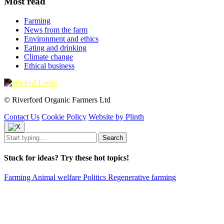
Most read
Farming
News from the farm
Environment and ethics
Eating and drinking
Climate change
Ethical business
© Riverford Organic Farmers Ltd
Contact Us
Cookie Policy
Website by Plinth
Stuck for ideas? Try these hot topics!
Farming
Animal welfare
Politics
Regenerative farming