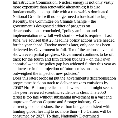
Infrastructure Commission. Nuclear energy is not only vastly
more expensive than renewable alternatives; it is also
fundamentally incompatible with a renewables dominated
National Grid that will no longer need a baseload backup.
Recently, the Committee on Climate Change – the
government’s designated arbiter of progress on
decarbonisation – concluded, “policy ambition and
implementation now fall well short of what is required. Last
June, we advised that 25 headline policy actions were needed
for the year ahead. Twelve months later, only one has been
delivered by Government in full. Ten of the actions have not
shown even partial progress. Government continues to be off
track for the fourth and fifth carbon budgets – on their own
appraisal – and the policy gap has widened further this year as
an increase in the projection of future emissions has
outweighed the impact of new policies.”
Does this latest proposal put the government’s decarbonisation
programme back on track to deliver net zero emissions by
2050? No! But our predicament is worse than it might seem.
The peer reviewed scientific evidence is clear. The 2050
target is too late without substantial investment in a vast and
unproven Carbon Capture and Storage industry. Given
current global emissions, the carbon budget consistent with
limiting global heating to no more than +1.5 Celsius will be
consumed by 2027. To date, Nationally Determined