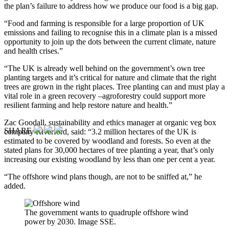
the plan’s failure to address how we produce our food is a big gap.
“Food and farming is responsible for a large proportion of UK
emissions and failing to recognise this in a climate plan is a missed
opportunity to join up the dots between the current climate, nature
and health crises.”
“The UK is already well behind on the government’s own tree
planting targets and it’s critical for nature and climate that the right
trees are grown in the right places. Tree planting can and must play a
vital role in a green recovery –agroforestry could support more
resilient farming and help restore nature and health.”
Zac Goodall, sustainability and ethics manager at organic veg box
SHARE
company Riverford, said: “3.2 million hectares of the UK is
estimated to be covered by woodland and forests. So even at the
stated plans for 30,000 hectares of tree planting a year, that’s only
increasing our existing woodland by less than one per cent a year.
“The offshore wind plans though, are not to be sniffed at,” he
added.
The government wants to quadruple offshore wind
power by 2030. Image SSE.