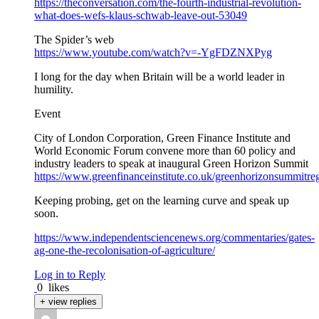
https://theconversation.com/the-fourth-industrial-revolution-
what-does-wefs-klaus-schwab-leave-out-53049
The Spider’s web
https://www.youtube.com/watch?v=-YgFDZNXPyg
I long for the day when Britain will be a world leader in
humility.
Event
City of London Corporation, Green Finance Institute and
World Economic Forum convene more than 60 policy and
industry leaders to speak at inaugural Green Horizon Summit
https://www.greenfinanceinstitute.co.uk/greenhorizonsummitregi
Keeping probing, get on the learning curve and speak up
soon.
https://www.independentsciencenews.org/commentaries/gates-
ag-one-the-recolonisation-of-agriculture/
Log in to Reply
0
likes
+ view replies