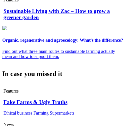
Sustainable Living with Zac – How to grow a
greener garden
Organic, regenerative and agroecology: What's the difference?
Find out what three main routes to sustainable farming actually
mean and how to support them.
In case you missed it
Features
Fake Farms & Ugly Truths
Ethical business
Farming
Supermarkets
News