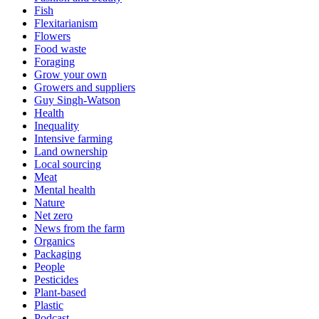
Fish
Flexitarianism
Flowers
Food waste
Foraging
Grow your own
Growers and suppliers
Guy Singh-Watson
Health
Inequality
Intensive farming
Land ownership
Local sourcing
Meat
Mental health
Nature
Net zero
News from the farm
Organics
Packaging
People
Pesticides
Plant-based
Plastic
Podcast