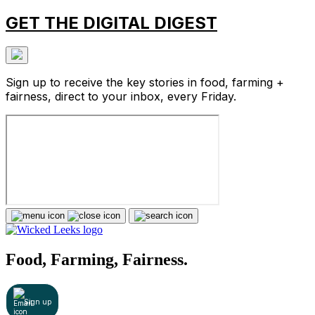
GET THE DIGITAL DIGEST
Sign up to receive the key stories in food, farming +
fairness, direct to your inbox, every Friday.
Food, Farming, Fairness.
Sign up