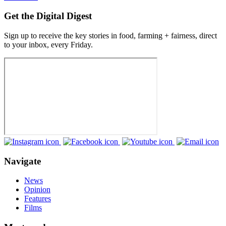
Get the Digital Digest
Sign up to receive the key stories in food, farming + fairness, direct
to your inbox, every Friday.
Navigate
News
Opinion
Features
Films