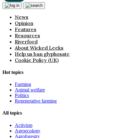
News
Opinion
Features
Resources
Riverford
About Wicked Leeks
Help us ban glyphosate
Cookie Policy (UK)
Hot topics
Farming
Animal welfare
Politics
Regenerative farming
All topics
Activism
Agroecology
Agroforestry