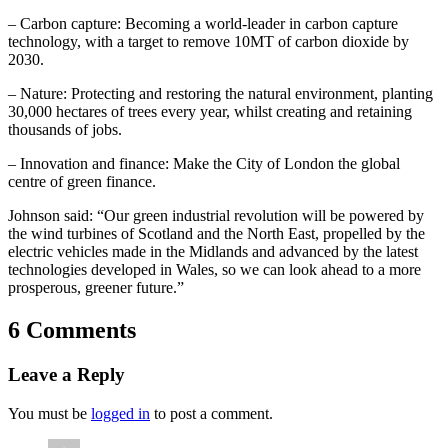
– Carbon capture: Becoming a world-leader in carbon capture
technology, with a target to remove 10MT of carbon dioxide by
2030.
– Nature: Protecting and restoring the natural environment, planting
30,000 hectares of trees every year, whilst creating and retaining
thousands of jobs.
– Innovation and finance: Make the City of London the global
centre of green finance.
Johnson said: “Our green industrial revolution will be powered by
the wind turbines of Scotland and the North East, propelled by the
electric vehicles made in the Midlands and advanced by the latest
technologies developed in Wales, so we can look ahead to a more
prosperous, greener future.”
6 Comments
Leave a Reply
You must be
logged in
to post a comment.