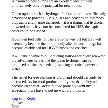
Air sourced heat pumps are an excellent idea but will
unfortunately only be practical for new builds.
Green options such as hydrogen fuel cells are now sufficiently
developed to power HGV’s, buses and coaches on our roads
plus trains and marine transport. – it is a shame that hydrogen
powered trains have not be considered for HS2, the capital
costs could be slashed.
Hydrogen fuel cells for cars are some way off but they will
eventually become the norm – only after the technology has
become established for HGV’s buses and coaches.
It will take a while to build fueling stations for hydrogen – the
big advantage here is that the green hydrogen can be
produced on site, as needed, just using electrical power and
water.
The target for tree planting is pitiful and should certainly be
increased. As for food production, I guess that policy will
become clear after Brexit, but we probably wont like it,
especially if we have to put up with US imports.
Log in to Reply
0
likes