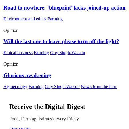
Road to nowhere: ‘blueprint’ lacks joined-up action
Environment and ethics
Farming
Opinion
Will the last one to leave please turn off the light?
Ethical business
Farming
Guy Singh-Watson
Opinion
Glorious awakening
Agroecology
Farming
Guy Singh-Watson
News from the farm
Receive the Digital Digest
Food, Farming, Fairness, every Friday.
Learn more