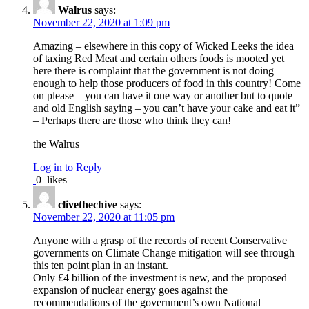
Walrus
says:
November 22, 2020 at 1:09 pm
Amazing – elsewhere in this copy of Wicked Leeks the idea
of taxing Red Meat and certain others foods is mooted yet
here there is complaint that the government is not doing
enough to help those producers of food in this country! Come
on please – you can have it one way or another but to quote
and old English saying – you can’t have your cake and eat it”
– Perhaps there are those who think they can!
the Walrus
Log in to Reply
0
likes
clivethechive
says:
November 22, 2020 at 11:05 pm
Anyone with a grasp of the records of recent Conservative
governments on Climate Change mitigation will see through
this ten point plan in an instant.
Only £4 billion of the investment is new, and the proposed
expansion of nuclear energy goes against the
recommendations of the government’s own National