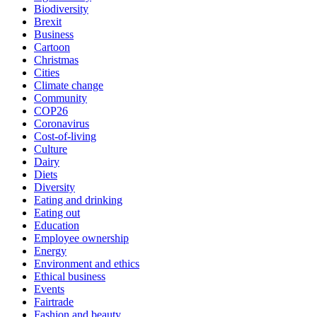
Biodiversity
Brexit
Business
Cartoon
Christmas
Cities
Climate change
Community
COP26
Coronavirus
Cost-of-living
Culture
Dairy
Diets
Diversity
Eating and drinking
Eating out
Education
Employee ownership
Energy
Environment and ethics
Ethical business
Events
Fairtrade
Fashion and beauty