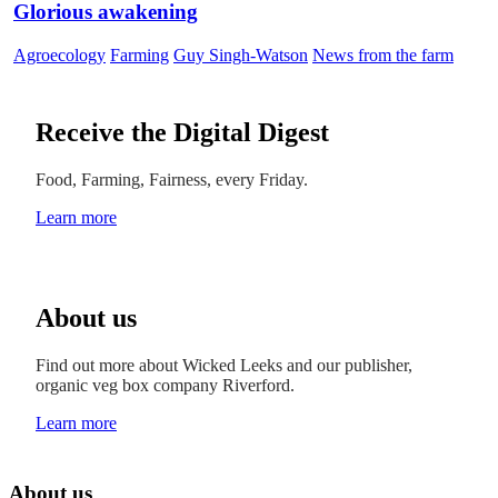
Glorious awakening
Agroecology
Farming
Guy Singh-Watson
News from the farm
Receive the Digital Digest
Food, Farming, Fairness, every Friday.
Learn more
About us
Find out more about Wicked Leeks and our publisher,
organic veg box company Riverford.
Learn more
About us