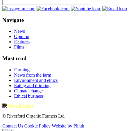
Navigate
News
Opinion
Features
Films
Most read
Farming
News from the farm
Environment and ethics
Eating and drinking
Climate change
Ethical business
© Riverford Organic Farmers Ltd
Contact Us
Cookie Policy
Website by Plinth