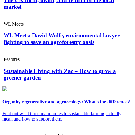
The UK birth, death, and rebirth of the local
market
WL Meets
WL Meets: David Wolfe, environmental lawyer
fighting to save an agroforestry oasis
Features
Sustainable Living with Zac – How to grow a
greener garden
Organic, regenerative and agroecology: What's the difference?
Find out what three main routes to sustainable farming actually
mean and how to support them.