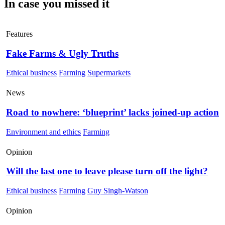
In case you missed it
Features
Fake Farms & Ugly Truths
Ethical business
Farming
Supermarkets
News
Road to nowhere: ‘blueprint’ lacks joined-up action
Environment and ethics
Farming
Opinion
Will the last one to leave please turn off the light?
Ethical business
Farming
Guy Singh-Watson
Opinion