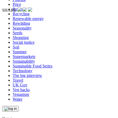
Price
Recipes
SHARE
Recycling
Renewable energy
Rewilding
Seasonality
Seeds
Shopping
Social justice
Soil
Summer
Supermarkets
Sustainability
Sustainable Food Series
Technology
The big interview
Travel
UK Gov
Veg hacks
Veganism
Water