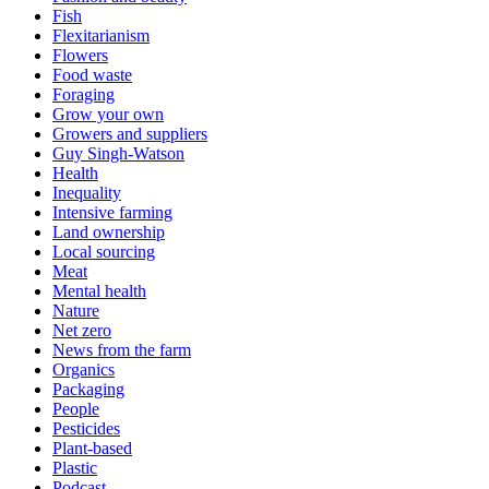
Fish
Flexitarianism
Flowers
Food waste
Foraging
Grow your own
Growers and suppliers
Guy Singh-Watson
Health
Inequality
Intensive farming
Land ownership
Local sourcing
Meat
Mental health
Nature
Net zero
News from the farm
Organics
Packaging
People
Pesticides
Plant-based
Plastic
Podcast