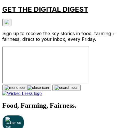
GET THE DIGITAL DIGEST
Sign up to receive the key stories in food, farming +
fairness, direct to your inbox, every Friday.
Food, Farming, Fairness.
Sign up