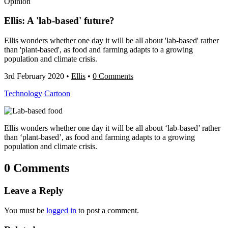
Opinion
Ellis: A 'lab-based' future?
Ellis wonders whether one day it will be all about 'lab-based' rather
than 'plant-based', as food and farming adapts to a growing
population and climate crisis.
3rd February 2020
•
Ellis
•
0 Comments
Technology
Cartoon
Ellis wonders whether one day it will be all about ‘lab-based’ rather
than ‘plant-based’, as food and farming adapts to a growing
population and climate crisis.
0 Comments
Leave a Reply
You must be
logged in
to post a comment.