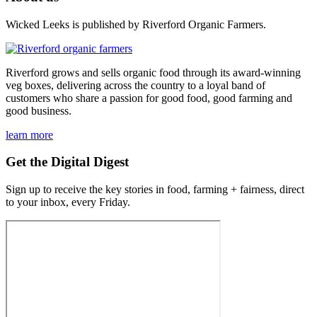
Wicked Leeks is published by Riverford Organic Farmers.
Riverford grows and sells organic food through its award-winning
veg boxes, delivering across the country to a loyal band of
customers who share a passion for good food, good farming and
good business.
learn more
Get the Digital Digest
Sign up to receive the key stories in food, farming + fairness, direct
to your inbox, every Friday.