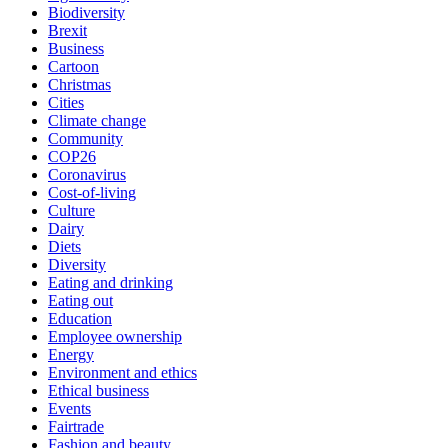
Biodiversity
Brexit
Business
Cartoon
Christmas
Cities
Climate change
Community
COP26
Coronavirus
Cost-of-living
Culture
Dairy
Diets
Diversity
Eating and drinking
Eating out
Education
Employee ownership
Energy
Environment and ethics
Ethical business
Events
Fairtrade
Fashion and beauty