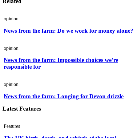
Related
opinion
News from the farm: Do we work for money alone?
opinion
News from the farm: Impossible choices we’re
responsible for
opinion
News from the farm: Longing for Devon drizzle
Latest Features
Features