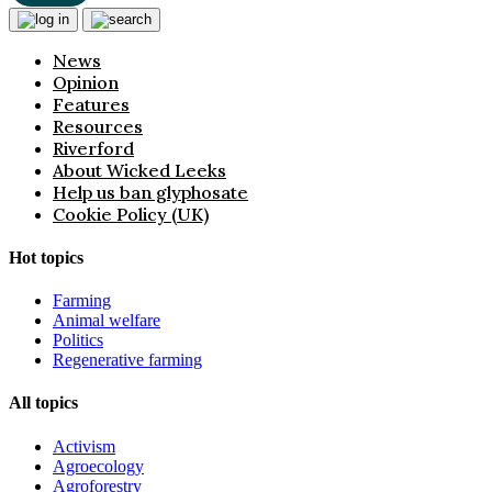
News
Opinion
Features
Resources
Riverford
About Wicked Leeks
Help us ban glyphosate
Cookie Policy (UK)
Hot topics
Farming
Animal welfare
Politics
Regenerative farming
All topics
Activism
Agroecology
Agroforestry