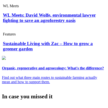
WL Meets
WL Meets: David Wolfe, environmental lawyer
fighting to save an agroforestry oasis
Features
Sustainable Living with Zac – How to grow a
greener garden
Organic, regenerative and agroecology: What's the difference?
Find out what three main routes to sustainable farming actually
mean and how to support them.
In case you missed it