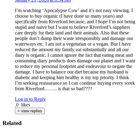
I’m watching ‘Apocalypse Cow’ and it’s not easy viewing. I
choose to buy organic (I have done so many years) and
specifically from Riverford because, and I hope I’m not being
stupid and naive but I want to believe Riverford’s suppliers
care deeply for their land and their animals. Also that these
people don’t dump their waste irresponsibly and damage our
waterways etc. I am not a vegetarian or a vegan. But I have
reduced the amount my family eat substantially and all our
diary is organic. I cannot ignore the fact that eating meat and
consuming diary products does damage our planet and I want
to reduce my personal footprint and endeavour to negate the
damage. I have to balance our diet because my husband is
diabetic and keeping him healthy is my top priority. I think
I’m seeking reassurance so I can continue buying every week
from Riverford…….. is that so bad????
Log in to Reply
0
likes
+ view replies
Related