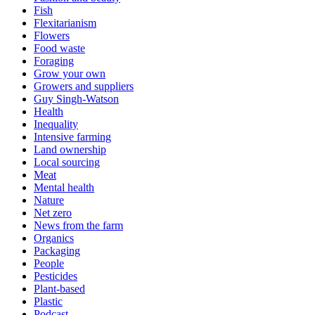
Fish
Flexitarianism
Flowers
Food waste
Foraging
Grow your own
Growers and suppliers
Guy Singh-Watson
Health
Inequality
Intensive farming
Land ownership
Local sourcing
Meat
Mental health
Nature
Net zero
News from the farm
Organics
Packaging
People
Pesticides
Plant-based
Plastic
Podcast