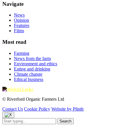
Navigate
News
Opinion
Features
Films
Most read
Farming
News from the farm
Environment and ethics
Eating and drinking
Climate change
Ethical business
© Riverford Organic Farmers Ltd
Contact Us
Cookie Policy
Website by Plinth