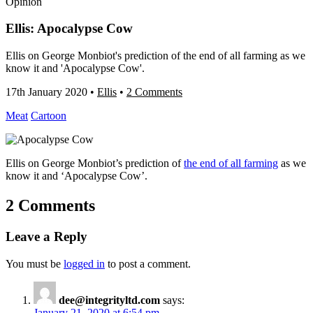
Opinion
Ellis: Apocalypse Cow
Ellis on George Monbiot's prediction of the end of all farming as we
know it and 'Apocalypse Cow'.
17th January 2020
•
Ellis
•
2 Comments
Meat
Cartoon
Ellis on George Monbiot’s prediction of
the end of all farming
as we
know it and ‘Apocalypse Cow’.
2 Comments
Leave a Reply
You must be
logged in
to post a comment.
dee@integrityltd.com
says:
January 21, 2020 at 6:54 pm