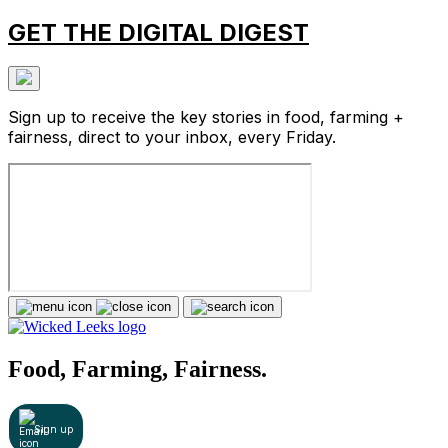
GET THE DIGITAL DIGEST
Sign up to receive the key stories in food, farming +
fairness, direct to your inbox, every Friday.
Food, Farming, Fairness.
Sign up