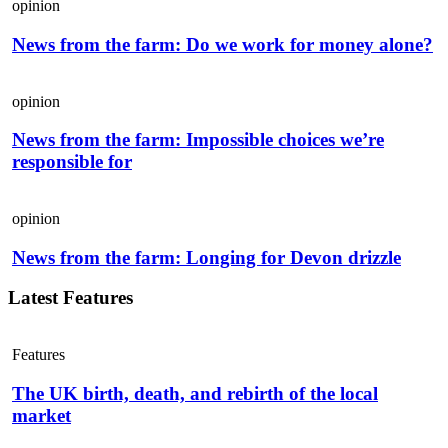
opinion
News from the farm: Do we work for money alone?
opinion
News from the farm: Impossible choices we’re
responsible for
opinion
News from the farm: Longing for Devon drizzle
Latest Features
Features
The UK birth, death, and rebirth of the local
market