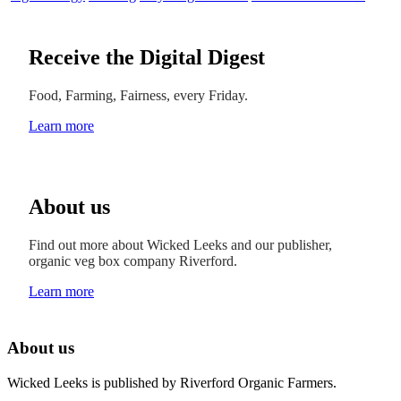
Receive the Digital Digest
Food, Farming, Fairness, every Friday.
Learn more
About us
Find out more about Wicked Leeks and our publisher,
organic veg box company Riverford.
Learn more
About us
Wicked Leeks is published by Riverford Organic Farmers.