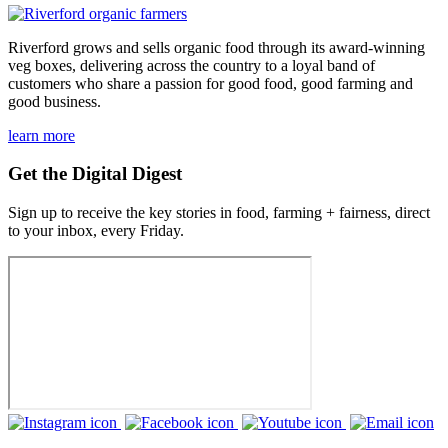
Riverford grows and sells organic food through its award-winning
veg boxes, delivering across the country to a loyal band of
customers who share a passion for good food, good farming and
good business.
learn more
Get the Digital Digest
Sign up to receive the key stories in food, farming + fairness, direct
to your inbox, every Friday.