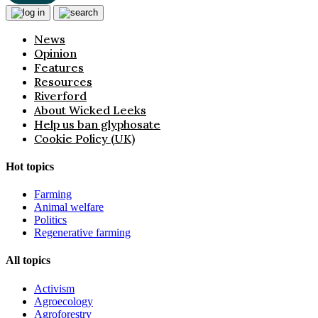
News
Opinion
Features
Resources
Riverford
About Wicked Leeks
Help us ban glyphosate
Cookie Policy (UK)
Hot topics
Farming
Animal welfare
Politics
Regenerative farming
All topics
Activism
Agroecology
Agroforestry