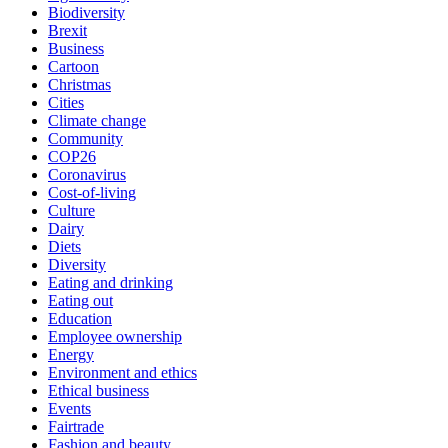
Biodiversity
Brexit
Business
Cartoon
Christmas
Cities
Climate change
Community
COP26
Coronavirus
Cost-of-living
Culture
Dairy
Diets
Diversity
Eating and drinking
Eating out
Education
Employee ownership
Energy
Environment and ethics
Ethical business
Events
Fairtrade
Fashion and beauty