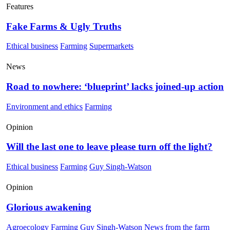
Features
Fake Farms & Ugly Truths
Ethical business
Farming
Supermarkets
News
Road to nowhere: ‘blueprint’ lacks joined-up action
Environment and ethics
Farming
Opinion
Will the last one to leave please turn off the light?
Ethical business
Farming
Guy Singh-Watson
Opinion
Glorious awakening
Agroecology
Farming
Guy Singh-Watson
News from the farm