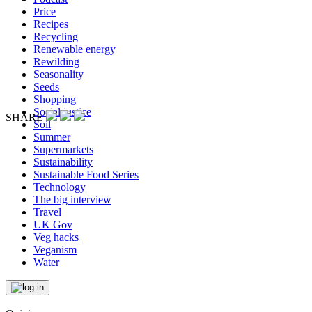
Price
Recipes
Recycling
Renewable energy
Rewilding
Seasonality
Seeds
Shopping
Social justice
SHARE
Soil
Summer
Supermarkets
Sustainability
Sustainable Food Series
Technology
The big interview
Travel
UK Gov
Veg hacks
Veganism
Water