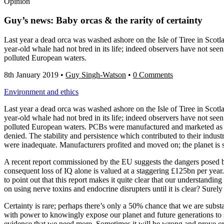
Opinion
Guy’s news: Baby orcas & the rarity of certainty
Last year a dead orca was washed ashore on the Isle of Tiree in Scotl
year-old whale had not bred in its life; indeed observers have not se
polluted European waters.
8th January 2019
•
Guy Singh-Watson
•
0 Comments
Environment and ethics
Last year a dead orca was washed ashore on the Isle of Tiree in Scotl
year-old whale had not bred in its life; indeed observers have not se
polluted European waters. PCBs were manufactured and marketed as coo
denied. The stability and persistence which contributed to their indus
were inadequate. Manufacturers profited and moved on; the planet is st
A recent report commissioned by the EU suggests the dangers posed by
consequent loss of IQ alone is valued at a staggering £125bn per year. 
to point out that this report makes it quite clear that our understanding
on using nerve toxins and endocrine disrupters until it is clear? Surely
Certainty is rare; perhaps there’s only a 50% chance that we are subst
with power to knowingly expose our planet and future generations to su
evidence that we need more. Sometimes it will be wrong and prove over-c