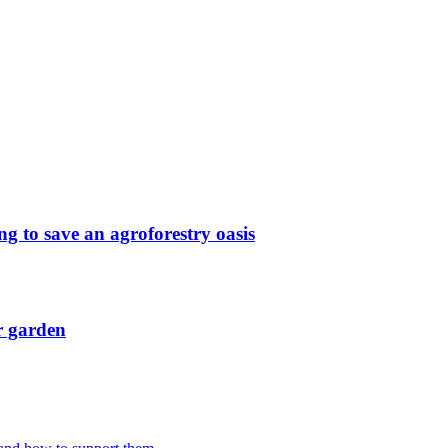
g to save an agroforestry oasis
r garden