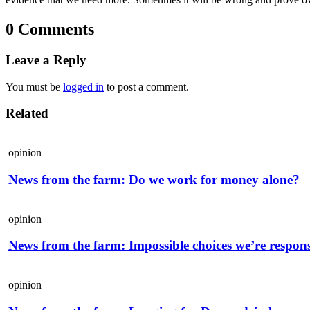
0 Comments
Leave a Reply
You must be
logged in
to post a comment.
Related
opinion
News from the farm: Do we work for money alone?
opinion
News from the farm: Impossible choices we’re respons
opinion