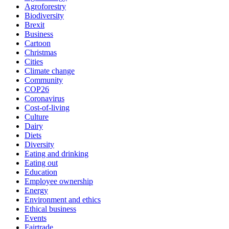
Agroforestry
Biodiversity
Brexit
Business
Cartoon
Christmas
Cities
Climate change
Community
COP26
Coronavirus
Cost-of-living
Culture
Dairy
Diets
Diversity
Eating and drinking
Eating out
Education
Employee ownership
Energy
Environment and ethics
Ethical business
Events
Fairtrade