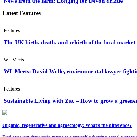
News from the farm: Longing for Devon drizzle
Latest Features
Features
The UK birth, death, and rebirth of the local market
WL Meets
WL Meets: David Wolfe, environmental lawyer fightin
Features
Sustainable Living with Zac – How to grow a greene
Organic, regenerative and agroecology: What's the difference?