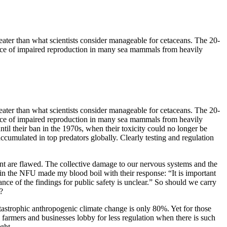
eater than what scientists consider manageable for cetaceans. The 20-
idence of impaired reproduction in many sea mammals from heavily
eater than what scientists consider manageable for cetaceans. The 20-
idence of impaired reproduction in many sea mammals from heavily
il their ban in the 1970s, when their toxicity could no longer be
ccumulated in top predators globally. Clearly testing and regulation
nt are flawed. The collective damage to our nervous systems and the
again the NFU made my blood boil with their response: “It is important
icance of the findings for public safety is unclear.” So should we carry
?
catastrophic anthropogenic climate change is only 80%. Yet for those
 farmers and businesses lobby for less regulation when there is such
ght.