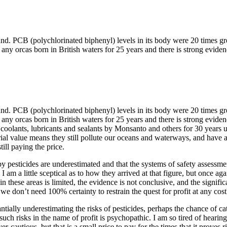
and. PCB (polychlorinated biphenyl) levels in its body were 20 times gr
en any orcas born in British waters for 25 years and there is strong ev
and. PCB (polychlorinated biphenyl) levels in its body were 20 times gr
en any orcas born in British waters for 25 years and there is strong ev
lants, lubricants and sealants by Monsanto and others for 30 years unt
trial value means they still pollute our oceans and waterways, and have a
ill paying the price.
 pesticides are underestimated and that the systems of safety assessme
I am a little sceptical as to how they arrived at that figure, but once 
 in these areas is limited, the evidence is not conclusive, and the signif
 we don’t need 100% certainty to restrain the quest for profit at any cost
antially underestimating the risks of pesticides, perhaps the chance of 
ch risks in the name of profit is psychopathic. I am so tired of hearing
autious, but that is a small price to pay for the times that it proves ri