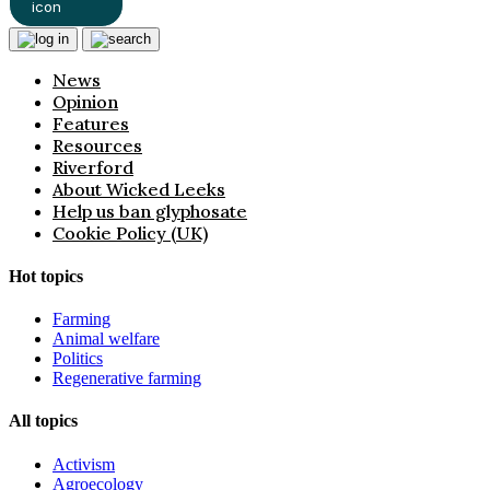
News
Opinion
Features
Resources
Riverford
About Wicked Leeks
Help us ban glyphosate
Cookie Policy (UK)
Hot topics
Farming
Animal welfare
Politics
Regenerative farming
All topics
Activism
Agroecology