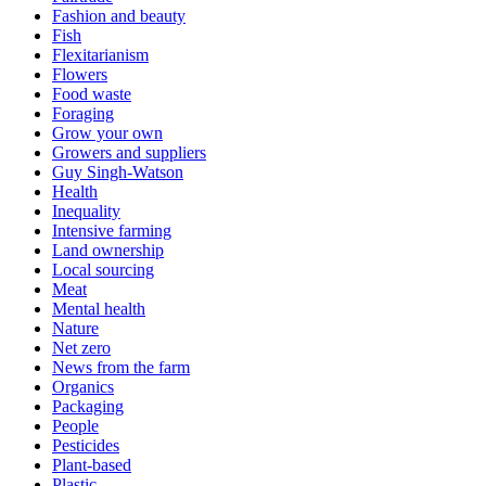
Fashion and beauty
Fish
Flexitarianism
Flowers
Food waste
Foraging
Grow your own
Growers and suppliers
Guy Singh-Watson
Health
Inequality
Intensive farming
Land ownership
Local sourcing
Meat
Mental health
Nature
Net zero
News from the farm
Organics
Packaging
People
Pesticides
Plant-based
Plastic