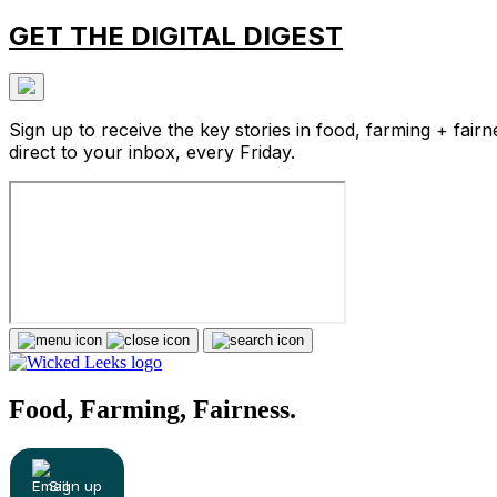
GET THE DIGITAL DIGEST
Sign up to receive the key stories in food, farming + fairn
direct to your inbox, every Friday.
Food, Farming, Fairness.
Sign up