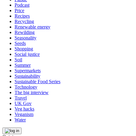
Podcast
Price
Recipes
Recycling
Renewable energy
Rewilding
Seasonality
Seeds
Shopping
Social justice
Soil
Summer
Supermarkets
Sustainability
Sustainable Food Series
Technology
The big interview
Travel
UK Gov
Veg hacks
Veganism
Water