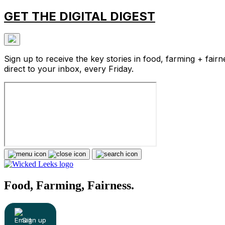
GET THE DIGITAL DIGEST
Sign up to receive the key stories in food, farming + fairn
direct to your inbox, every Friday.
Food, Farming, Fairness.
Sign up