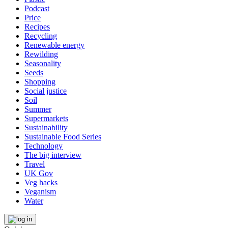
Podcast
Price
Recipes
Recycling
Renewable energy
Rewilding
Seasonality
Seeds
Shopping
Social justice
Soil
Summer
Supermarkets
Sustainability
Sustainable Food Series
Technology
The big interview
Travel
UK Gov
Veg hacks
Veganism
Water