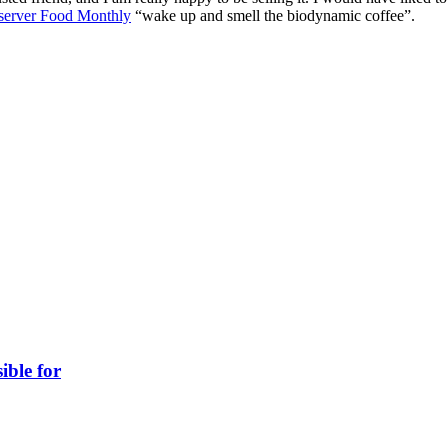
erver Food Monthly
“wake up and smell the biodynamic coffee”.
ible for