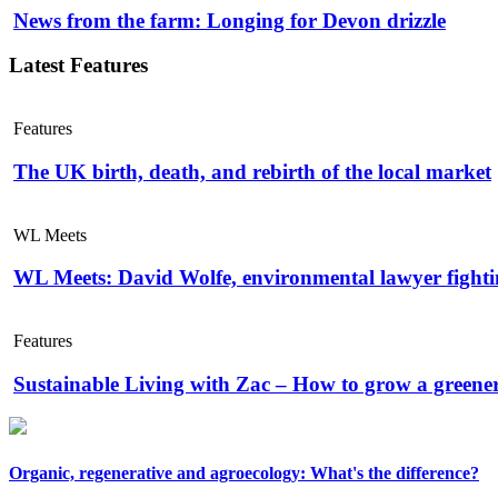
News from the farm: Longing for Devon drizzle
Latest Features
Features
The UK birth, death, and rebirth of the local market
WL Meets
WL Meets: David Wolfe, environmental lawyer fightin
Features
Sustainable Living with Zac – How to grow a greene
Organic, regenerative and agroecology: What's the difference?