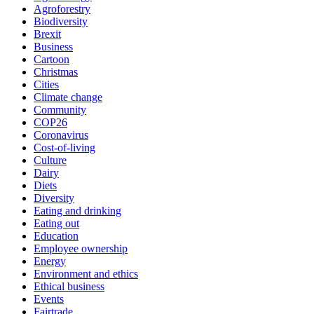
Agroforestry
Biodiversity
Brexit
Business
Cartoon
Christmas
Cities
Climate change
Community
COP26
Coronavirus
Cost-of-living
Culture
Dairy
Diets
Diversity
Eating and drinking
Eating out
Education
Employee ownership
Energy
Environment and ethics
Ethical business
Events
Fairtrade