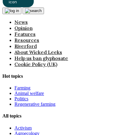
News
Opinion
Features
Resources
Riverford
About Wicked Leeks
Help us ban glyphosate
Cookie Policy (UK)
Hot topics
Farming
Animal welfare
Politics
Regenerative farming
All topics
Activism
Agroecology