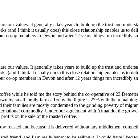
e our values. It generally takes years to build up the trust and under
ks (and I think it usually does) this close relationship enables us to del
our co-op members in Devon and after 12 years things run incredibly s
e our values. It generally takes years to build up the trust and under
ks (and I think it usually does) this close relationship enables us to del
our co-op members in Devon and after 12 years things run incredibly sm
 coffee while he told me the story behind the co-operative of 23 Demete
wn by small family farms. Today the figure is 25% with the remaining
d their families are mostly condemned to the grinding poverty of migra
nternational commodity. Under our agreement with Armando, the growers
profits on the sale of the roasted coffee.
, slow roasted and because it is delivered without any middlemen, competi
 friend, and I am really happy to be selling it. I would have liked to