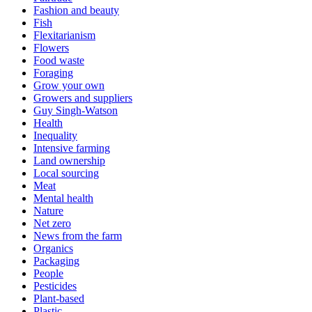
Fashion and beauty
Fish
Flexitarianism
Flowers
Food waste
Foraging
Grow your own
Growers and suppliers
Guy Singh-Watson
Health
Inequality
Intensive farming
Land ownership
Local sourcing
Meat
Mental health
Nature
Net zero
News from the farm
Organics
Packaging
People
Pesticides
Plant-based
Plastic