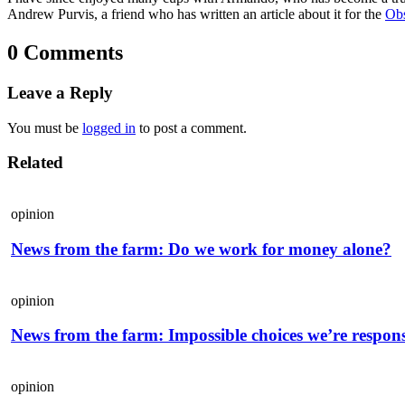
Andrew Purvis, a friend who has written an article about it for the
Obs
0 Comments
Leave a Reply
You must be
logged in
to post a comment.
Related
opinion
News from the farm: Do we work for money alone?
opinion
News from the farm: Impossible choices we’re respons
opinion