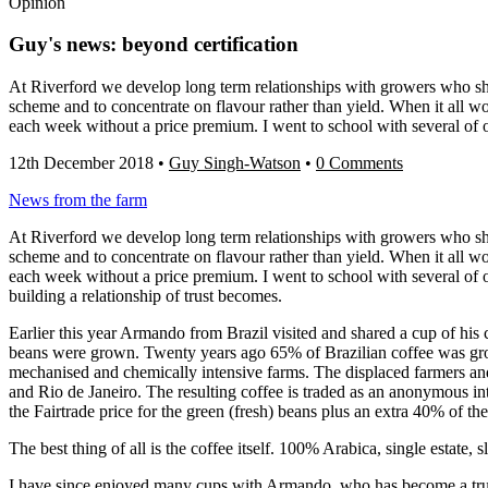
Opinion
Guy's news: beyond certification
At Riverford we develop long term relationships with growers who shar
scheme and to concentrate on flavour rather than yield. When it all wor
each week without a price premium. I went to school with several of 
12th December 2018
•
Guy Singh-Watson
•
0 Comments
News from the farm
At Riverford we develop long term relationships with growers who shar
scheme and to concentrate on flavour rather than yield. When it all wor
each week without a price premium. I went to school with several of 
building a relationship of trust becomes.
Earlier this year Armando from Brazil visited and shared a cup of his
beans were grown. Twenty years ago 65% of Brazilian coffee was gro
mechanised and chemically intensive farms. The displaced farmers an
and Rio de Janeiro. The resulting coffee is traded as an anonymous i
the Fairtrade price for the green (fresh) beans plus an extra 40% of the 
The best thing of all is the coffee itself. 100% Arabica, single estate
I have since enjoyed many cups with Armando, who has become a trusted