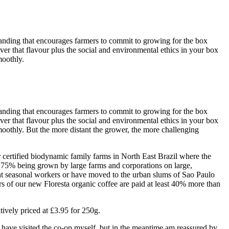
standing that encourages farmers to commit to growing for the box
iver that flavour plus the social and environmental ethics in your box
moothly.
standing that encourages farmers to commit to growing for the box
iver that flavour plus the social and environmental ethics in your box
oothly. But the more distant the grower, the more challenging
r certified biodynamic family farms in North East Brazil where the
 75% being grown by large farms and corporations on large,
nt seasonal workers or have moved to the urban slums of Sao Paulo
 of our new Floresta organic coffee are paid at least 40% more than
tively priced at £3.95 for 250g.
 have visited the co-op myself, but in the meantime am reassured by