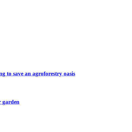
g to save an agroforestry oasis
r garden