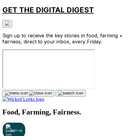
GET THE DIGITAL DIGEST
Sign up to receive the key stories in food, farming +
fairness, direct to your inbox, every Friday.
Food, Farming, Fairness.
Sign up