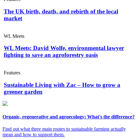
The UK birth, death, and rebirth of the local
market
WL Meets
WL Meets: David Wolfe, environmental lawyer
fighting to save an agroforestry oasis
Features
Sustainable Living with Zac – How to grow a
greener garden
Organic, regenerative and agroecology: What's the difference?
Find out what three main routes to sustainable farming actually
mean and how to support them.