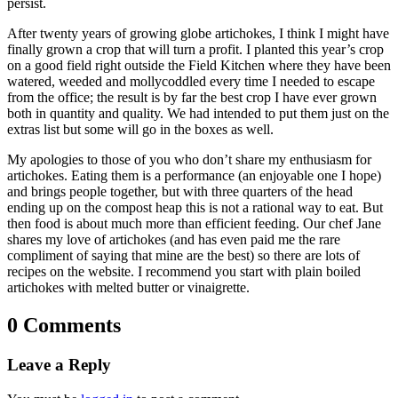
persist.
After twenty years of growing globe artichokes, I think I might have
finally grown a crop that will turn a profit. I planted this year’s crop
on a good field right outside the Field Kitchen where they have been
watered, weeded and mollycoddled every time I needed to escape
from the office; the result is by far the best crop I have ever grown
both in quantity and quality. We had intended to put them just on the
extras list but some will go in the boxes as well.
My apologies to those of you who don’t share my enthusiasm for
artichokes. Eating them is a performance (an enjoyable one I hope)
and brings people together, but with three quarters of the head
ending up on the compost heap this is not a rational way to eat. But
then food is about much more than efficient feeding. Our chef Jane
shares my love of artichokes (and has even paid me the rare
compliment of saying that mine are the best) so there are lots of
recipes on the website. I recommend you start with plain boiled
artichokes with melted butter or vinaigrette.
0 Comments
Leave a Reply