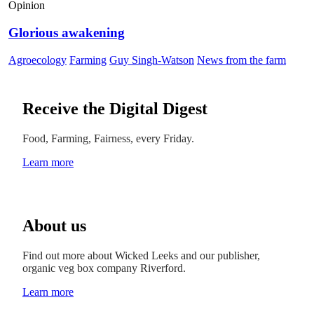
Opinion
Glorious awakening
Agroecology
Farming
Guy Singh-Watson
News from the farm
Receive the Digital Digest
Food, Farming, Fairness, every Friday.
Learn more
About us
Find out more about Wicked Leeks and our publisher,
organic veg box company Riverford.
Learn more