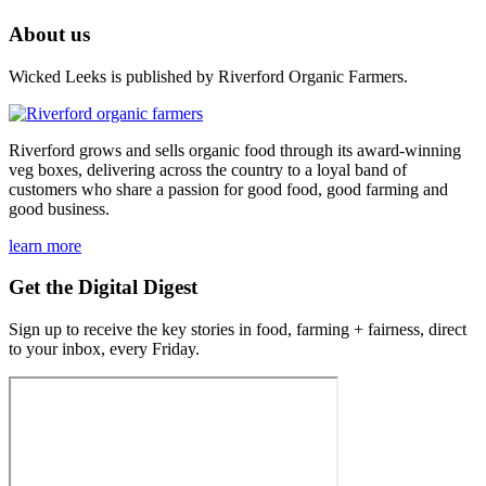
About us
Wicked Leeks is published by Riverford Organic Farmers.
Riverford grows and sells organic food through its award-winning
veg boxes, delivering across the country to a loyal band of
customers who share a passion for good food, good farming and
good business.
learn more
Get the Digital Digest
Sign up to receive the key stories in food, farming + fairness, direct
to your inbox, every Friday.