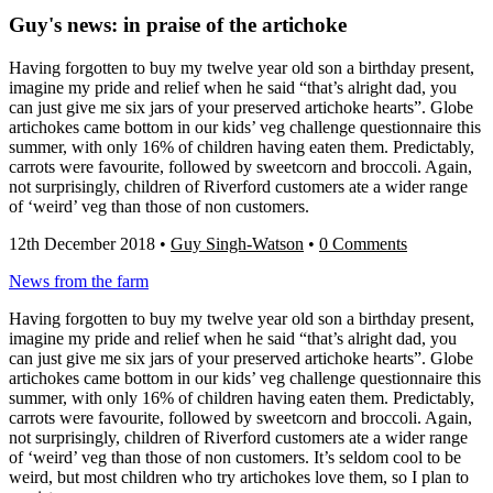
Guy's news: in praise of the artichoke
Having forgotten to buy my twelve year old son a birthday present,
imagine my pride and relief when he said “that’s alright dad, you
can just give me six jars of your preserved artichoke hearts”. Globe
artichokes came bottom in our kids’ veg challenge questionnaire this
summer, with only 16% of children having eaten them. Predictably,
carrots were favourite, followed by sweetcorn and broccoli. Again,
not surprisingly, children of Riverford customers ate a wider range
of ‘weird’ veg than those of non customers.
12th December 2018
•
Guy Singh-Watson
•
0 Comments
News from the farm
Having forgotten to buy my twelve year old son a birthday present,
imagine my pride and relief when he said “that’s alright dad, you
can just give me six jars of your preserved artichoke hearts”. Globe
artichokes came bottom in our kids’ veg challenge questionnaire this
summer, with only 16% of children having eaten them. Predictably,
carrots were favourite, followed by sweetcorn and broccoli. Again,
not surprisingly, children of Riverford customers ate a wider range
of ‘weird’ veg than those of non customers. It’s seldom cool to be
weird, but most children who try artichokes love them, so I plan to