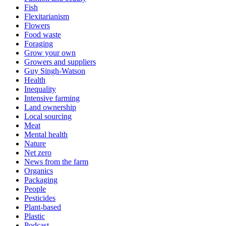
Fish
Flexitarianism
Flowers
Food waste
Foraging
Grow your own
Growers and suppliers
Guy Singh-Watson
Health
Inequality
Intensive farming
Land ownership
Local sourcing
Meat
Mental health
Nature
Net zero
News from the farm
Organics
Packaging
People
Pesticides
Plant-based
Plastic
Podcast