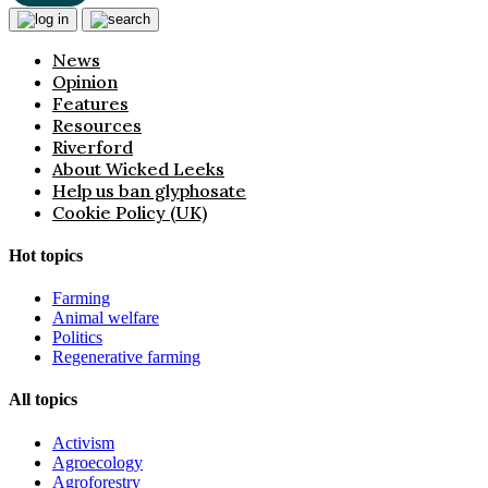
News
Opinion
Features
Resources
Riverford
About Wicked Leeks
Help us ban glyphosate
Cookie Policy (UK)
Hot topics
Farming
Animal welfare
Politics
Regenerative farming
All topics
Activism
Agroecology
Agroforestry