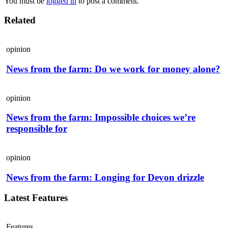
You must be
logged in
to post a comment.
Related
opinion
News from the farm: Do we work for money alone?
opinion
News from the farm: Impossible choices we’re
responsible for
opinion
News from the farm: Longing for Devon drizzle
Latest Features
Features