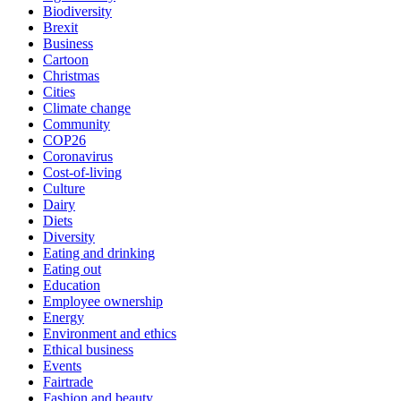
Biodiversity
Brexit
Business
Cartoon
Christmas
Cities
Climate change
Community
COP26
Coronavirus
Cost-of-living
Culture
Dairy
Diets
Diversity
Eating and drinking
Eating out
Education
Employee ownership
Energy
Environment and ethics
Ethical business
Events
Fairtrade
Fashion and beauty