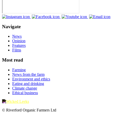
Navigate
News
Opinion
Features
Films
Most read
Farming
News from the farm
Environment and ethics
Eating and drinking
Climate change
Ethical business
© Riverford Organic Farmers Ltd