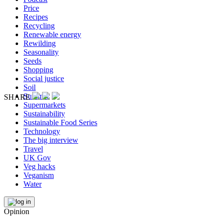
Price
Recipes
Recycling
Renewable energy
Rewilding
Seasonality
Seeds
Shopping
Social justice
Soil
Summer
SHARE
Supermarkets
Sustainability
Sustainable Food Series
Technology
The big interview
Travel
UK Gov
Veg hacks
Veganism
Water
Opinion