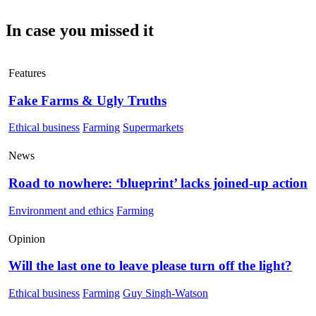
In case you missed it
Features
Fake Farms & Ugly Truths
Ethical business
Farming
Supermarkets
News
Road to nowhere: ‘blueprint’ lacks joined-up action
Environment and ethics
Farming
Opinion
Will the last one to leave please turn off the light?
Ethical business
Farming
Guy Singh-Watson