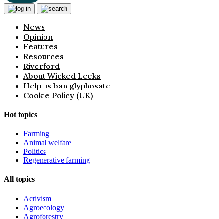
News
Opinion
Features
Resources
Riverford
About Wicked Leeks
Help us ban glyphosate
Cookie Policy (UK)
Hot topics
Farming
Animal welfare
Politics
Regenerative farming
All topics
Activism
Agroecology
Agroforestry