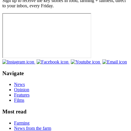
Sign up to receive the key stories in food, farming + fairness, direct
to your inbox, every Friday.
Navigate
News
Opinion
Features
Films
Most read
Farming
News from the farm