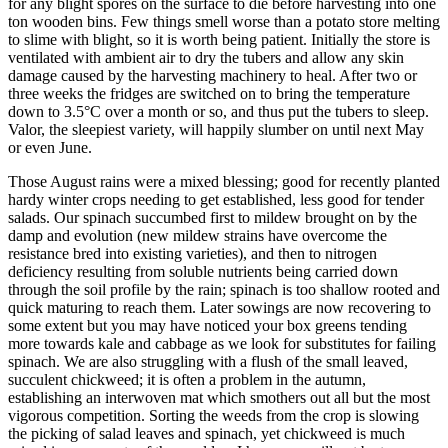
for any blight spores on the surface to die before harvesting into one
ton wooden bins. Few things smell worse than a potato store melting
to slime with blight, so it is worth being patient. Initially the store is
ventilated with ambient air to dry the tubers and allow any skin
damage caused by the harvesting machinery to heal. After two or
three weeks the fridges are switched on to bring the temperature
down to 3.5°C over a month or so, and thus put the tubers to sleep.
Valor, the sleepiest variety, will happily slumber on until next May
or even June.
Those August rains were a mixed blessing; good for recently planted
hardy winter crops needing to get established, less good for tender
salads. Our spinach succumbed first to mildew brought on by the
damp and evolution (new mildew strains have overcome the
resistance bred into existing varieties), and then to nitrogen
deficiency resulting from soluble nutrients being carried down
through the soil profile by the rain; spinach is too shallow rooted and
quick maturing to reach them. Later sowings are now recovering to
some extent but you may have noticed your box greens tending
more towards kale and cabbage as we look for substitutes for failing
spinach. We are also struggling with a flush of the small leaved,
succulent chickweed; it is often a problem in the autumn,
establishing an interwoven mat which smothers out all but the most
vigorous competition. Sorting the weeds from the crop is slowing
the picking of salad leaves and spinach, yet chickweed is much