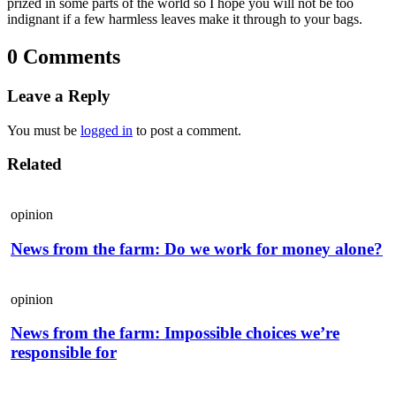
prized in some parts of the world so I hope you will not be too
indignant if a few harmless leaves make it through to your bags.
0 Comments
Leave a Reply
You must be
logged in
to post a comment.
Related
opinion
News from the farm: Do we work for money alone?
opinion
News from the farm: Impossible choices we’re
responsible for