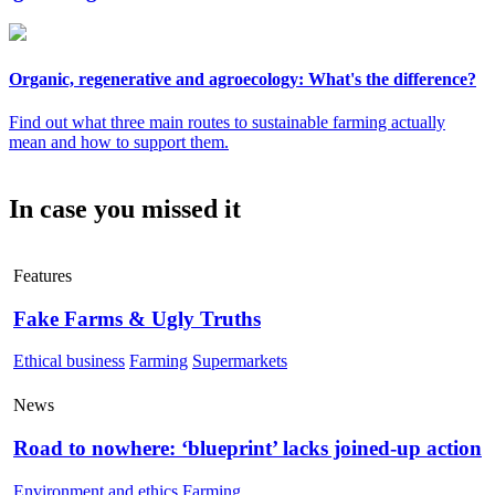
Organic, regenerative and agroecology: What's the difference?
Find out what three main routes to sustainable farming actually
mean and how to support them.
In case you missed it
Features
Fake Farms & Ugly Truths
Ethical business
Farming
Supermarkets
News
Road to nowhere: ‘blueprint’ lacks joined-up action
Environment and ethics
Farming