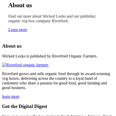
About us
Find out more about Wicked Leeks and our publisher,
organic veg box company Riverford.
Learn more
About us
Wicked Leeks is published by Riverford Organic Farmers.
Riverford grows and sells organic food through its award-winning
veg boxes, delivering across the country to a loyal band of
customers who share a passion for good food, good farming and
good business.
learn more
Get the Digital Digest