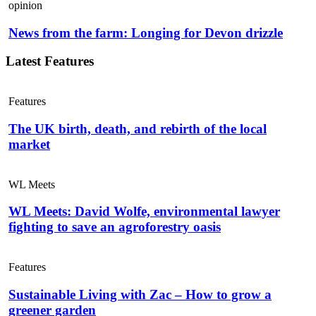
opinion
News from the farm: Longing for Devon drizzle
Latest Features
Features
The UK birth, death, and rebirth of the local
market
WL Meets
WL Meets: David Wolfe, environmental lawyer
fighting to save an agroforestry oasis
Features
Sustainable Living with Zac – How to grow a
greener garden