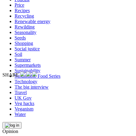
Price
Recipes
Recycling
Renewable energy
Rewilding
Seasonality
Seeds
Shopping
Social justice
Soil
Summer
Supermarkets
Sustainability
SHARE
Sustainable Food Series
Technology
The big interview
Travel
UK Gov
Veg hacks
Veganism
Water
Opinion