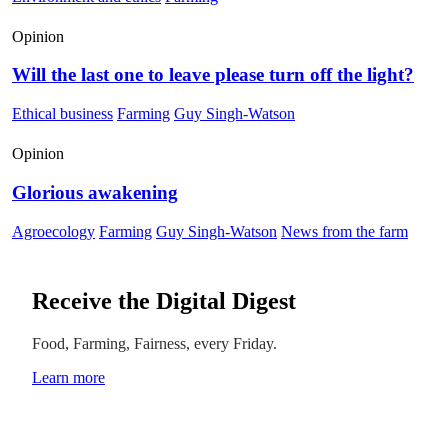
Opinion
Will the last one to leave please turn off the light?
Ethical business
Farming
Guy Singh-Watson
Opinion
Glorious awakening
Agroecology
Farming
Guy Singh-Watson
News from the farm
Receive the Digital Digest
Food, Farming, Fairness, every Friday.
Learn more