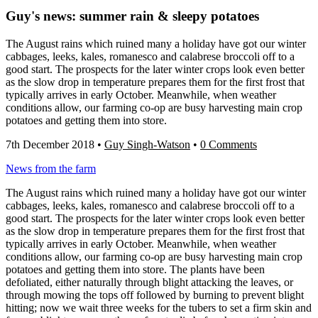
Guy's news: summer rain & sleepy potatoes
The August rains which ruined many a holiday have got our winter
cabbages, leeks, kales, romanesco and calabrese broccoli off to a
good start. The prospects for the later winter crops look even better
as the slow drop in temperature prepares them for the first frost that
typically arrives in early October. Meanwhile, when weather
conditions allow, our farming co-op are busy harvesting main crop
potatoes and getting them into store.
7th December 2018
•
Guy Singh-Watson
•
0 Comments
News from the farm
The August rains which ruined many a holiday have got our winter
cabbages, leeks, kales, romanesco and calabrese broccoli off to a
good start. The prospects for the later winter crops look even better
as the slow drop in temperature prepares them for the first frost that
typically arrives in early October. Meanwhile, when weather
conditions allow, our farming co-op are busy harvesting main crop
potatoes and getting them into store. The plants have been
defoliated, either naturally through blight attacking the leaves, or
through mowing the tops off followed by burning to prevent blight
hitting; now we wait three weeks for the tubers to set a firm skin and