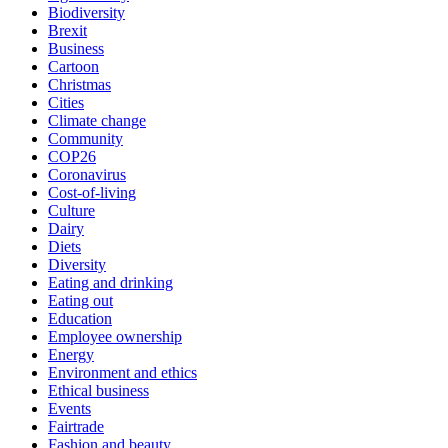
Biodiversity
Brexit
Business
Cartoon
Christmas
Cities
Climate change
Community
COP26
Coronavirus
Cost-of-living
Culture
Dairy
Diets
Diversity
Eating and drinking
Eating out
Education
Employee ownership
Energy
Environment and ethics
Ethical business
Events
Fairtrade
Fashion and beauty