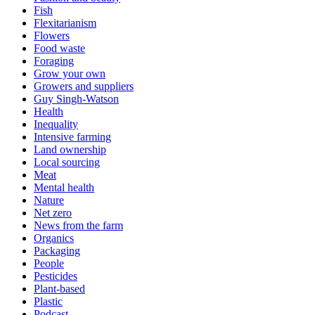
Fish
Flexitarianism
Flowers
Food waste
Foraging
Grow your own
Growers and suppliers
Guy Singh-Watson
Health
Inequality
Intensive farming
Land ownership
Local sourcing
Meat
Mental health
Nature
Net zero
News from the farm
Organics
Packaging
People
Pesticides
Plant-based
Plastic
Podcast