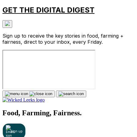
GET THE DIGITAL DIGEST
Sign up to receive the key stories in food, farming +
fairness, direct to your inbox, every Friday.
Food, Farming, Fairness.
Sign up